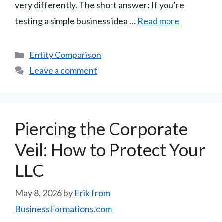
very differently. The short answer: If you’re
testing a simple business idea …
Read more
Categories
Entity Comparison
Leave a comment
Piercing the Corporate
Veil: How to Protect Your
LLC
May 8, 2026
by
Erik from
BusinessFormations.com