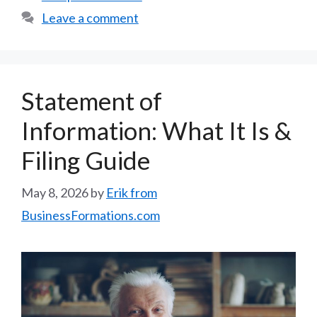
Leave a comment
Statement of
Information: What It Is &
Filing Guide
May 8, 2026
by
Erik from
BusinessFormations.com