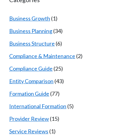
Business Growth
(1)
Business Planning
(34)
Business Structure
(6)
Compliance & Maintenance
(2)
Compliance Guide
(25)
Entity Comparison
(43)
Formation Guide
(77)
International Formation
(5)
Provider Review
(15)
Service Reviews
(1)