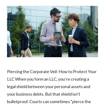
Piercing the Corporate Veil: How to Protect Your
LLC When you form an LLC, you’re creating a
legal shield between your personal assets and
your business debts. But that shield isn’t
bulletproof. Courts can sometimes “pierce the