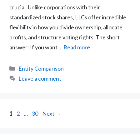
crucial. Unlike corporations with their
standardized stock shares, LLCs offer incredible
flexibility in how you divide ownership, allocate
profits, and structure voting rights. The short
answer: If you want …
Read more
Categories
Entity Comparison
Leave a comment
Page
Page
Page
1
2
…
30
Next
→