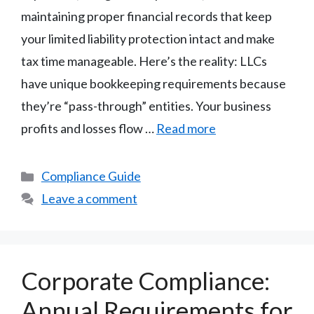
maintaining proper financial records that keep
your limited liability protection intact and make
tax time manageable. Here’s the reality: LLCs
have unique bookkeeping requirements because
they’re “pass-through” entities. Your business
profits and losses flow …
Read more
Categories
Compliance Guide
Leave a comment
Corporate Compliance:
Annual Requirements for