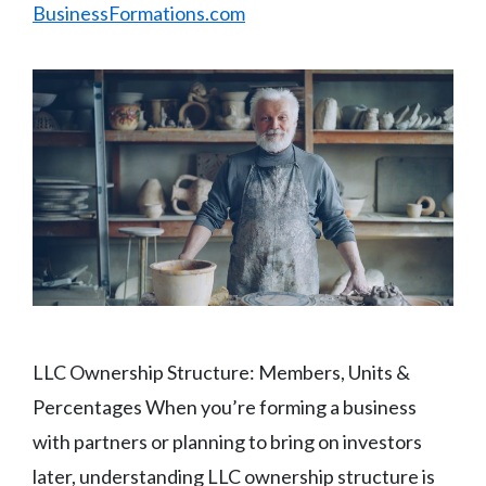
BusinessFormations.com
LLC Ownership Structure: Members, Units &
Percentages When you’re forming a business
with partners or planning to bring on investors
later, understanding LLC ownership structure is