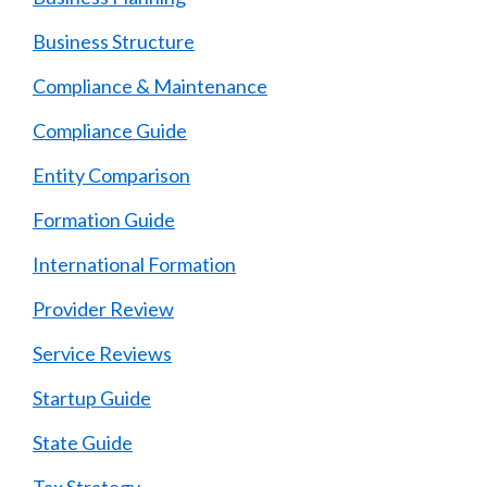
Business Structure
Compliance & Maintenance
Compliance Guide
Entity Comparison
Formation Guide
International Formation
Provider Review
Service Reviews
Startup Guide
State Guide
Tax Strategy