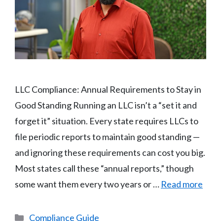
LLC Compliance: Annual Requirements to Stay in
Good Standing Running an LLC isn’t a “set it and
forget it” situation. Every state requires LLCs to
file periodic reports to maintain good standing —
and ignoring these requirements can cost you big.
Most states call these “annual reports,” though
some want them every two years or …
Read more
Categories
Compliance Guide