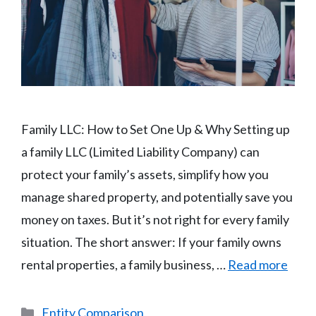
Family LLC: How to Set One Up & Why Setting up
a family LLC (Limited Liability Company) can
protect your family’s assets, simplify how you
manage shared property, and potentially save you
money on taxes. But it’s not right for every family
situation. The short answer: If your family owns
rental properties, a family business, …
Read more
Categories
Entity Comparison