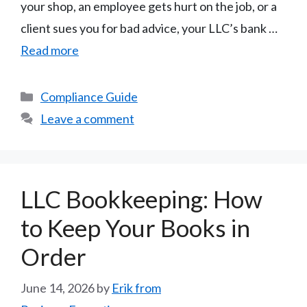
your shop, an employee gets hurt on the job, or a
client sues you for bad advice, your LLC’s bank …
Read more
Categories
Compliance Guide
Leave a comment
LLC Bookkeeping: How
to Keep Your Books in
Order
June 14, 2026
by
Erik from