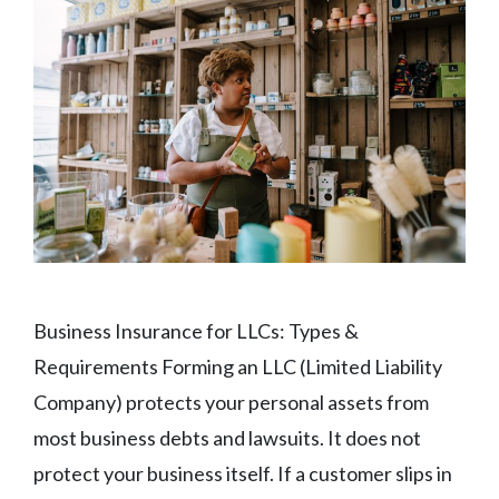
Business Insurance for LLCs: Types &
Requirements Forming an LLC (Limited Liability
Company) protects your personal assets from
most business debts and lawsuits. It does not
protect your business itself. If a customer slips in