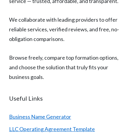
service — trusted, affordable, and transparent.
We collaborate with leading providers to offer
reliable services, verified reviews, and free, no-
obligation comparisons.
Browse freely, compare top formation options,
and choose the solution that truly fits your
business goals.
Useful Links
Business Name Generator
LLC Operating Agreement Template