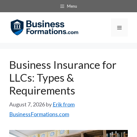
Skip
Menu
to
content
Menu
Business Insurance for
LLCs: Types &
Requirements
August 7, 2026
by
Erik from
BusinessFormations.com