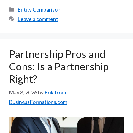
Categories
Entity Comparison
Leave a comment
Partnership Pros and
Cons: Is a Partnership
Right?
May 8, 2026
by
Erik from
BusinessFormations.com