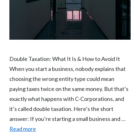
Double Taxation: What It Is & How to Avoid It
When you start a business, nobody explains that
choosing the wrong entity type could mean
paying taxes twice on the same money. But that’s
exactly what happens with C-Corporations, and
it’s called double taxation. Here’s the short
answer: If you’re starting a small business and …
Read more