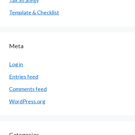
Template & Checklist
Meta
Log in
Entries feed
Comments feed
WordPress.org
Categories