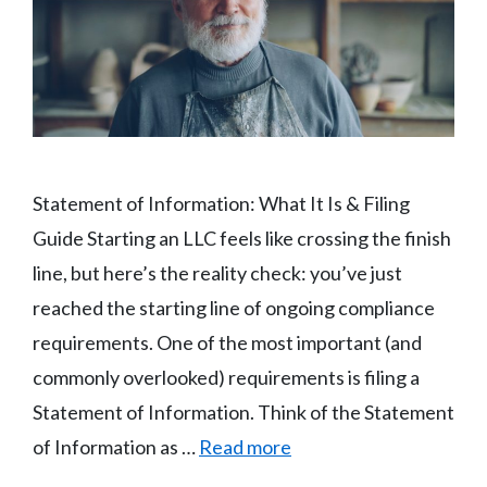
Statement of Information: What It Is & Filing
Guide Starting an LLC feels like crossing the finish
line, but here’s the reality check: you’ve just
reached the starting line of ongoing compliance
requirements. One of the most important (and
commonly overlooked) requirements is filing a
Statement of Information. Think of the Statement
of Information as …
Read more