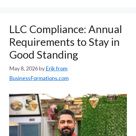
LLC Compliance: Annual
Requirements to Stay in
Good Standing
May 8, 2026
by
Erik from
BusinessFormations.com