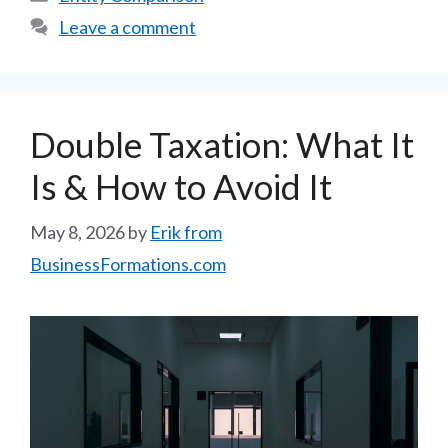
Leave a comment
Double Taxation: What It
Is & How to Avoid It
May 8, 2026
by
Erik from
BusinessFormations.com