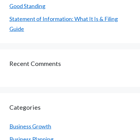
Good Standing
Statement of Information: What It Is & Filing
Guide
Recent Comments
Categories
Business Growth
Business Planning