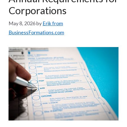
Corporations
May 8, 2026
by
Erik from
BusinessFormations.com