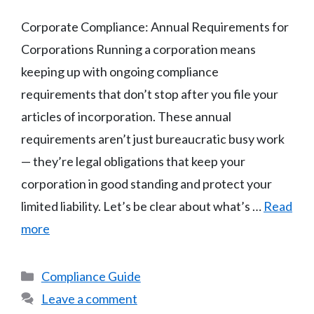
Corporate Compliance: Annual Requirements for
Corporations Running a corporation means
keeping up with ongoing compliance
requirements that don’t stop after you file your
articles of incorporation. These annual
requirements aren’t just bureaucratic busy work
— they’re legal obligations that keep your
corporation in good standing and protect your
limited liability. Let’s be clear about what’s …
Read
more
Categories
Compliance Guide
Leave a comment