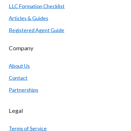
LLC Formation Checklist
Articles & Guides
Registered Agent Guide
Company
About Us
Contact
Partnerships
Legal
Terms of Service