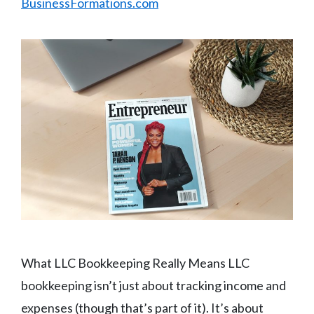
BusinessFormations.com
What LLC Bookkeeping Really Means LLC
bookkeeping isn’t just about tracking income and
expenses (though that’s part of it). It’s about