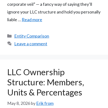
corporate veil” — a fancy way of saying they’ll
ignore your LLC structure and hold you personally
liable …
Read more
Categories
Entity Comparison
Leave a comment
LLC Ownership
Structure: Members,
Units & Percentages
May 8, 2026
by
Erik from