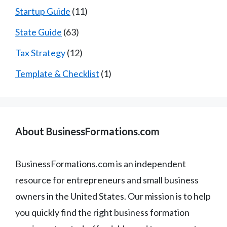
Startup Guide
(11)
State Guide
(63)
Tax Strategy
(12)
Template & Checklist
(1)
About BusinessFormations.com
BusinessFormations.com is an independent
resource for entrepreneurs and small business
owners in the United States. Our mission is to help
you quickly find the right business formation