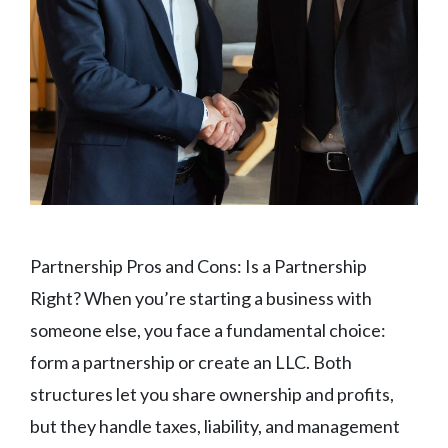
Partnership Pros and Cons: Is a Partnership
Right? When you’re starting a business with
someone else, you face a fundamental choice:
form a partnership or create an LLC. Both
structures let you share ownership and profits,
but they handle taxes, liability, and management