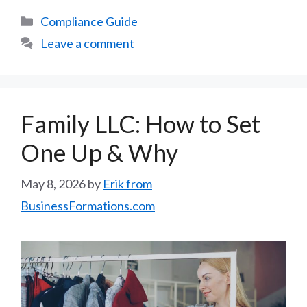
Categories
Compliance Guide
Leave a comment
Family LLC: How to Set
One Up & Why
May 8, 2026
by
Erik from
BusinessFormations.com