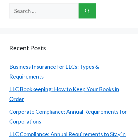
Search
for:
Recent Posts
Business Insurance for LLCs: Types &
Requirements
LLC Bookkeeping: How to Keep Your Books in
Order
Corporate Compliance: Annual Requirements for
Corporations
LLC Compliance: Annual Requirements to Stay in