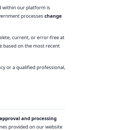
 within our platform is
government processes
change
te, current, or error-free at
re based on the most recent
cy or a qualified professional,
approval and processing
ines provided on our website