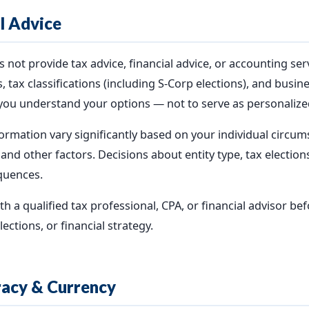
al Advice
ot provide tax advice, financial advice, or accounting ser
, tax classifications (including S-Corp elections), and busin
you understand your options — not to serve as personalized
ormation vary significantly based on your individual circums
, and other factors. Decisions about entity type, tax electio
quences.
a qualified tax professional, CPA, or financial advisor be
ections, or financial strategy.
racy & Currency