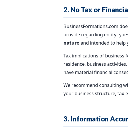
2. No Tax or Financi
BusinessFormations.com does n
provide regarding entity types
nature
and intended to help 
Tax implications of business f
residence, business activities
have material financial conse
We recommend consulting with 
your business structure, tax el
3. Information Accu