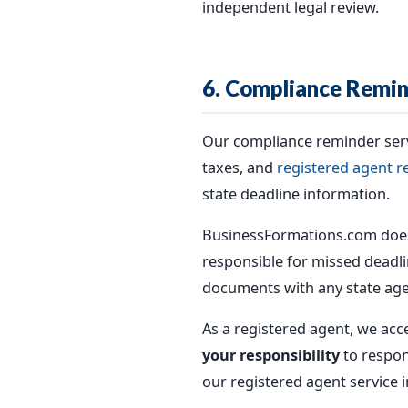
independent legal review.
6. Compliance Remin
Our compliance reminder serv
taxes, and
registered agent r
state deadline information.
BusinessFormations.com does
responsible for missed deadlin
documents with any state age
As a registered agent, we acc
your responsibility
to respon
our registered agent service i