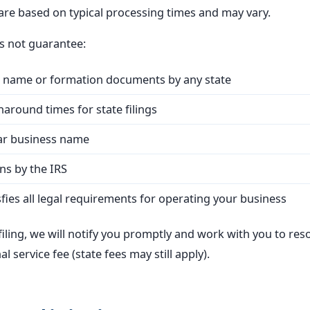
 are based on typical processing times and may vary.
 not guarantee:
s name or formation documents by any state
naround times for state filings
ular business name
ns by the IRS
fies all legal requirements for operating your business
 filing, we will notify you promptly and work with you to res
al service fee (state fees may still apply).