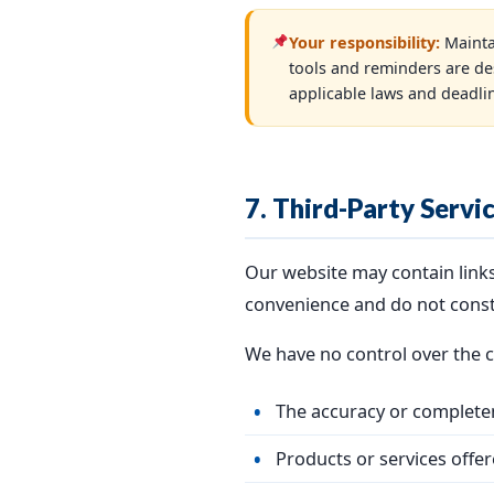
Your responsibility:
Mainta
tools and reminders are de
applicable laws and deadli
7. Third-Party Servi
Our website may contain links 
convenience and do not cons
We have no control over the co
The accuracy or completen
Products or services offer