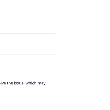
olve the issue, which may