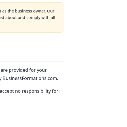
n as the business owner. Our
med about and comply with all
s are provided for your
y BusinessFormations.com.
accept no responsibility for: