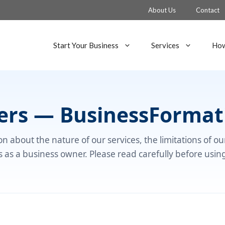
About Us
Contact
Start Your Business
Services
How
mers — BusinessFormat
n about the nature of our services, the limitations of o
es as a business owner. Please read carefully before usin