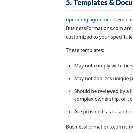
5. Templates & Docu
operating agreement
templat
BusinessFormations.com are
customized to your specific le
These templates:
May not comply with the sp
May not address unique pr
Should be reviewed by a l
complex ownership, or co
Are provided “as is” and d
BusinessFormations.com is no