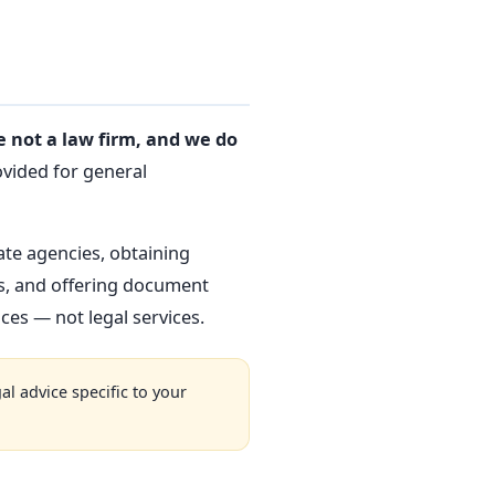
 not a law firm, and we do
ovided for general
ate agencies, obtaining
es, and offering document
es — not legal services.
al advice specific to your