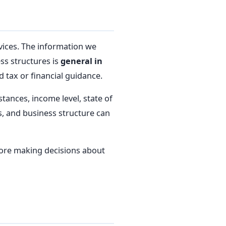
vices. The information we
ess structures is
general in
 tax or financial guidance.
tances, income level, state of
ns, and business structure can
fore making decisions about