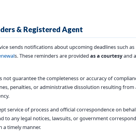
ders & Registered Agent
ice sends notifications about upcoming deadlines such as 
enewal
s. These reminders are provided
as a courtesy
and a
 not guarantee the completeness or accuracy of complianc
es, penalties, or administrative dissolution resulting from a
ncy.
ept service of process and official correspondence on behalf
d to any legal notices, lawsuits, or government correspon
n a timely manner.