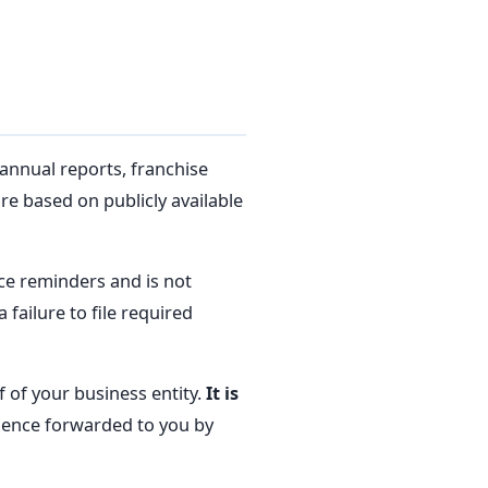
annual reports, franchise
re based on publicly available
e reminders and is not
 failure to file required
 of your business entity.
It is
dence forwarded to you by