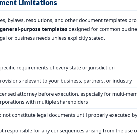
ment Limitations
es, bylaws, resolutions, and other document templates pro
general-purpose templates
designed for common busines
gal or business needs unless explicitly stated.
ecific requirements of every state or jurisdiction
ovisions relevant to your business, partners, or industry
icensed attorney before execution, especially for multi-me
rporations with multiple shareholders
o not constitute legal documents until properly executed by
t responsible for any consequences arising from the use o