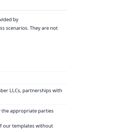
vided by
s scenarios. They are not
mber LLCs, partnerships with
 the appropriate parties
f our templates without