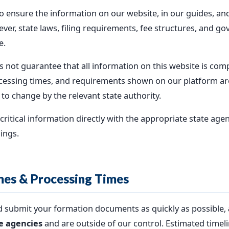
 ensure the information on our website, in our guides, and
ver, state laws, filing requirements, fee structures, and 
e.
ot guarantee that all information on this website is comple
 processing times, and requirements shown on our platform a
 to change by the relevant state authority.
ritical information directly with the appropriate state agen
lings.
mes & Processing Times
nd submit your formation documents as quickly as possible,
te agencies
and are outside of our control. Estimated timel