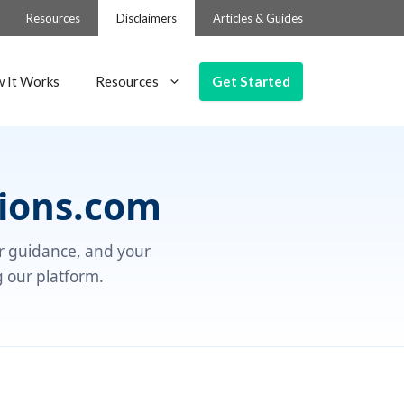
Resources
Disclaimers
Articles & Guides
Get Started
 It Works
Resources
ions.com
ur guidance, and your
g our platform.