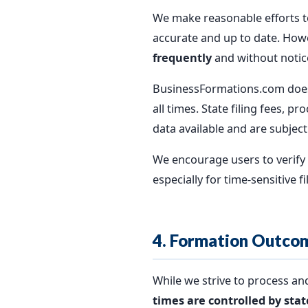
We make reasonable efforts to
accurate and up to date. Howe
frequently
and without notic
BusinessFormations.com does n
all times. State filing fees,
data available and are subject
We encourage users to verify c
especially for time-sensitive fi
4. Formation Outco
While we strive to process a
times are controlled by sta