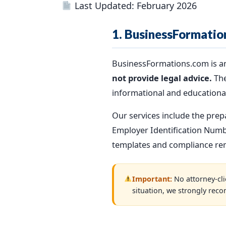
Last Updated: February 2026
1. BusinessFormatio
BusinessFormations.com is a
not provide legal advice.
The
informational and educationa
Our services include the prep
Employer Identification Numbe
templates and compliance remi
Important:
No attorney-clie
situation, we strongly reco