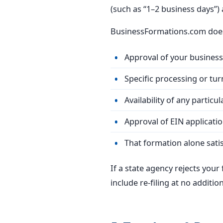
(such as “1–2 business days”)
BusinessFormations.com does
Approval of your busines
Specific processing or tur
Availability of any partic
Approval of EIN applicatio
That formation alone satis
If a state agency rejects your
include re-filing at no addition