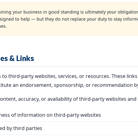
ining your business in good standing is ultimately your obligatio
signed to help — but they do not replace your duty to stay infor
nes.
ces & Links
to third-party websites, services, or resources. These link
titute an endorsement, sponsorship, or recommendation b
ntent, accuracy, or availability of third-party websites and 
ess of information on third-party websites
ed by third parties