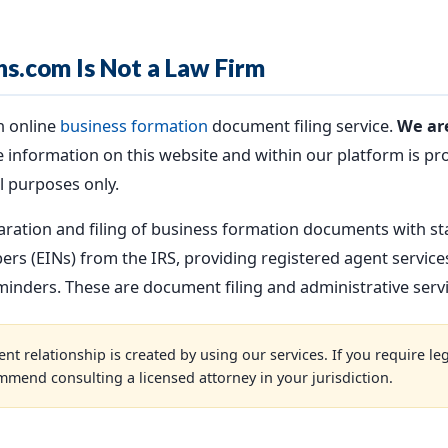
ns.com Is Not a Law Firm
n online
business formation
document filing service.
We are
 information on this website and within our platform is pr
l purposes only.
aration and filing of business formation documents with st
rs (EINs) from the IRS, providing registered agent servic
nders. These are document filing and administrative servic
nt relationship is created by using our services. If you require leg
mmend consulting a licensed attorney in your jurisdiction.