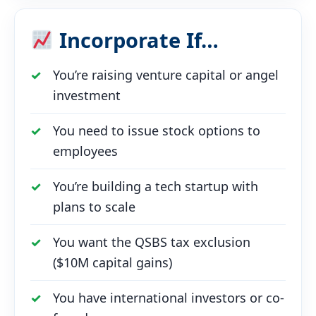
Incorporate If…
You’re raising venture capital or angel
investment
You need to issue stock options to
employees
You’re building a tech startup with
plans to scale
You want the QSBS tax exclusion
($10M capital gains)
You have international investors or co-