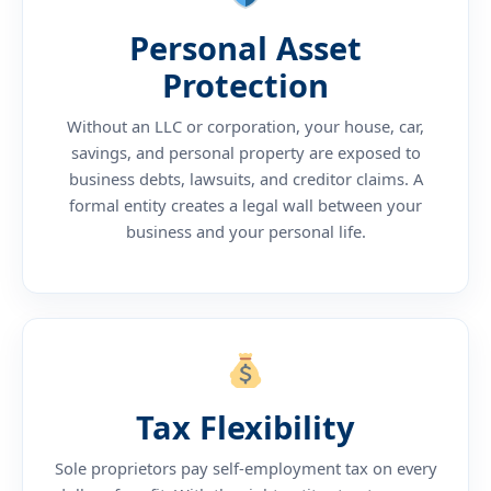
Personal Asset
Protection
Without an LLC or corporation, your house, car,
savings, and personal property are exposed to
business debts, lawsuits, and creditor claims. A
formal entity creates a legal wall between your
business and your personal life.
Tax Flexibility
Sole proprietors pay self-employment tax on every