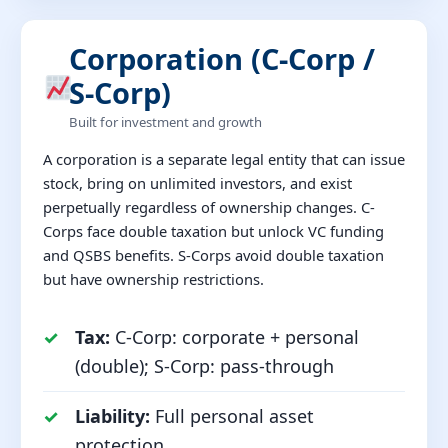
Corporation (C-Corp /
S-Corp)
Built for investment and growth
A corporation is a separate legal entity that can issue
stock, bring on unlimited investors, and exist
perpetually regardless of ownership changes. C-
Corps face double taxation but unlock VC funding
and QSBS benefits. S-Corps avoid double taxation
but have ownership restrictions.
Tax:
C-Corp: corporate + personal
(double); S-Corp: pass-through
Liability:
Full personal asset
protection