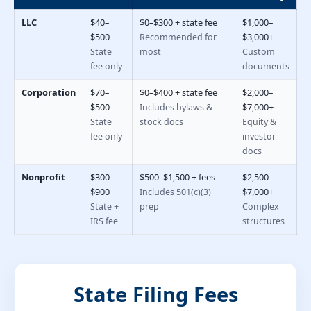
LLC
$40–
$0–$300 + state fee
$1,000–
$500
$3,000+
Recommended for
State
most
Custom
fee only
documents
Corporation
$70–
$0–$400 + state fee
$2,000–
$500
$7,000+
Includes bylaws &
State
stock docs
Equity &
fee only
investor
docs
Nonprofit
$300–
$500–$1,500 + fees
$2,500–
$900
$7,000+
Includes 501(c)(3)
State +
prep
Complex
IRS fee
structures
State Filing Fees