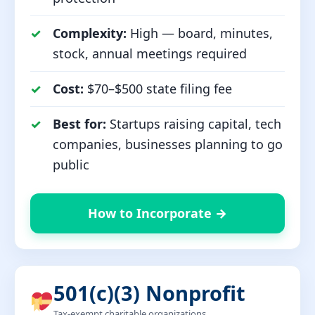
Complexity:
High — board, minutes,
stock, annual meetings required
Cost:
$70–$500 state filing fee
Best for:
Startups raising capital, tech
companies, businesses planning to go
public
How to Incorporate →
501(c)(3) Nonprofit
Tax-exempt charitable organizations