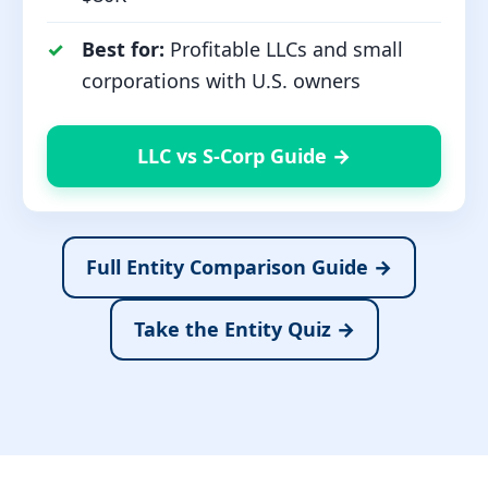
Best for:
Profitable LLCs and small
corporations with U.S. owners
LLC vs S-Corp Guide →
Full Entity Comparison Guide →
Take the Entity Quiz →