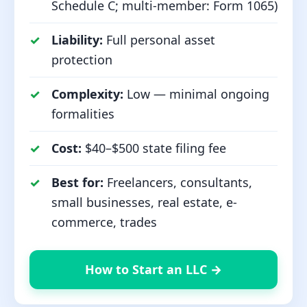
Schedule C; multi-member: Form 1065)
Liability:
Full personal asset
protection
Complexity:
Low — minimal ongoing
formalities
Cost:
$40–$500 state filing fee
Best for:
Freelancers, consultants,
small businesses, real estate, e-
commerce, trades
How to Start an LLC →