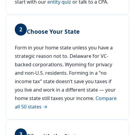
start with our
entity quiz
or talk to a CPA.
2
Choose Your State
Form in your home state unless you have a
strategic reason not to. Delaware for VC-
backed corporations. Wyoming for privacy
and non-U.S. residents. Forming in a “no
income tax” state doesn’t save you taxes if
you live and work in a different state — your
home state still taxes your income.
Compare
all 50 states →
3