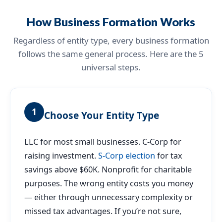
How Business Formation Works
Regardless of entity type, every business formation
follows the same general process. Here are the 5
universal steps.
1
Choose Your Entity Type
LLC for most small businesses. C-Corp for
raising investment.
S-Corp election
for tax
savings above $60K. Nonprofit for charitable
purposes. The wrong entity costs you money
— either through unnecessary complexity or
missed tax advantages. If you’re not sure,