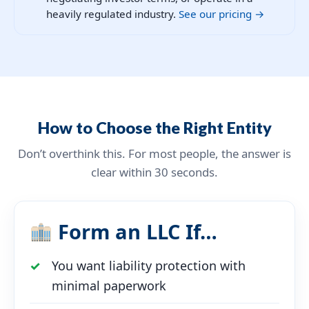
heavily regulated industry.
See our pricing →
How to Choose the Right Entity
Don’t overthink this. For most people, the answer is
clear within 30 seconds.
Form an LLC If…
You want liability protection with
minimal paperwork