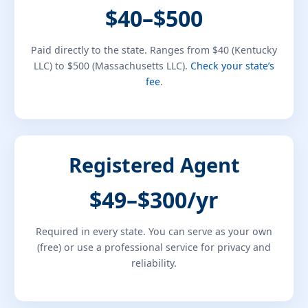
$40–$500
Paid directly to the state. Ranges from $40 (Kentucky
LLC) to $500 (Massachusetts LLC).
Check your state’s
fee
.
Registered Agent
$49–$300/yr
Required in every state. You can serve as your own
(free) or use a professional service for privacy and
reliability.