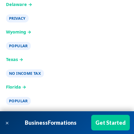
Delaware →
PRIVACY
Wyoming →
POPULAR
Texas →
NO INCOME TAX
Florida →
POPULAR
California →
×
BusinessFormations
Get Started
New York →