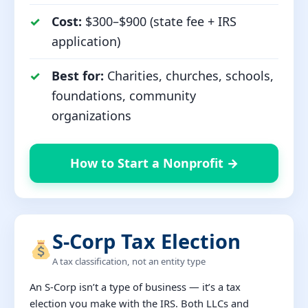
Cost:
$300–$900 (state fee + IRS
application)
Best for:
Charities, churches, schools,
foundations, community
organizations
How to Start a Nonprofit →
S-Corp Tax Election
A tax classification, not an entity type
An S-Corp isn’t a type of business — it’s a tax
election you make with the IRS. Both LLCs and