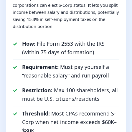
corporations can elect S-Corp status. It lets you split
income between salary and distributions, potentially
saving 15.3% in self-employment taxes on the
distribution portion.
How:
File Form 2553 with the IRS
(within 75 days of formation)
Requirement:
Must pay yourself a
“reasonable salary” and run payroll
Restriction:
Max 100 shareholders, all
must be U.S. citizens/residents
Threshold:
Most CPAs recommend S-
Corp when net income exceeds $60K–
$80K