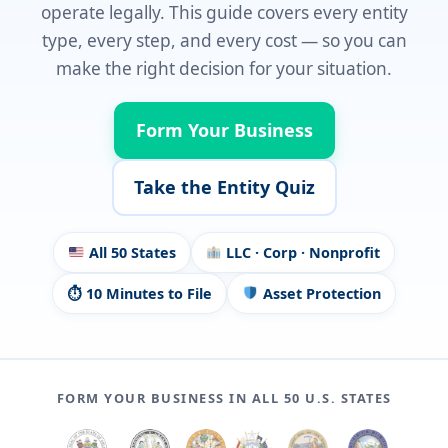
operate legally. This guide covers every entity
type, every step, and every cost — so you can
make the right decision for your situation.
Form Your Business
Take the Entity Quiz
All 50 States
LLC · Corp · Nonprofit
⏱ 10 Minutes to File
Asset Protection
FORM YOUR BUSINESS IN ALL 50 U.S. STATES