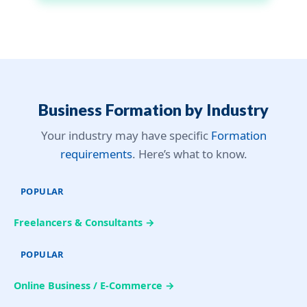
Business Formation by Industry
Your industry may have specific
Formation
requirements
. Here’s what to know.
POPULAR
Freelancers & Consultants →
POPULAR
Online Business / E-Commerce →