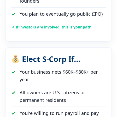
founders
You plan to eventually go public (IPO)
→ If investors are involved, this is your path.
Elect S-Corp If…
Your business nets $60K–$80K+ per
year
All owners are U.S. citizens or
permanent residents
You’re willing to run payroll and pay