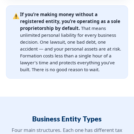
If you’re making money without a
registered entity, you’re operating as a sole
proprietorship by default.
That means
unlimited personal liability for every business
decision. One lawsuit, one bad debt, one
accident — and your personal assets are at risk.
Formation costs less than a single hour of a
lawyer’s time and protects everything you’ve
built. There is no good reason to wait.
Business Entity Types
Four main structures. Each one has different tax