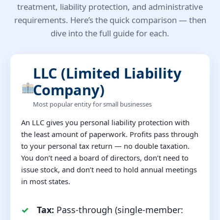
treatment, liability protection, and administrative
requirements. Here’s the quick comparison — then
dive into the full guide for each.
LLC (Limited Liability
Company)
Most popular entity for small businesses
An LLC gives you personal liability protection with
the least amount of paperwork. Profits pass through
to your personal tax return — no double taxation.
You don’t need a board of directors, don’t need to
issue stock, and don’t need to hold annual meetings
in most states.
Tax:
Pass-through (single-member: