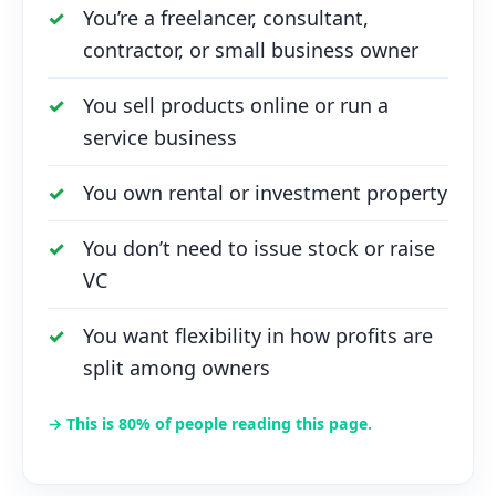
You’re a freelancer, consultant,
contractor, or small business owner
You sell products online or run a
service business
You own rental or investment property
You don’t need to issue stock or raise
VC
You want flexibility in how profits are
split among owners
→ This is 80% of people reading this page.