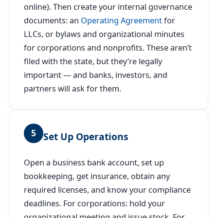
online). Then create your internal governance
documents: an
Operating Agreement
for
LLCs, or bylaws and organizational minutes
for corporations and nonprofits. These aren’t
filed with the state, but they’re legally
important — and banks, investors, and
partners will ask for them.
5
Set Up Operations
Open a business bank account, set up
bookkeeping, get insurance, obtain any
required licenses, and know your compliance
deadlines. For corporations: hold your
organizational meeting and issue stock. For