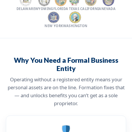
DELAWARE
WYOMING
FLORIDA
TEXAS
CALIFORNIA
NEVADA
NEW YORK
WASHINGTON
Why You Need a Formal Business
Entity
Operating without a registered entity means your
personal assets are on the line. Formation fixes that
— and unlocks benefits you can’t get as a sole
proprietor.