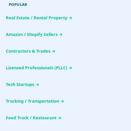
POPULAR
Real Estate / Rental Property →
Amazon / Shopify Sellers →
Contractors & Trades →
Licensed Professionals (PLLC) →
Tech Startups →
Trucking / Transportation →
Food Truck / Restaurant →