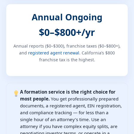
Annual Ongoing
$0–$800+/yr
Annual reports ($0–$300), franchise taxes ($0–$800+),
and
registered agent renewal
. California’s $800
franchise tax is the highest.
A formation service is the right choice for
most people.
You get professionally prepared
documents, a registered agent, EIN registration,
and compliance tracking — for less than a
single hour of an attorney’s time. Use an
attorney if you have complex equity splits, are
negotiating investor terms, or operate in a