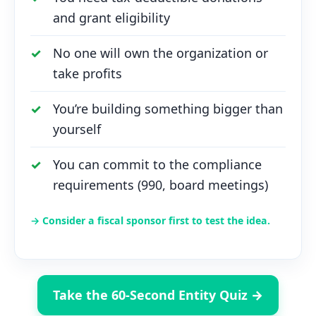
and grant eligibility
No one will own the organization or
take profits
You’re building something bigger than
yourself
You can commit to the compliance
requirements (990, board meetings)
→ Consider a fiscal sponsor first to test the idea.
Take the 60-Second Entity Quiz →