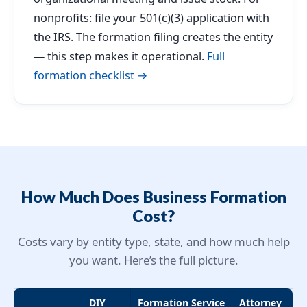
nonprofits: file your 501(c)(3) application with
the IRS. The formation filing creates the entity
— this step makes it operational.
Full
formation checklist →
How Much Does Business Formation
Cost?
Costs vary by entity type, state, and how much help
you want. Here’s the full picture.
DIY
Formation Service
Attorney