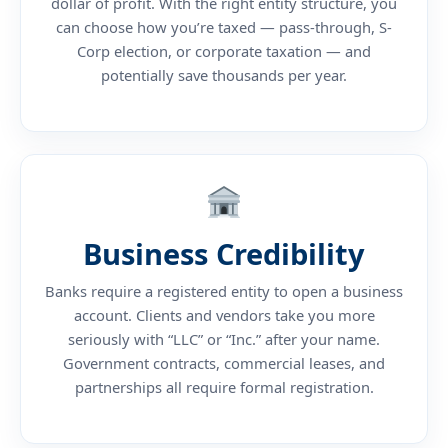
dollar of profit. With the right entity structure, you
can choose how you’re taxed — pass-through, S-
Corp election, or corporate taxation — and
potentially save thousands per year.
Business Credibility
Banks require a registered entity to open a business
account. Clients and vendors take you more
seriously with “LLC” or “Inc.” after your name.
Government contracts, commercial leases, and
partnerships all require formal registration.