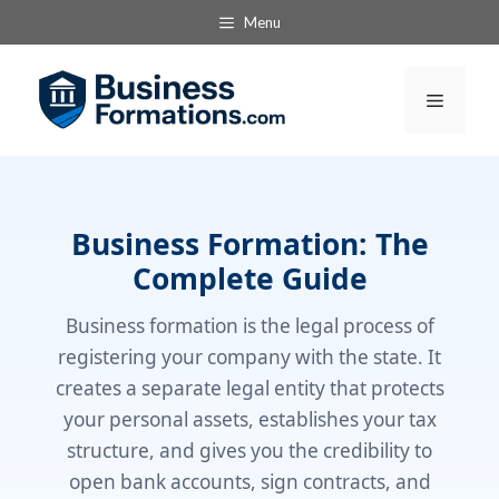
Skip
Menu
to
content
Menu
Business Formation: The
Complete Guide
Business formation is the legal process of
registering your company with the state. It
creates a separate legal entity that protects
your personal assets, establishes your tax
structure, and gives you the credibility to
open bank accounts, sign contracts, and