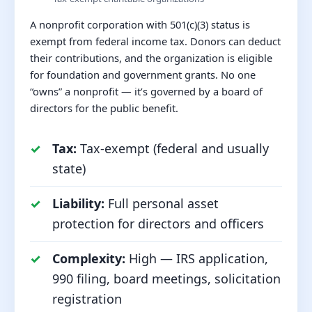
A nonprofit corporation with 501(c)(3) status is
exempt from federal income tax. Donors can deduct
their contributions, and the organization is eligible
for foundation and government grants. No one
“owns” a nonprofit — it’s governed by a board of
directors for the public benefit.
Tax:
Tax-exempt (federal and usually
state)
Liability:
Full personal asset
protection for directors and officers
Complexity:
High — IRS application,
990 filing, board meetings, solicitation
registration