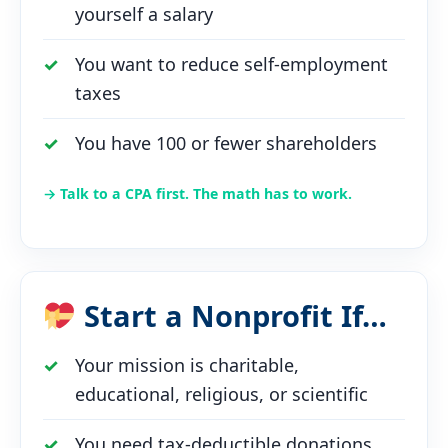
yourself a salary
You want to reduce self-employment
taxes
You have 100 or fewer shareholders
→ Talk to a CPA first. The math has to work.
Start a Nonprofit If…
Your mission is charitable,
educational, religious, or scientific
You need tax-deductible donations