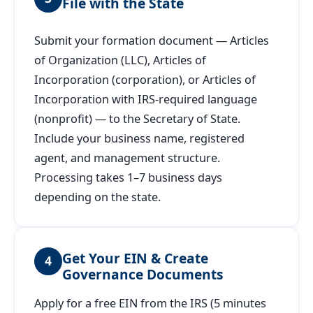
File with the State
Submit your formation document — Articles
of Organization (LLC), Articles of
Incorporation (corporation), or Articles of
Incorporation with IRS-required language
(nonprofit) — to the Secretary of State.
Include your business name, registered
agent, and management structure.
Processing takes 1–7 business days
depending on the state.
Get Your EIN & Create
4
Governance Documents
Apply for a free EIN from the IRS (5 minutes