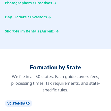
Photographers / Creatives →
Day Traders / Investors →
Short-Term Rentals (Airbnb) →
Formation by State
We file in all 50 states. Each guide covers fees,
processing times, tax requirements, and state-
specific rules.
VC STANDARD