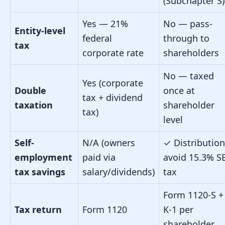
(Subchapter S)
Yes — 21%
No — pass-
Entity-level
federal
through to
tax
corporate rate
shareholders
No — taxed
Yes (corporate
Double
once at
tax + dividend
taxation
shareholder
tax)
level
Self-
N/A (owners
✓
Distributio
employment
paid via
avoid 15.3% S
tax savings
salary/dividends)
tax
Form 1120-S +
Tax return
Form 1120
K-1 per
shareholder