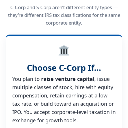
C-Corp and S-Corp aren’t different entity types —
they’re different IRS tax classifications for the same
corporate entity.
Choose C-Corp If…
You plan to
raise venture capital
, issue
multiple classes of stock, hire with equity
compensation, retain earnings at a low
tax rate, or build toward an acquisition or
IPO. You accept corporate-level taxation in
exchange for growth tools.