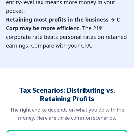
entity-level tax means more money in your
pocket.
Retaining most profits in the business →
C-
Corp may be more efficient.
The 21%
corporate rate beats personal rates on retained
earnings. Compare with your CPA.
Tax Scenarios: Distributing vs.
Retaining Profits
The right choice depends on what you do with the
money. Here are three common scenarios.