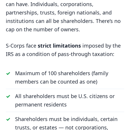
can have. Individuals, corporations,
partnerships, trusts, foreign nationals, and
institutions can all be shareholders. There’s no
cap on the number of owners.
S-Corps face
strict limitations
imposed by the
IRS as a condition of pass-through taxation:
Maximum of 100 shareholders (family
members can be counted as one)
All shareholders must be U.S. citizens or
permanent residents
Shareholders must be individuals, certain
trusts, or estates — not corporations,