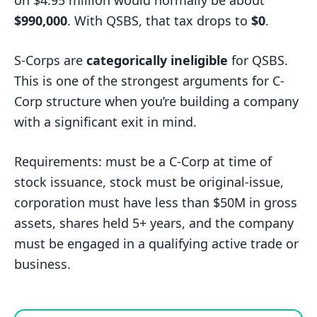
$990,000
. With QSBS, that tax drops to
$0
.
S-Corps are
categorically ineligible
for QSBS.
This is one of the strongest arguments for C-
Corp structure when you’re building a company
with a significant exit in mind.
Requirements: must be a C-Corp at time of
stock issuance, stock must be original-issue,
corporation must have less than $50M in gross
assets, shares held 5+ years, and the company
must be engaged in a qualifying active trade or
business.