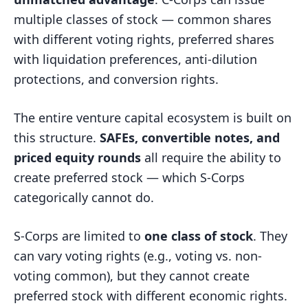
multiple classes of stock — common shares
with different voting rights, preferred shares
with liquidation preferences, anti-dilution
protections, and conversion rights.
The entire venture capital ecosystem is built on
this structure.
SAFEs, convertible notes, and
priced equity rounds
all require the ability to
create preferred stock — which S-Corps
categorically cannot do.
S-Corps are limited to
one class of stock
. They
can vary voting rights (e.g., voting vs. non-
voting common), but they cannot create
preferred stock with different economic rights.