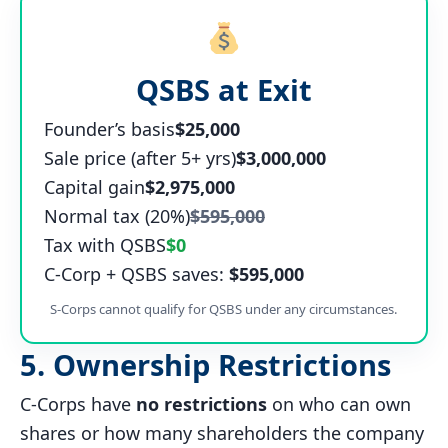
QSBS at Exit
Founder’s basis
$25,000
Sale price (after 5+ yrs)
$3,000,000
Capital gain
$2,975,000
Normal tax (20%)
$595,000
Tax with QSBS
$0
C-Corp + QSBS saves:
$595,000
S-Corps cannot qualify for QSBS under any circumstances.
5. Ownership Restrictions
C-Corps have
no restrictions
on who can own
shares or how many shareholders the company