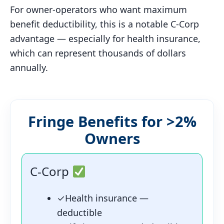
For owner-operators who want maximum
benefit deductibility, this is a notable C-Corp
advantage — especially for health insurance,
which can represent thousands of dollars
annually.
Fringe Benefits for >2%
Owners
C-Corp
✓
Health insurance —
deductible