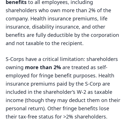
benefits
to all employees, including
shareholders who own more than 2% of the
company. Health insurance premiums, life
insurance, disability insurance, and other
benefits are fully deductible by the corporation
and not taxable to the recipient.
S-Corps have a critical limitation: shareholders
owning
more than 2%
are treated as self-
employed for fringe benefit purposes. Health
insurance premiums paid by the S-Corp are
included in the shareholder’s W-2 as taxable
income (though they may deduct them on their
personal return). Other fringe benefits lose
their tax-free status for >2% shareholders.