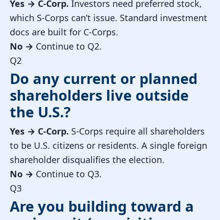
Yes →
C-Corp.
Investors need preferred stock,
which S-Corps can’t issue. Standard investment
docs are built for C-Corps.
No →
Continue to Q2.
Q2
Do any current or planned
shareholders live outside
the U.S.?
Yes →
C-Corp.
S-Corps require all shareholders
to be U.S. citizens or residents. A single foreign
shareholder disqualifies the election.
No →
Continue to Q3.
Q3
Are you building toward a