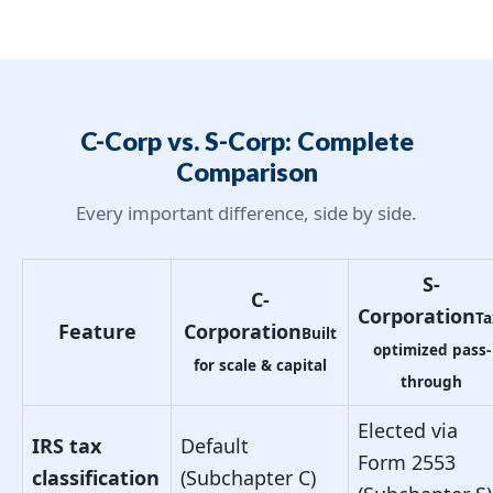
C-Corp vs. S-Corp: Complete
Comparison
Every important difference, side by side.
S-
C-
Corporation
Ta
Feature
Corporation
Built
optimized pass-
for scale & capital
through
Elected via
IRS tax
Default
Form 2553
classification
(Subchapter C)