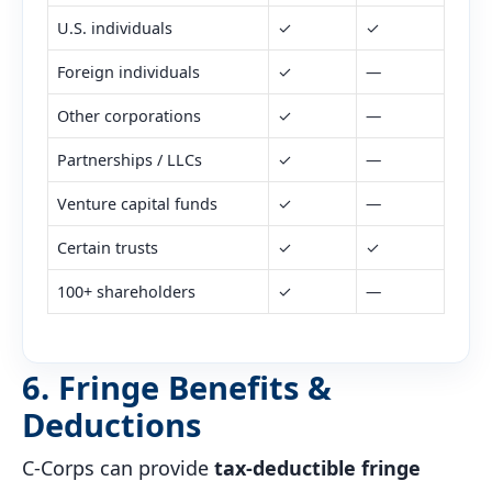
U.S. individuals
✓
✓
Foreign individuals
✓
—
Other corporations
✓
—
Partnerships / LLCs
✓
—
Venture capital funds
✓
—
Certain trusts
✓
✓
100+ shareholders
✓
—
6. Fringe Benefits &
Deductions
C-Corps can provide
tax-deductible fringe