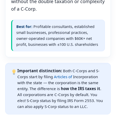
without the double taxation or complexity
of a C-Corp.
Best for:
Profitable consultants, established
small businesses, professional practices,
owner-operated companies with $60K+ net
profit, businesses with ≤100 U.S. shareholders
Important distinction:
Both C-Corps and S-
Corps start by filing
Articles of
Incorporation
with the state — the corporation is the same
entity. The difference is
how the IRS taxes it
.
All corporations are C-Corps by default. You
elect
S-Corp status by filing IRS Form 2553. You
can also apply S-Corp status to an LLC.