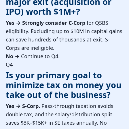
major exit (acquisition or
IPO) worth $1M+?
Yes →
Strongly consider C-Corp
for QSBS
eligibility. Excluding up to $10M in capital gains
can save hundreds of thousands at exit. S-
Corps are ineligible.
No →
Continue to Q4.
Q4
Is your primary goal to
minimize tax on money you
take out of the business?
Yes →
S-Corp.
Pass-through taxation avoids
double tax, and the salary/distribution split
saves $3K–$15K+ in SE taxes annually. No