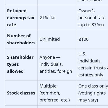
Retained
Owner’s
earnings tax
21% flat
personal rate
rate
(up to 37%+)
Number of
Unlimited
≤100
shareholders
U.S.
Shareholder
Anyone —
individuals,
types
individuals,
certain trusts
allowed
entities, foreign
estates only
Multiple
One class only
Stock classes
(common,
(voting rights
preferred, etc.)
may vary)