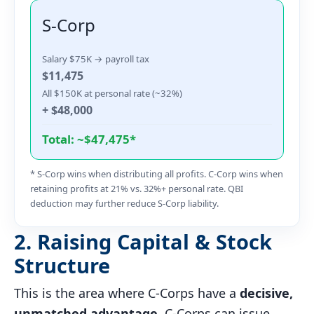
S-Corp
Salary $75K → payroll tax
$11,475
All $150K at personal rate (~32%)
+ $48,000
Total: ~$47,475*
* S-Corp wins when distributing all profits. C-Corp wins when
retaining profits at 21% vs. 32%+ personal rate. QBI
deduction may further reduce S-Corp liability.
2. Raising Capital & Stock
Structure
This is the area where C-Corps have a
decisive,
unmatched advantage
. C-Corps can issue