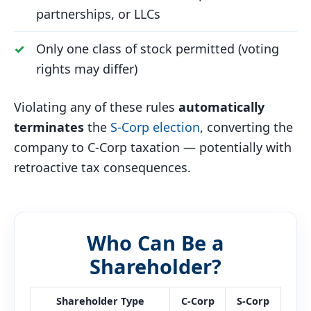
partnerships, or LLCs
Only one class of stock permitted (voting
rights may differ)
Violating any of these rules
automatically
terminates
the
S-Corp election
, converting the
company to C-Corp taxation — potentially with
retroactive tax consequences.
Who Can Be a
Shareholder?
Shareholder Type
C-Corp
S-Corp