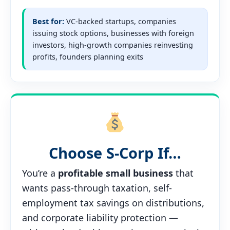
Best for:
VC-backed startups, companies
issuing stock options, businesses with foreign
investors, high-growth companies reinvesting
profits, founders planning exits
Choose S-Corp If…
You’re a
profitable small business
that
wants pass-through taxation, self-
employment tax savings on distributions,
and corporate liability protection —