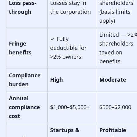
Loss pass-
Losses stay in
shareholders
through
the corporation
(basis limits
apply)
Limited — >2
✓
Fully
Fringe
shareholders
deductible for
benefits
taxed on
>2% owners
benefits
Compliance
High
Moderate
burden
Annual
compliance
$1,000–$5,000+
$500–$2,000
cost
Startups &
Profitable