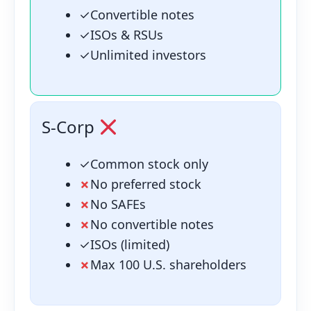
✓
Convertible notes
✓
ISOs & RSUs
✓
Unlimited investors
S-Corp
✓
Common stock only
✗
No preferred stock
✗
No SAFEs
✗
No convertible notes
✓
ISOs (limited)
✗
Max 100 U.S. shareholders