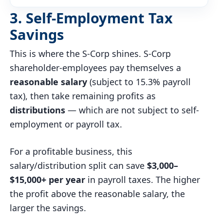
3. Self-Employment Tax
Savings
This is where the S-Corp shines. S-Corp
shareholder-employees pay themselves a
reasonable salary
(subject to 15.3% payroll
tax), then take remaining profits as
distributions
— which are not subject to self-
employment or payroll tax.
For a profitable business, this
salary/distribution split can save
$3,000–
$15,000+ per year
in payroll taxes. The higher
the profit above the reasonable salary, the
larger the savings.