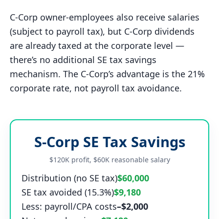
C-Corp owner-employees also receive salaries
(subject to payroll tax), but C-Corp dividends
are already taxed at the corporate level —
there’s no additional SE tax savings
mechanism. The C-Corp’s advantage is the 21%
corporate rate, not payroll tax avoidance.
S-Corp SE Tax Savings
$120K profit, $60K reasonable salary
Distribution (no SE tax)
$60,000
SE tax avoided (15.3%)
$9,180
Less: payroll/CPA costs
–$2,000