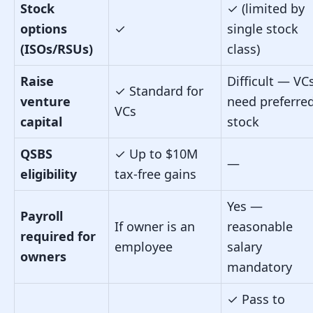
Stock
✓
(limited by
options
✓
single stock
(ISOs/RSUs)
class)
Raise
Difficult — VC
✓
Standard for
venture
need preferre
VCs
capital
stock
QSBS
✓
Up to $10M
—
eligibility
tax-free gains
Yes —
Payroll
If owner is an
reasonable
required for
employee
salary
owners
mandatory
✓
Pass to