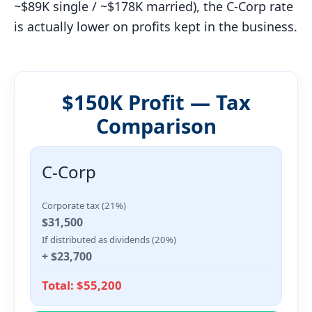
~$89K single / ~$178K married), the C-Corp rate
is actually lower on profits kept in the business.
$150K Profit — Tax
Comparison
C-Corp
Corporate tax (21%)
$31,500
If distributed as dividends (20%)
+ $23,700
Total: $55,200