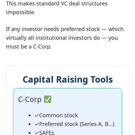
This makes standard VC deal structures
impossible.
If any investor needs preferred stock — which
virtually all institutional investors do — you
must be a C-Corp.
Capital Raising Tools
C-Corp
✓
Common stock
✓
Preferred stock (Series A, B…)
✓
SAFEs