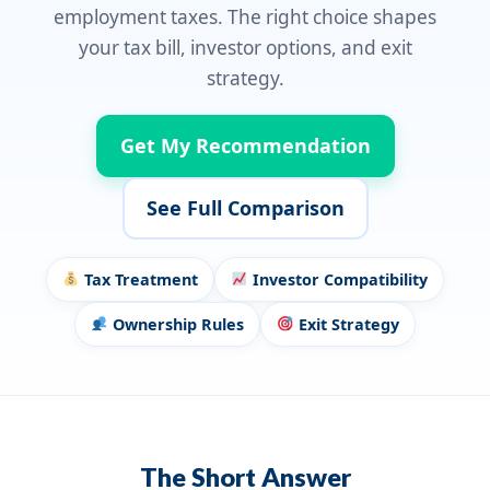
employment taxes. The right choice shapes
your tax bill, investor options, and exit
strategy.
Get My Recommendation
See Full Comparison
Tax Treatment
Investor Compatibility
Ownership Rules
Exit Strategy
The Short Answer