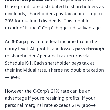
those profits are distributed to shareholders as
dividends, shareholders pay tax again — up to
20% for qualified dividends. This “double
taxation” is the C-Corp’s biggest disadvantage.
An
S-Corp
pays no federal income tax at the
entity level. All profits and losses
pass through
to shareholders’ personal tax returns via
Schedule K-1. Each shareholder pays tax at
their individual rate. There’s no double taxation
— ever.
However, the C-Corp’s 21% rate can be an
advantage if you’re retaining profits. If your
personal marginal rate exceeds 21% (above