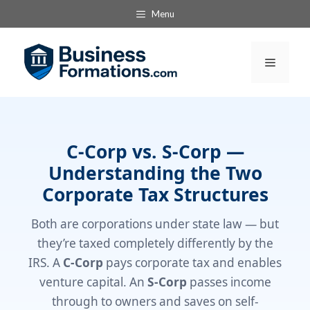
Skip
Menu
to
content
Menu
C-Corp vs. S-Corp —
Understanding the Two
Corporate Tax Structures
Both are corporations under state law — but
they’re taxed completely differently by the
IRS. A
C-Corp
pays corporate tax and enables
venture capital. An
S-Corp
passes income
through to owners and saves on self-