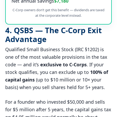
Net annual savings
$7,180
C-Corp owners don’t get this benefit — dividends are taxed
at the corporate level instead.
4. QSBS — The C-Corp Exit
Advantage
Qualified Small Business Stock (IRC §1202) is
one of the most valuable provisions in the tax
code — and it’s
exclusive to C-Corps
. If your
stock qualifies, you can exclude up to
100% of
capital gains
(up to $10 million or 10× your
basis) when you sell shares held for 5+ years.
For a founder who invested $50,000 and sells
for $5 million after 5 years, the capital gains tax
on $4.95 million would normally be about