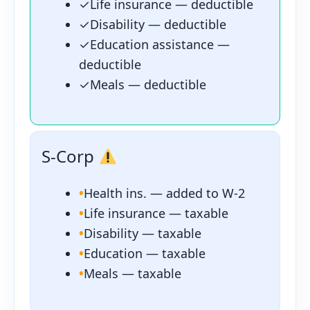
✓
Life insurance — deductible
✓
Disability — deductible
✓
Education assistance —
deductible
✓
Meals — deductible
S-Corp
•
Health ins. — added to W-2
•
Life insurance — taxable
•
Disability — taxable
•
Education — taxable
•
Meals — taxable