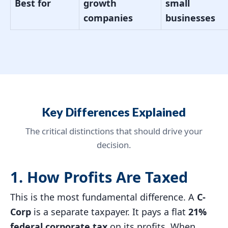
Best for
growth
small
companies
businesses
Key Differences Explained
The critical distinctions that should drive your
decision.
1. How Profits Are Taxed
This is the most fundamental difference. A
C-
Corp
is a separate taxpayer. It pays a flat
21%
federal corporate tax
on its profits. When