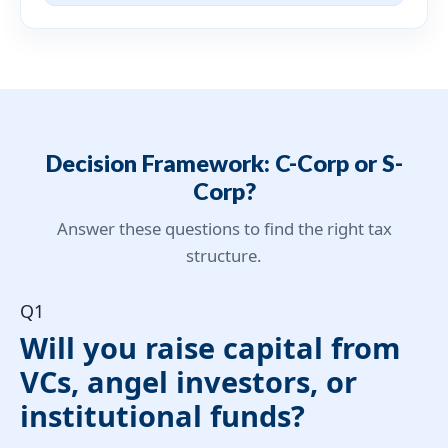
Decision Framework: C-Corp or S-
Corp?
Answer these questions to find the right tax
structure.
Q1
Will you raise capital from
VCs, angel investors, or
institutional funds?