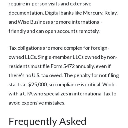
require in-person visits and extensive
documentation. Digital banks like Mercury, Relay,
and Wise Business are more international-
friendly and can open accounts remotely.
Tax obligations are more complex for foreign-
owned LLCs. Single-member LLCs owned by non-
residents must file Form 5472 annually, even if
there’s no U.S. tax owed. The penalty for not filing
starts at $25,000, so compliance is critical. Work
with a CPA who specializes in international tax to
avoid expensive mistakes.
Frequently Asked