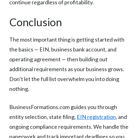
continue regardless of profitability.
Conclusion
The most important thing is getting started with
the basics — EIN, business bank account, and
operating agreement — then building out
additional requirements as your business grows.
Don’t let the full list overwhelm you into doing
nothing.
BusinessFormations.com guides you through
entity selection, state filing,
EIN registration
, and
ongoing compliance requirements. We handle the
paperwork and track important deadlines so you