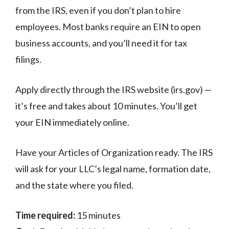
from the IRS, even if you don’t plan to hire
employees. Most banks require an EIN to open
business accounts, and you’ll need it for tax
filings.
Apply directly through the IRS website (irs.gov) —
it’s free and takes about 10 minutes. You’ll get
your EIN immediately online.
Have your Articles of Organization ready. The IRS
will ask for your LLC’s legal name, formation date,
and the state where you filed.
Time required:
15 minutes