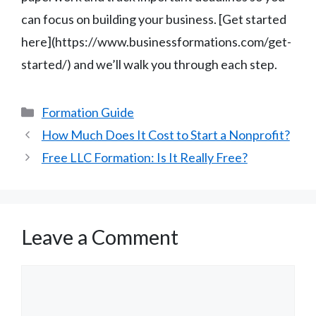
can focus on building your business. [Get started
here](https://www.businessformations.com/get-
started/) and we’ll walk you through each step.
Categories
Formation Guide
How Much Does It Cost to Start a Nonprofit?
Free LLC Formation: Is It Really Free?
Leave a Comment
Comment