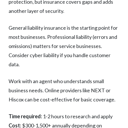
protection, but insurance covers gaps and adds
another layer of security.
General liability insurance is the starting point for
most businesses. Professional liability (errors and
omissions) matters for service businesses.
Consider cyber liability if you handle customer
data.
Work with an agent who understands small
business needs. Online providers like NEXT or
Hiscox can be cost-effective for basic coverage.
Time required:
1-2 hours to research and apply
Cost:
$300-1,500+ annually depending on