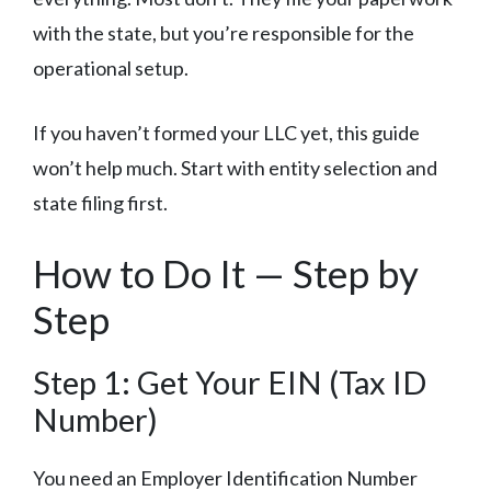
with the state, but you’re responsible for the
operational setup.
If you haven’t formed your LLC yet, this guide
won’t help much. Start with entity selection and
state filing first.
How to Do It — Step by
Step
Step 1: Get Your EIN (Tax ID
Number)
You need an Employer Identification Number