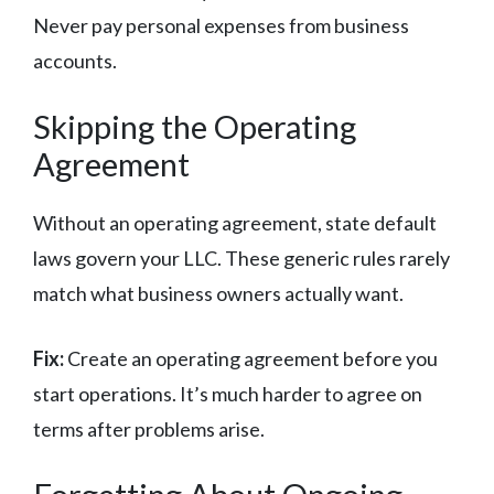
Never pay personal expenses from business
accounts.
Skipping the Operating
Agreement
Without an operating agreement, state default
laws govern your LLC. These generic rules rarely
match what business owners actually want.
Fix:
Create an operating agreement before you
start operations. It’s much harder to agree on
terms after problems arise.