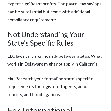
expect significant profits. The payroll tax savings
can be substantial but come with additional
compliance requirements.
Not Understanding Your
State’s Specific Rules
LLC laws vary significantly between states. What
works in Delaware might not apply in California.
Fix:
Research your formation state’s specific
requirements for registered agents, annual
reports, and tax obligations.
For International