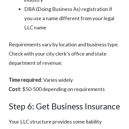
DBA (Doing Business As) registration if
you use a name different from your legal
LLC name
Requirements vary by location and business type.
Check with your city clerk’s office and state
department of revenue.
Time required:
Varies widely
Cost:
$50-500 depending on requirements
Step 6: Get Business Insurance
Your LLC structure provides some liability