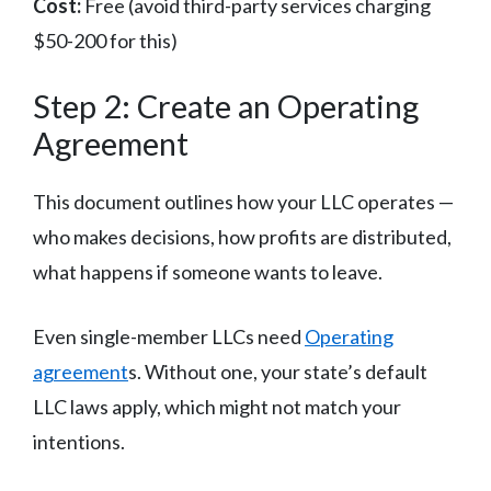
Cost:
Free (avoid third-party services charging
$50-200 for this)
Step 2: Create an Operating
Agreement
This document outlines how your LLC operates —
who makes decisions, how profits are distributed,
what happens if someone wants to leave.
Even single-member LLCs need
Operating
agreement
s. Without one, your state’s default
LLC laws apply, which might not match your
intentions.