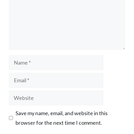
Name
Email
Website
Save my name, email, and website in this
browser for the next time I comment.