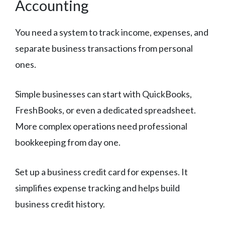
Accounting
You need a system to track income, expenses, and
separate business transactions from personal
ones.
Simple businesses can start with QuickBooks,
FreshBooks, or even a dedicated spreadsheet.
More complex operations need professional
bookkeeping from day one.
Set up a business credit card for expenses. It
simplifies expense tracking and helps build
business credit history.