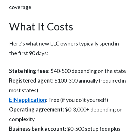
coverage
What It Costs
Here’s what new LLC owners typically spend in
the first 90 days:
State filing fees:
$40-500 depending on the state
Registered agent:
$100-300 annually (required in
most states)
EIN application
:
Free (if you do it yourself)
Operating agreement:
$0-3,000+ depending on
complexity
Business bank account:
$0-500 setup fees plus