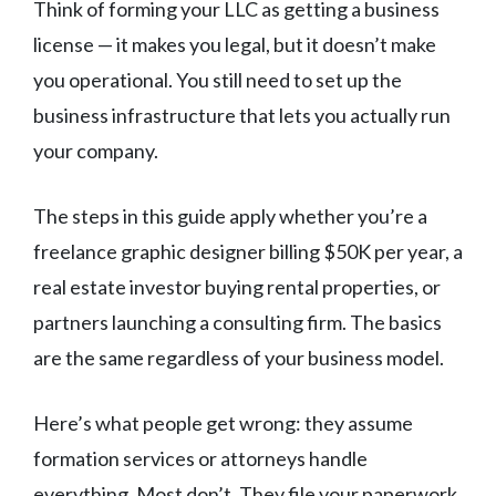
Think of forming your LLC as getting a business
license — it makes you legal, but it doesn’t make
you operational. You still need to set up the
business infrastructure that lets you actually run
your company.
The steps in this guide apply whether you’re a
freelance graphic designer billing $50K per year, a
real estate investor buying rental properties, or
partners launching a consulting firm. The basics
are the same regardless of your business model.
Here’s what people get wrong: they assume
formation services or attorneys handle
everything. Most don’t. They file your paperwork