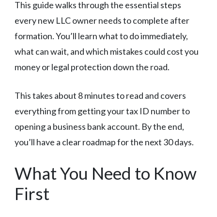
This guide walks through the essential steps
every new LLC owner needs to complete after
formation. You’ll learn what to do immediately,
what can wait, and which mistakes could cost you
money or legal protection down the road.
This takes about 8 minutes to read and covers
everything from getting your tax ID number to
opening a business bank account. By the end,
you’ll have a clear roadmap for the next 30 days.
What You Need to Know
First