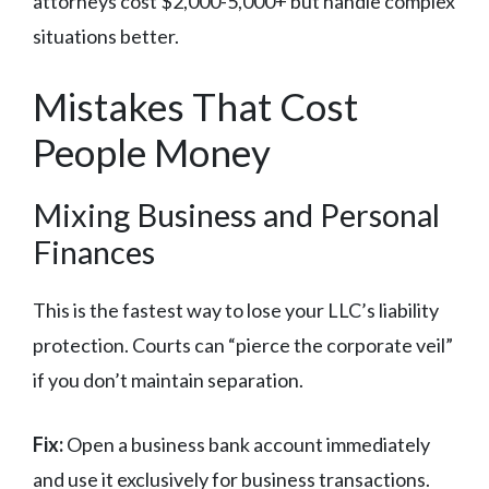
attorneys cost $2,000-5,000+ but handle complex
situations better.
Mistakes That Cost
People Money
Mixing Business and Personal
Finances
This is the fastest way to lose your LLC’s liability
protection. Courts can “pierce the corporate veil”
if you don’t maintain separation.
Fix:
Open a business bank account immediately
and use it exclusively for business transactions.