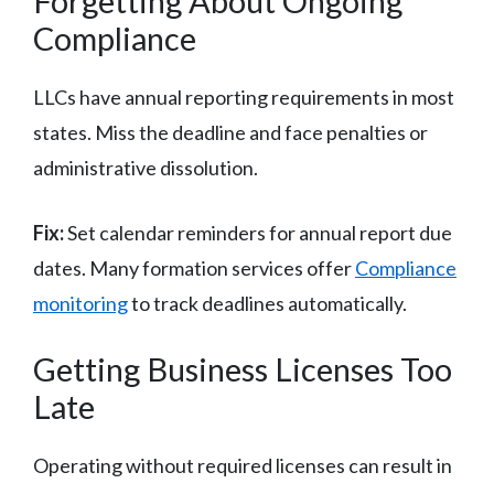
Forgetting About Ongoing
Compliance
LLCs have annual reporting requirements in most
states. Miss the deadline and face penalties or
administrative dissolution.
Fix:
Set calendar reminders for annual report due
dates. Many formation services offer
Compliance
monitoring
to track deadlines automatically.
Getting Business Licenses Too
Late
Operating without required licenses can result in