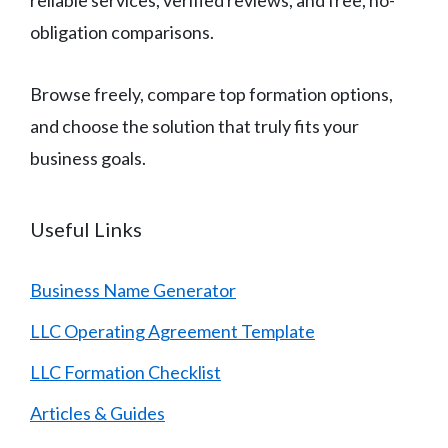
reliable services, verified reviews, and free, no-
obligation comparisons.
Browse freely, compare top formation options,
and choose the solution that truly fits your
business goals.
Useful Links
Business Name Generator
LLC Operating Agreement Template
LLC Formation Checklist
Articles & Guides