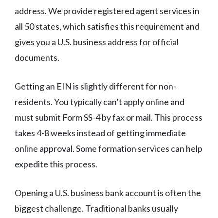
address. We provide registered agent services in
all 50 states, which satisfies this requirement and
gives you a U.S. business address for official
documents.
Getting an EIN is slightly different for non-
residents. You typically can’t apply online and
must submit Form SS-4 by fax or mail. This process
takes 4-8 weeks instead of getting immediate
online approval. Some formation services can help
expedite this process.
Opening a U.S. business bank account is often the
biggest challenge. Traditional banks usually