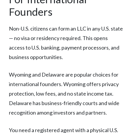
Founders
Non-U.S. citizens can form an LLC in any U.S. state
— no visa or residency required. This opens
access to U.S. banking, payment processors, and
business opportunities.
Wyoming and Delaware are popular choices for
international founders. Wyoming offers privacy
protection, low fees, and no state income tax.
Delaware has business-friendly courts and wide
recognition among investors and partners.
You need a registered agent with a physical U.S.