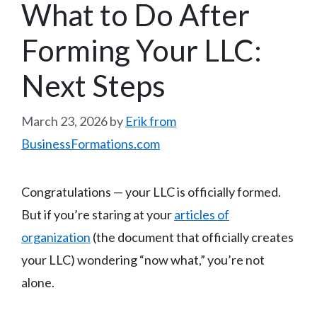
What to Do After
Forming Your LLC:
Next Steps
March 23, 2026
by
Erik from
BusinessFormations.com
Congratulations — your LLC is officially formed.
But if you’re staring at your
articles of
organization
(the document that officially creates
your LLC) wondering “now what,” you’re not
alone.