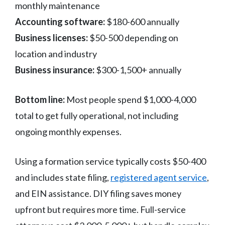
monthly maintenance
Accounting software:
$180-600 annually
Business licenses:
$50-500 depending on
location and industry
Business insurance:
$300-1,500+ annually
Bottom line:
Most people spend $1,000-4,000
total to get fully operational, not including
ongoing monthly expenses.
Using a formation service typically costs $50-400
and includes state filing,
registered agent service
,
and EIN assistance. DIY filing saves money
upfront but requires more time. Full-service