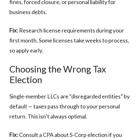
fines, forced closure, or personal liability for
business debts.
Fix:
Research license requirements during your
first month. Some licenses take weeks to process,
so apply early.
Choosing the Wrong Tax
Election
Single-member LLCs are “disregarded entities” by
default — taxes pass through to your personal
return. This isn’t always optimal.
Fix:
Consult a CPA about S-Corp election if you