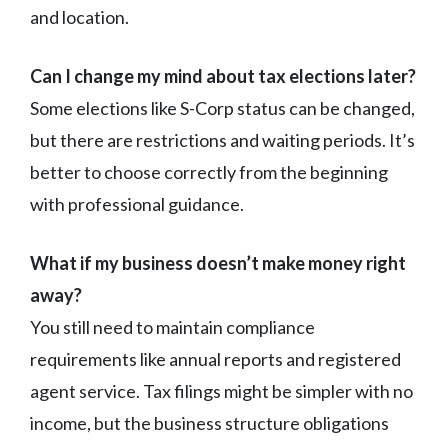
and location.
Can I change my mind about tax elections later?
Some elections like S-Corp status can be changed,
but there are restrictions and waiting periods. It’s
better to choose correctly from the beginning
with professional guidance.
What if my business doesn’t make money right
away?
You still need to maintain compliance
requirements like annual reports and registered
agent service. Tax filings might be simpler with no
income, but the business structure obligations