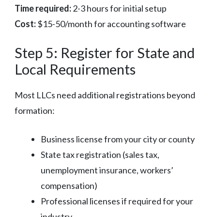
Time required:
2-3 hours for initial setup
Cost:
$15-50/month for accounting software
Step 5: Register for State and
Local Requirements
Most LLCs need additional registrations beyond
formation:
Business license from your city or county
State tax registration (sales tax,
unemployment insurance, workers’
compensation)
Professional licenses if required for your
industry