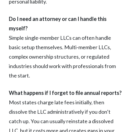
personal liability.
Do I need an attorney or can I handle this
myself?
Simple single-member LLCs can often handle
basic setup themselves. Multi-member LLCs,
complex ownership structures, or regulated
industries should work with professionals from
the start.
What happens if I forget to file annual reports?
Most states charge late fees initially, then
dissolve the LLC administratively if you don’t
catch up. You can usually reinstate a dissolved
LLC, but it costs more and creates gaps in your