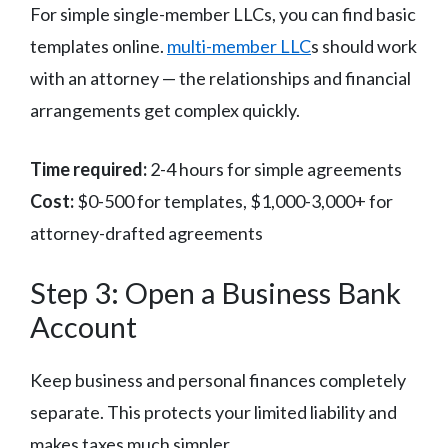
For simple single-member LLCs, you can find basic
templates online.
multi-member LLC
s should work
with an attorney — the relationships and financial
arrangements get complex quickly.
Time required:
2-4 hours for simple agreements
Cost:
$0-500 for templates, $1,000-3,000+ for
attorney-drafted agreements
Step 3: Open a Business Bank
Account
Keep business and personal finances completely
separate. This protects your limited liability and
makes taxes much simpler.