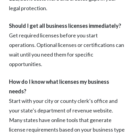
legal protection.
Should I get all business licenses immediately?
Get required licenses before you start
operations. Optional licenses or certifications can
wait until you need them for specific
opportunities.
How do I know what licenses my business
needs?
Start with your city or county clerk’s office and
your state’s department of revenue website.
Many states have online tools that generate
license requirements based on your business type