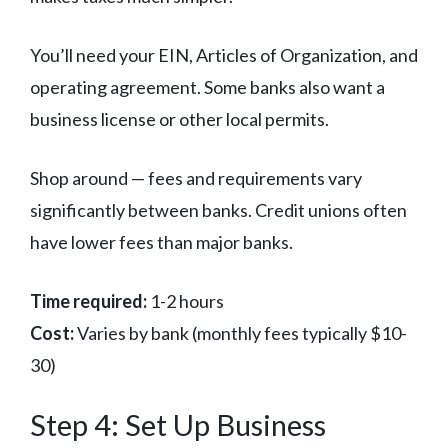
You’ll need your EIN, Articles of Organization, and
operating agreement. Some banks also want a
business license or other local permits.
Shop around — fees and requirements vary
significantly between banks. Credit unions often
have lower fees than major banks.
Time required:
1-2 hours
Cost:
Varies by bank (monthly fees typically $10-
30)
Step 4: Set Up Business