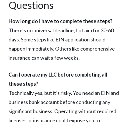
Questions
How long do I have to complete these steps?
There’s no universal deadline, but aim for 30-60
days. Some steps like EIN application should
happen immediately. Others like comprehensive
insurance can wait a few weeks.
Can I operate my LLC before completing all
these steps?
Technically yes, but it’s risky. You need an EIN and
business bank account before conducting any
significant business. Operating without required
licenses or insurance could expose you to