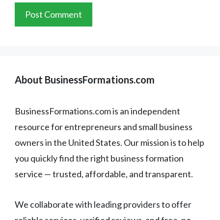
About BusinessFormations.com
BusinessFormations.com is an independent
resource for entrepreneurs and small business
owners in the United States. Our mission is to help
you quickly find the right business formation
service — trusted, affordable, and transparent.
We collaborate with leading providers to offer