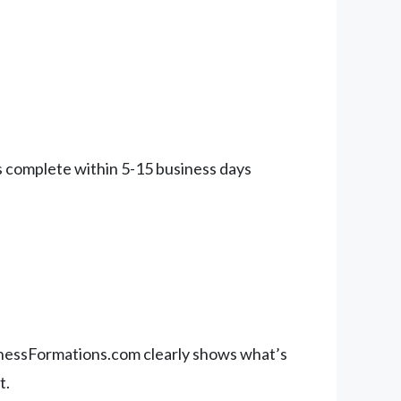
ns complete within 5-15 business days
sinessFormations.com clearly shows what’s
t.