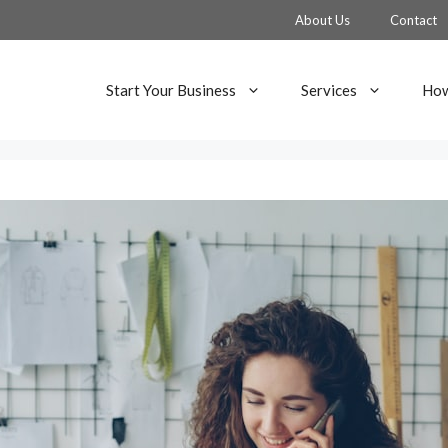
About Us
Contact
Start Your Business
Services
How