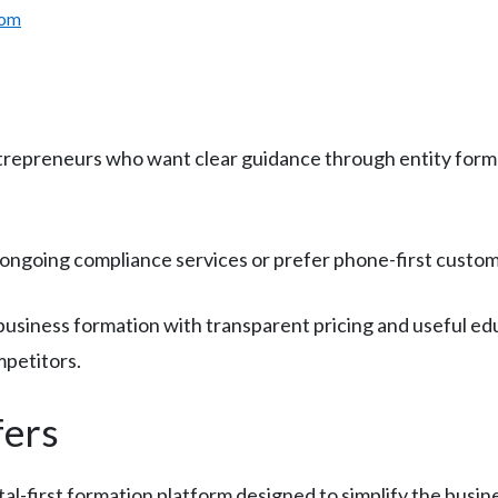
com
trepreneurs who want clear guidance through entity for
ngoing compliance services or prefer phone-first custome
business formation with transparent pricing and useful edu
mpetitors.
fers
al-first formation platform designed to simplify the busi