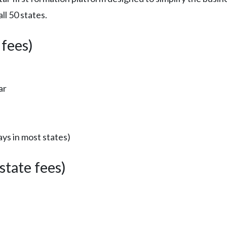
l 50 states.
 fees)
ar
ys in most states)
tate fees)