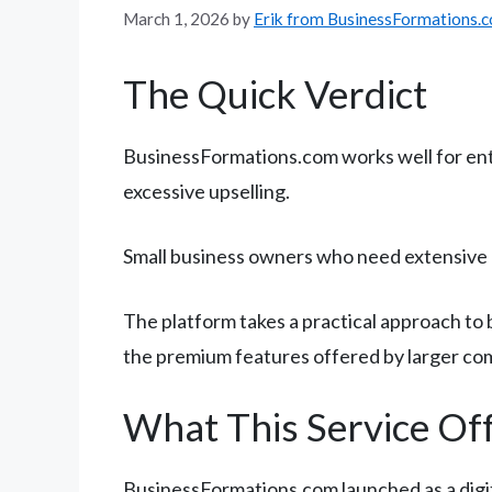
March 1, 2026
by
Erik from BusinessFormations.
The Quick Verdict
BusinessFormations.com works well for en
excessive upselling.
Small business owners who need extensive o
The platform takes a practical approach to 
the premium features offered by larger co
What This Service Of
BusinessFormations.com launched as a digit