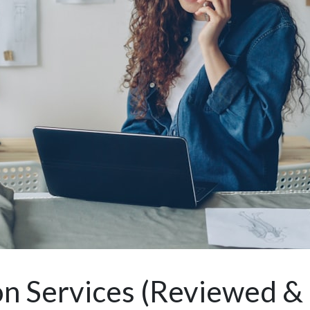
n Services (Reviewed &