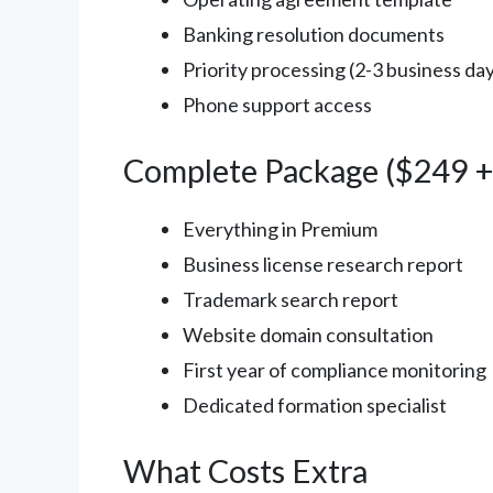
Banking resolution documents
Priority processing (2-3 business da
Phone support access
Complete Package ($249 + 
Everything in Premium
Business license research report
Trademark search report
Website domain consultation
First year of compliance monitoring
Dedicated formation specialist
What Costs Extra