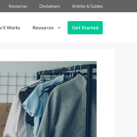
Resources
Disclaimers
Articles & Guides
Get Started
 It Works
Resources