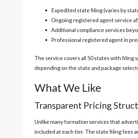
Expedited state filing (varies by stat
Ongoing registered agent service aft
Additional compliance services beyo
Professional registered agent in pr
The service covers all 50 states with filin
depending on the state and package select
What We Like
Transparent Pricing Struc
Unlike many formation services that advert
included at each tier. The state filing fees 