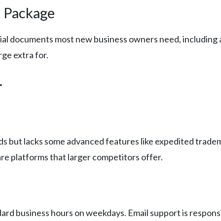
 Package
tial documents most new business owners need, including 
ge extra for.
r
s but lacks some advanced features like expedited tradema
re platforms that larger competitors offer.
ndard business hours on weekdays. Email support is respons