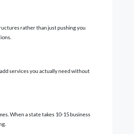
ructures rather than just pushing you
ions.
add services you actually need without
times. When a state takes 10-15 business
ng.