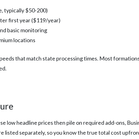
e, typically $50-200)
er first year ($119/year)
nd basic monitoring
emium locations
g speeds that match state processing times. Most formatio
ed.
ture
ise low headline prices then pile on required add-ons, Bu
are listed separately, so you know the true total cost upfron