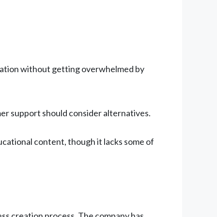
mation without getting overwhelmed by
r support should consider alternatives.
cational content, though it lacks some of
ness creation process. The company has