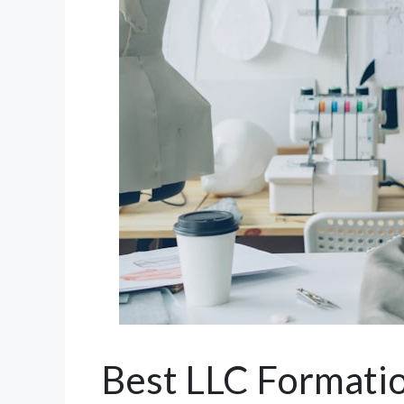
Best LLC Formatio