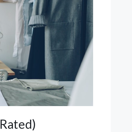
 Rated)