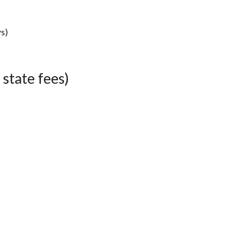
ys)
state fees)