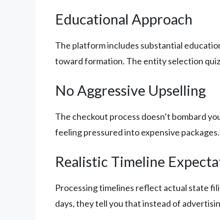
Educational Approach
The platform includes substantial education
toward formation. The entity selection quiz 
No Aggressive Upselling
The checkout process doesn’t bombard you w
feeling pressured into expensive packages.
Realistic Timeline Expecta
Processing timelines reflect actual state f
days, they tell you that instead of advertisi