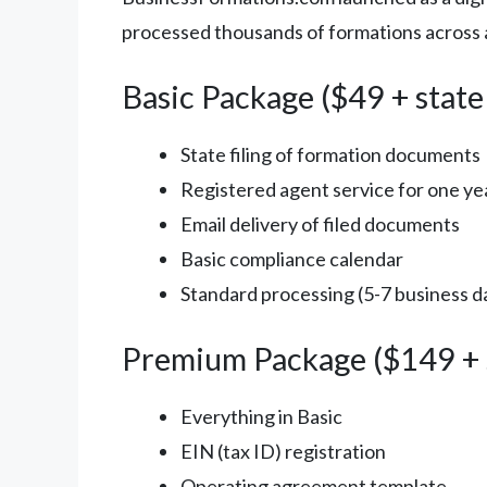
processed thousands of formations across al
Basic Package ($49 + state
State filing of formation documents
Registered agent service for one ye
Email delivery of filed documents
Basic compliance calendar
Standard processing (5-7 business da
Premium Package ($149 + s
Everything in Basic
EIN (tax ID) registration
Operating agreement template