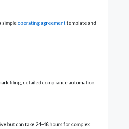
a simple
operating agreement
template and
rk filing, detailed compliance automation,
ive but can take 24-48 hours for complex