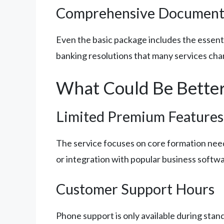
Comprehensive Document
Even the basic package includes the essen
banking resolutions that many services char
What Could Be Bette
Limited Premium Features
The service focuses on core formation need
or integration with popular business softwa
Customer Support Hours
Phone support is only available during sta