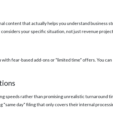
al content that actually helps you understand business st
considers your specific situation, not just revenue project
ith fear-based add-ons or “limited time” offers. You can 
tions
iling speeds rather than promising unrealistic turnaround 
ng “same day” filing that only covers their internal processi