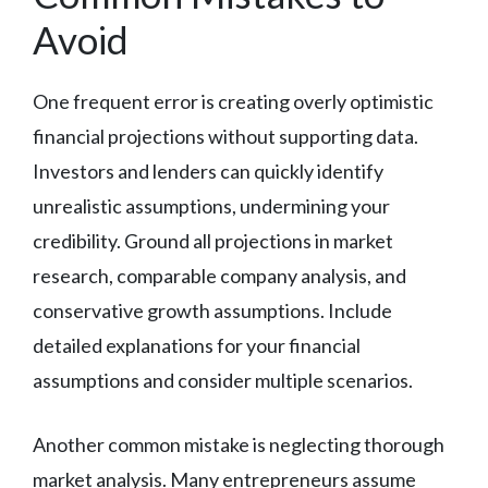
Avoid
One frequent error is creating overly optimistic
financial projections without supporting data.
Investors and lenders can quickly identify
unrealistic assumptions, undermining your
credibility. Ground all projections in market
research, comparable company analysis, and
conservative growth assumptions. Include
detailed explanations for your financial
assumptions and consider multiple scenarios.
Another common mistake is neglecting thorough
market analysis. Many entrepreneurs assume