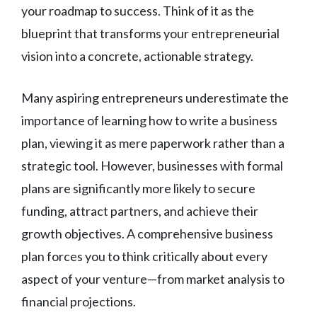
your roadmap to success. Think of it as the
blueprint that transforms your entrepreneurial
vision into a concrete, actionable strategy.
Many aspiring entrepreneurs underestimate the
importance of learning how to write a business
plan, viewing it as mere paperwork rather than a
strategic tool. However, businesses with formal
plans are significantly more likely to secure
funding, attract partners, and achieve their
growth objectives. A comprehensive business
plan forces you to think critically about every
aspect of your venture—from market analysis to
financial projections.