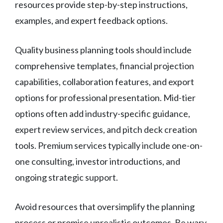
resources provide step-by-step instructions,
examples, and expert feedback options.
Quality business planning tools should include
comprehensive templates, financial projection
capabilities, collaboration features, and export
options for professional presentation. Mid-tier
options often add industry-specific guidance,
expert review services, and pitch deck creation
tools. Premium services typically include one-on-
one consulting, investor introductions, and
ongoing strategic support.
Avoid resources that oversimplify the planning
process or promise unrealistic outcomes. Be wary