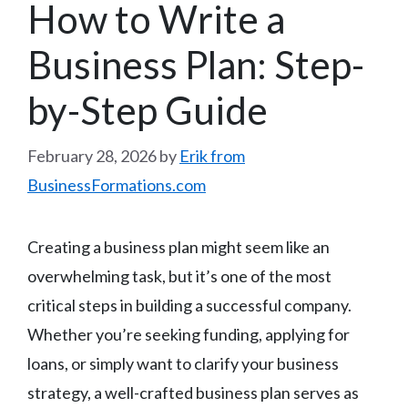
How to Write a
Business Plan: Step-
by-Step Guide
February 28, 2026
by
Erik from
BusinessFormations.com
Creating a business plan might seem like an
overwhelming task, but it’s one of the most
critical steps in building a successful company.
Whether you’re seeking funding, applying for
loans, or simply want to clarify your business
strategy, a well-crafted business plan serves as