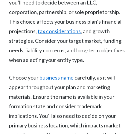
you’ll need to decide between an LLC,
corporation, partnership, or sole proprietorship.
This choice affects your business plan’s financial
projections,
tax considerations
, and growth
strategies. Consider your target market, funding
needs, liability concerns, and long-term objectives
when selecting your entity type.
Choose your
business name
carefully, as it will
appear throughout your plan and marketing
materials. Ensure the name is available in your
formation state and consider trademark
implications. You’ll also need to decide on your
primary business location, which impacts market