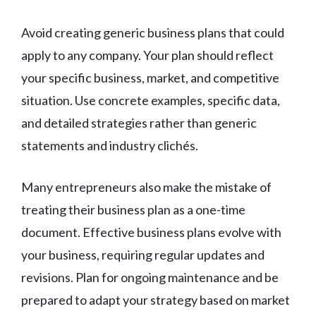
Avoid creating generic business plans that could
apply to any company. Your plan should reflect
your specific business, market, and competitive
situation. Use concrete examples, specific data,
and detailed strategies rather than generic
statements and industry clichés.
Many entrepreneurs also make the mistake of
treating their business plan as a one-time
document. Effective business plans evolve with
your business, requiring regular updates and
revisions. Plan for ongoing maintenance and be
prepared to adapt your strategy based on market