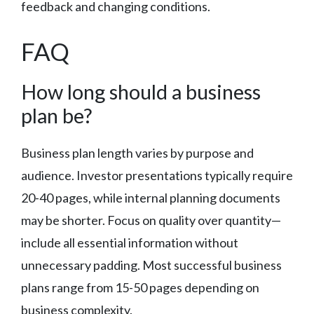
feedback and changing conditions.
FAQ
How long should a business
plan be?
Business plan length varies by purpose and
audience. Investor presentations typically require
20-40 pages, while internal planning documents
may be shorter. Focus on quality over quantity—
include all essential information without
unnecessary padding. Most successful business
plans range from 15-50 pages depending on
business complexity.