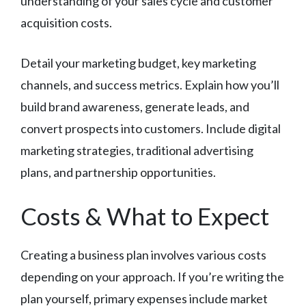
understanding of your sales cycle and customer
acquisition costs.
Detail your marketing budget, key marketing
channels, and success metrics. Explain how you’ll
build brand awareness, generate leads, and
convert prospects into customers. Include digital
marketing strategies, traditional advertising
plans, and partnership opportunities.
Costs & What to Expect
Creating a business plan involves various costs
depending on your approach. If you’re writing the
plan yourself, primary expenses include market