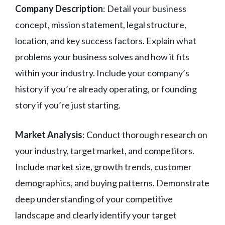
Company Description
: Detail your business
concept, mission statement, legal structure,
location, and key success factors. Explain what
problems your business solves and how it fits
within your industry. Include your company’s
history if you’re already operating, or founding
story if you’re just starting.
Market Analysis
: Conduct thorough research on
your industry, target market, and competitors.
Include market size, growth trends, customer
demographics, and buying patterns. Demonstrate
deep understanding of your competitive
landscape and clearly identify your target