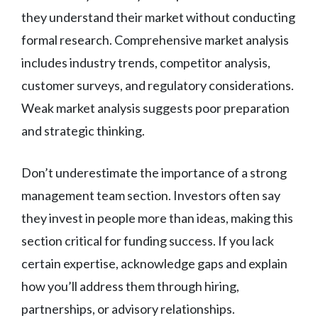
they understand their market without conducting
formal research. Comprehensive market analysis
includes industry trends, competitor analysis,
customer surveys, and regulatory considerations.
Weak market analysis suggests poor preparation
and strategic thinking.
Don’t underestimate the importance of a strong
management team section. Investors often say
they invest in people more than ideas, making this
section critical for funding success. If you lack
certain expertise, acknowledge gaps and explain
how you’ll address them through hiring,
partnerships, or advisory relationships.