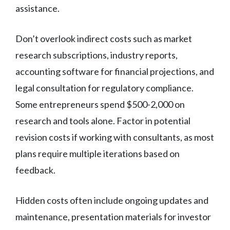
assistance.
Don’t overlook indirect costs such as market
research subscriptions, industry reports,
accounting software for financial projections, and
legal consultation for regulatory compliance.
Some entrepreneurs spend $500-2,000 on
research and tools alone. Factor in potential
revision costs if working with consultants, as most
plans require multiple iterations based on
feedback.
Hidden costs often include ongoing updates and
maintenance, presentation materials for investor