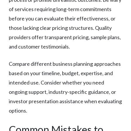
of services requiring long-term commitments
before you can evaluate their effectiveness, or
those lacking clear pricing structures. Quality
providers offer transparent pricing, sample plans,
and customer testimonials.
Compare different business planning approaches
based on your timeline, budget, expertise, and
intended use. Consider whether you need
ongoing support, industry-specific guidance, or
investor presentation assistance when evaluating
options.
Common Mistakes to