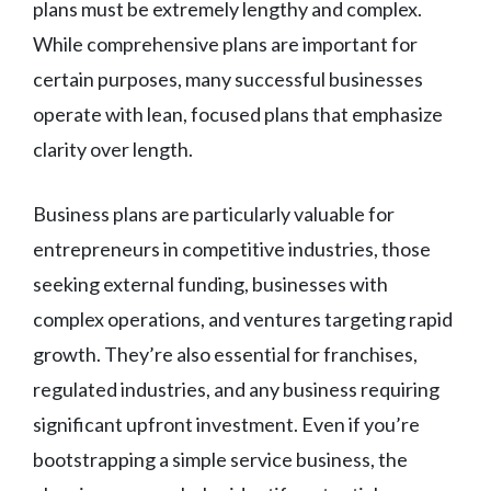
plans must be extremely lengthy and complex.
While comprehensive plans are important for
certain purposes, many successful businesses
operate with lean, focused plans that emphasize
clarity over length.
Business plans are particularly valuable for
entrepreneurs in competitive industries, those
seeking external funding, businesses with
complex operations, and ventures targeting rapid
growth. They’re also essential for franchises,
regulated industries, and any business requiring
significant upfront investment. Even if you’re
bootstrapping a simple service business, the