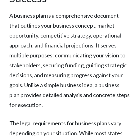
A business plan is a comprehensive document
that outlines your business concept, market
opportunity, competitive strategy, operational
approach, and financial projections. It serves
multiple purposes: communicating your vision to
stakeholders, securing funding, guiding strategic
decisions, and measuring progress against your
goals. Unlike a simple business idea, a business
plan provides detailed analysis and concrete steps
for execution.
The legal requirements for business plans vary
depending on your situation. While most states