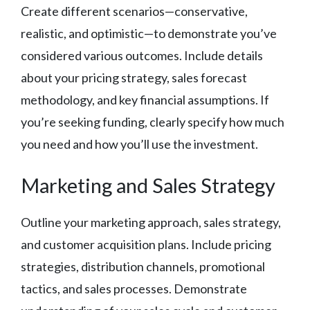
Create different scenarios—conservative,
realistic, and optimistic—to demonstrate you’ve
considered various outcomes. Include details
about your pricing strategy, sales forecast
methodology, and key financial assumptions. If
you’re seeking funding, clearly specify how much
you need and how you’ll use the investment.
Marketing and Sales Strategy
Outline your marketing approach, sales strategy,
and customer acquisition plans. Include pricing
strategies, distribution channels, promotional
tactics, and sales processes. Demonstrate