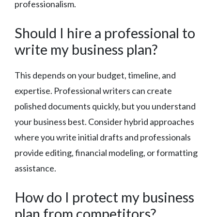
professionalism.
Should I hire a professional to
write my business plan?
This depends on your budget, timeline, and
expertise. Professional writers can create
polished documents quickly, but you understand
your business best. Consider hybrid approaches
where you write initial drafts and professionals
provide editing, financial modeling, or formatting
assistance.
How do I protect my business
plan from competitors?