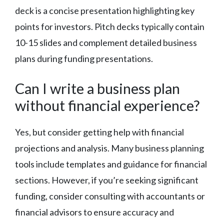
deck is a concise presentation highlighting key
points for investors. Pitch decks typically contain
10-15 slides and complement detailed business
plans during funding presentations.
Can I write a business plan
without financial experience?
Yes, but consider getting help with financial
projections and analysis. Many business planning
tools include templates and guidance for financial
sections. However, if you’re seeking significant
funding, consider consulting with accountants or
financial advisors to ensure accuracy and