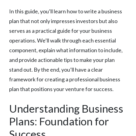
In this guide, you’ll learn how to write a business
plan that not only impresses investors but also
serves as a practical guide for your business
operations. We’ll walk through each essential
component, explain what information to include,
and provide actionable tips to make your plan
stand out. By the end, you’ll have a clear
framework for creating a professional business
plan that positions your venture for success.
Understanding Business
Plans: Foundation for
Success