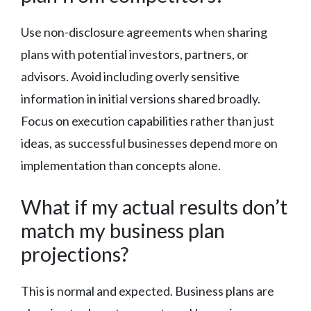
Use non-disclosure agreements when sharing
plans with potential investors, partners, or
advisors. Avoid including overly sensitive
information in initial versions shared broadly.
Focus on execution capabilities rather than just
ideas, as successful businesses depend more on
implementation than concepts alone.
What if my actual results don’t
match my business plan
projections?
This is normal and expected. Business plans are