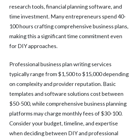
research tools, financial planning software, and
time investment. Many entrepreneurs spend 40-
100 hours crafting comprehensive business plans,
making this a significant time commitment even
for DIY approaches.
Professional business plan writing services
typically range from $1,500 to $15,000 depending
on complexity and provider reputation. Basic
templates and software solutions cost between
$50-500, while comprehensive business planning
platforms may charge monthly fees of $30-100.
Consider your budget, timeline, and expertise
when deciding between DIY and professional