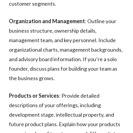
customer segments.
Organization and Management
: Outline your
business structure, ownership details,
management team, and key personnel. Include
organizational charts, management backgrounds,
and advisory board information. If you’re a solo
founder, discuss plans for building your team as
the business grows.
Products or Services
: Provide detailed
descriptions of your offerings, including
development stage, intellectual property, and
future product plans. Explain how your products