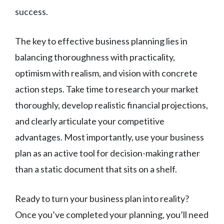
success.
The key to effective business planning lies in
balancing thoroughness with practicality,
optimism with realism, and vision with concrete
action steps. Take time to research your market
thoroughly, develop realistic financial projections,
and clearly articulate your competitive
advantages. Most importantly, use your business
plan as an active tool for decision-making rather
than a static document that sits on a shelf.
Ready to turn your business plan into reality?
Once you’ve completed your planning, you’ll need