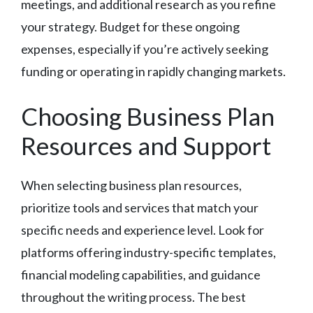
meetings, and additional research as you refine
your strategy. Budget for these ongoing
expenses, especially if you’re actively seeking
funding or operating in rapidly changing markets.
Choosing Business Plan
Resources and Support
When selecting business plan resources,
prioritize tools and services that match your
specific needs and experience level. Look for
platforms offering industry-specific templates,
financial modeling capabilities, and guidance
throughout the writing process. The best