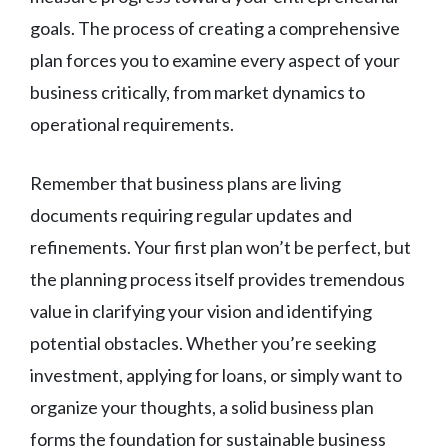
goals. The process of creating a comprehensive
plan forces you to examine every aspect of your
business critically, from market dynamics to
operational requirements.
Remember that business plans are living
documents requiring regular updates and
refinements. Your first plan won’t be perfect, but
the planning process itself provides tremendous
value in clarifying your vision and identifying
potential obstacles. Whether you’re seeking
investment, applying for loans, or simply want to
organize your thoughts, a solid business plan
forms the foundation for sustainable business