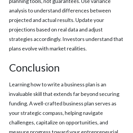
planning tools, not guarantees. Use variance
analysis to understand differences between
projected and actual results. Update your
projections based on real data and adjust
strategies accordingly. Investors understand that
plans evolve with market realities.
Conclusion
Learning how to write a business plan is an
invaluable skill that extends far beyond securing
funding. A well-crafted business plan serves as
your strategic compass, helping navigate
challenges, capitalize on opportunities, and
measure progress toward your entrepreneurial