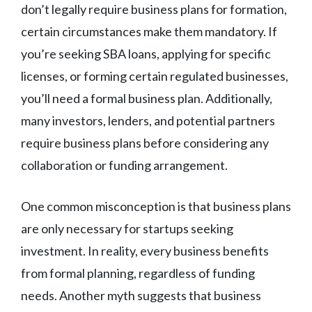
don’t legally require business plans for formation,
certain circumstances make them mandatory. If
you’re seeking SBA loans, applying for specific
licenses, or forming certain regulated businesses,
you’ll need a formal business plan. Additionally,
many investors, lenders, and potential partners
require business plans before considering any
collaboration or funding arrangement.
One common misconception is that business plans
are only necessary for startups seeking
investment. In reality, every business benefits
from formal planning, regardless of funding
needs. Another myth suggests that business