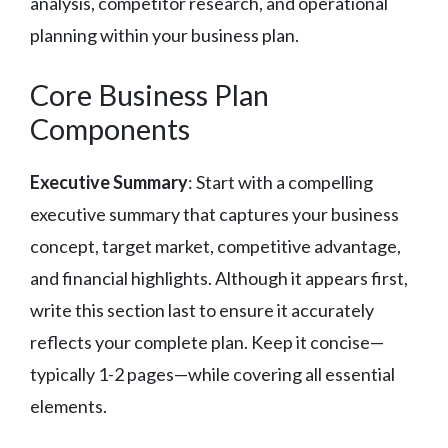
analysis, competitor research, and operational
planning within your business plan.
Core Business Plan
Components
Executive Summary
: Start with a compelling
executive summary that captures your business
concept, target market, competitive advantage,
and financial highlights. Although it appears first,
write this section last to ensure it accurately
reflects your complete plan. Keep it concise—
typically 1-2 pages—while covering all essential
elements.