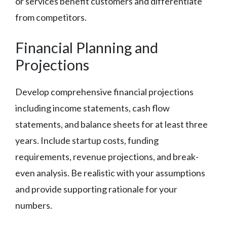
or services benefit customers and differentiate
from competitors.
Financial Planning and
Projections
Develop comprehensive financial projections
including income statements, cash flow
statements, and balance sheets for at least three
years. Include startup costs, funding
requirements, revenue projections, and break-
even analysis. Be realistic with your assumptions
and provide supporting rationale for your
numbers.