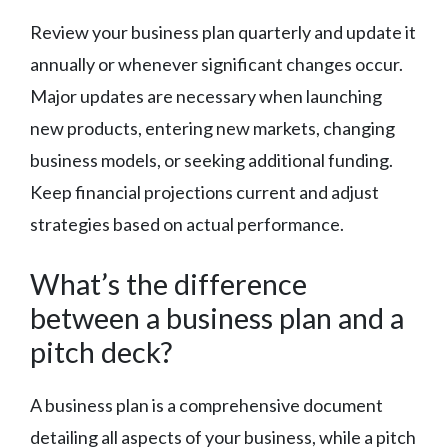
Review your business plan quarterly and update it
annually or whenever significant changes occur.
Major updates are necessary when launching
new products, entering new markets, changing
business models, or seeking additional funding.
Keep financial projections current and adjust
strategies based on actual performance.
What’s the difference
between a business plan and a
pitch deck?
A business plan is a comprehensive document
detailing all aspects of your business, while a pitch