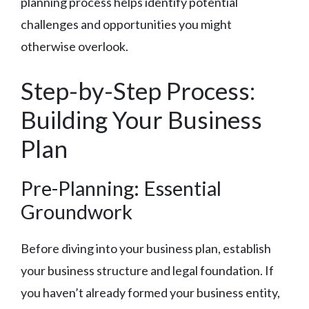
planning process helps identify potential
challenges and opportunities you might
otherwise overlook.
Step-by-Step Process:
Building Your Business
Plan
Pre-Planning: Essential
Groundwork
Before diving into your business plan, establish
your business structure and legal foundation. If
you haven’t already formed your business entity,