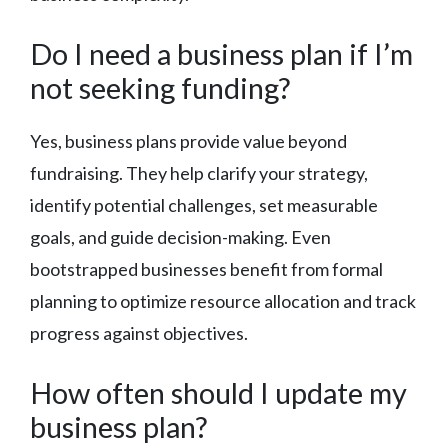
Do I need a business plan if I’m
not seeking funding?
Yes, business plans provide value beyond
fundraising. They help clarify your strategy,
identify potential challenges, set measurable
goals, and guide decision-making. Even
bootstrapped businesses benefit from formal
planning to optimize resource allocation and track
progress against objectives.
How often should I update my
business plan?