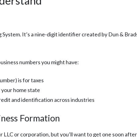
derstand
ystem. It’s a nine-digit identifier created by Dun & Brads
 business numbers you might have:
umber) is for taxes
r your home state
dit and identification across industries
iness Formation
LC or corporation, but you’ll want to get one soon after 