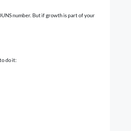
 DUNS number. But if growth is part of your
o do it: