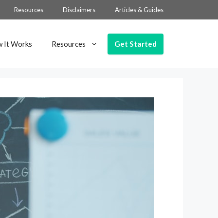
Resources
Disclaimers
Articles & Guides
Get Started
 It Works
Resources