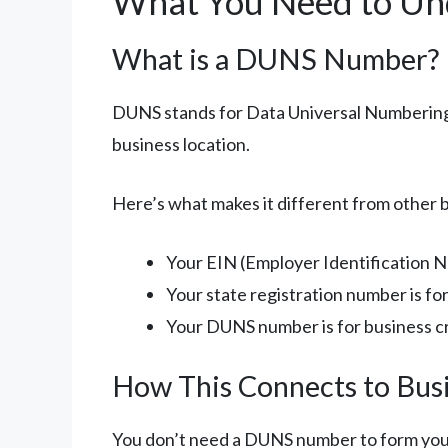
What You Need to Un
What is a DUNS Number?
DUNS stands for Data Universal Numbering S
business location.
Here’s what makes it different from other
Your EIN (Employer Identification N
Your state registration number is fo
Your DUNS number is for business cre
How This Connects to Bus
You don’t need a DUNS number to form your L