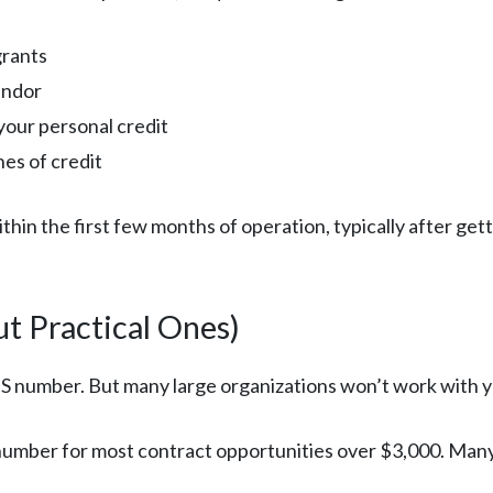
grants
endor
your personal credit
nes of credit
n the first few months of operation, typically after gett
t Practical Ones)
NS number. But many large organizations won’t work with 
umber for most contract opportunities over $3,000. Many