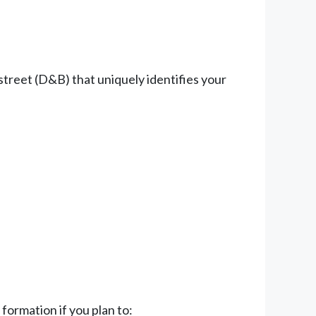
treet (D&B) that uniquely identifies your
formation if you plan to: