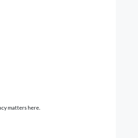
ncy matters here.