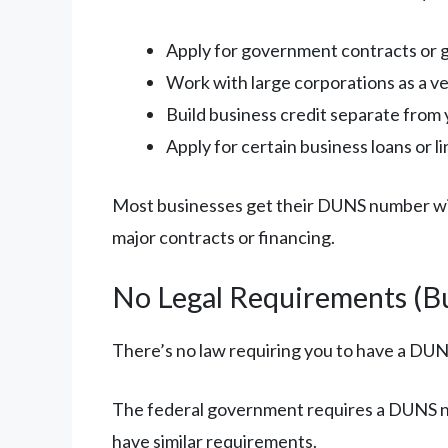
Apply for government contracts or 
Work with large corporations as a v
Build business credit separate from 
Apply for certain business loans or li
Most businesses get their DUNS number withi
major contracts or financing.
No Legal Requirements (Bu
There’s no law requiring you to have a DU
The federal government requires a DUNS n
have similar requirements.