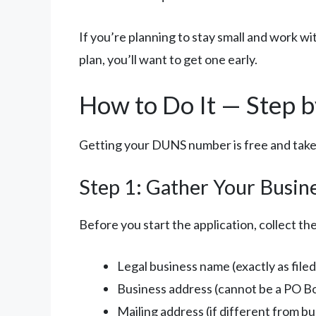
If you’re planning to stay small and work w
plan, you’ll want to get one early.
How to Do It — Step b
Getting your DUNS number is free and takes
Step 1: Gather Your Busin
Before you start the application, collect the
Legal business name (exactly as filed
Business address (cannot be a PO B
Mailing address (if different from b