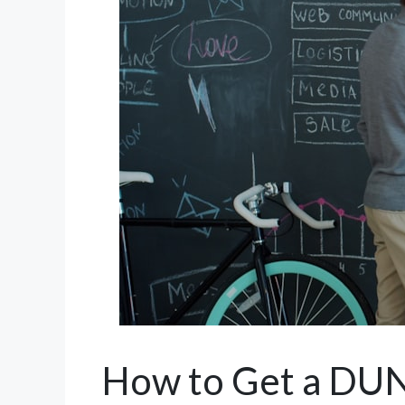
How to Get a DUN