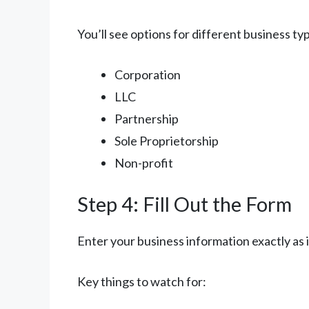
You’ll see options for different business t
Corporation
LLC
Partnership
Sole Proprietorship
Non-profit
Step 4: Fill Out the Form
Enter your business information exactly as
Key things to watch for: