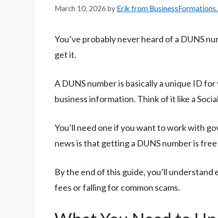
March 10, 2026
by
Erik from BusinessFormations
You’ve probably never heard of a DUNS numb
get it.
A DUNS number is basically a unique ID for
business information. Think of it like a Soc
You’ll need one if you want to work with go
news is that getting a DUNS number is fre
By the end of this guide, you’ll understan
fees or falling for common scams.