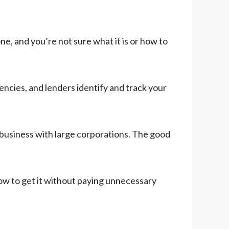
, and you’re not sure what it is or how to
ncies, and lenders identify and track your
 business with large corporations. The good
ow to get it without paying unnecessary