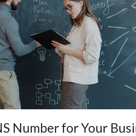
S Number for Your Busi