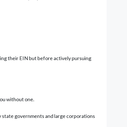
ing their EIN but before actively pursuing
you without one.
 state governments and large corporations