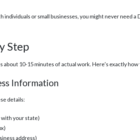
ith individuals or small businesses, you might never need a
y Step
 about 10-15 minutes of actual work. Here’s exactly how t
ess Information
se details:
 with your state)
ox)
usiness address)