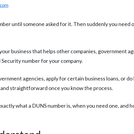
.com
er until someone asked for it. Then suddenly you need one
 your business that helps other companies, government age
ial Security number for your company.
vernment agencies, apply for certain business loans, or do
e and straightforward once you know the process.
d exactly what a DUNS number is, when you need one, and h