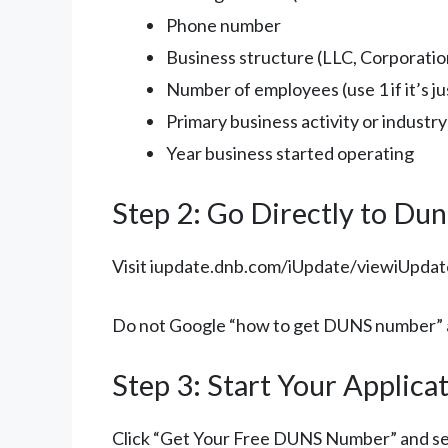
Phone number
Business structure (LLC, Corporation
Number of employees (use 1 if it’s ju
Primary business activity or industry
Year business started operating
Step 2: Go Directly to Dun
Visit iupdate.dnb.com/iUpdate/viewiUpdate
Do not Google “how to get DUNS number” an
Step 3: Start Your Applica
Click “Get Your Free DUNS Number” and s