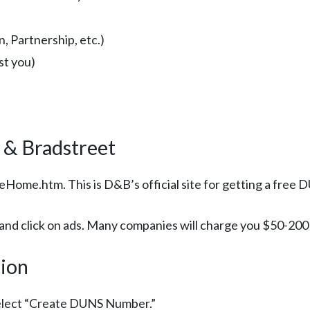
, Partnership, etc.)
st you)
 & Bradstreet
Home.htm. This is D&B’s official site for getting a free
d click on ads. Many companies will charge you $50-200 f
tion
elect “Create DUNS Number.”