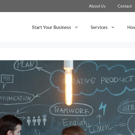
About Us
Contact
Start Your Business
Services
How