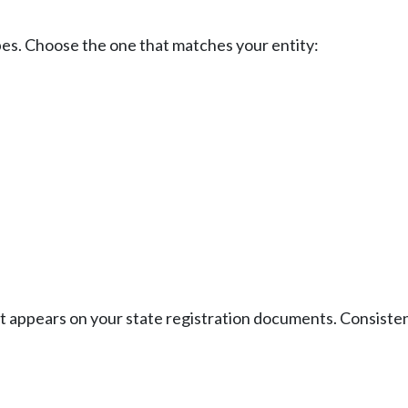
ypes. Choose the one that matches your entity:
 it appears on your state registration documents. Consiste