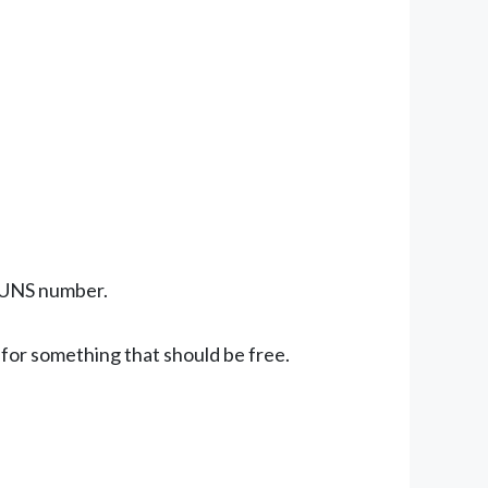
 DUNS number.
or something that should be free.