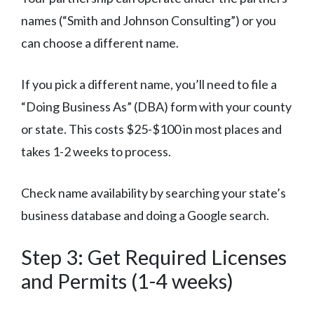
names (“Smith and Johnson Consulting”) or you
can choose a different name.
If you pick a different name, you’ll need to file a
“Doing Business As” (DBA) form with your county
or state. This costs $25-$100 in most places and
takes 1-2 weeks to process.
Check name availability by searching your state’s
business database and doing a Google search.
Step 3: Get Required Licenses
and Permits (1-4 weeks)