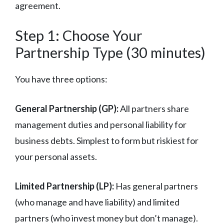
agreement.
Step 1: Choose Your
Partnership Type (30 minutes)
You have three options:
General Partnership (GP):
All partners share
management duties and personal liability for
business debts. Simplest to form but riskiest for
your personal assets.
Limited Partnership (LP):
Has general partners
(who manage and have liability) and limited
partners (who invest money but don’t manage).