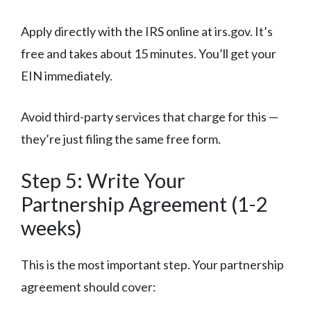
Apply directly with the IRS online at irs.gov. It’s
free and takes about 15 minutes. You’ll get your
EIN immediately.
Avoid third-party services that charge for this —
they’re just filing the same free form.
Step 5: Write Your
Partnership Agreement (1-2
weeks)
This is the most important step. Your partnership
agreement should cover: