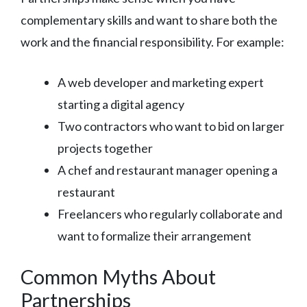
complementary skills and want to share both the
work and the financial responsibility. For example:
A web developer and marketing expert
starting a digital agency
Two contractors who want to bid on larger
projects together
A chef and restaurant manager opening a
restaurant
Freelancers who regularly collaborate and
want to formalize their arrangement
Common Myths About
Partnerships