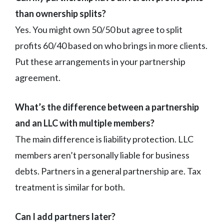
than ownership splits?
Yes. You might own 50/50 but agree to split
profits 60/40 based on who brings in more clients.
Put these arrangements in your partnership
agreement.
What’s the difference between a partnership
and an LLC with multiple members?
The main difference is liability protection. LLC
members aren’t personally liable for business
debts. Partners in a general partnership are. Tax
treatment is similar for both.
Can I add partners later?