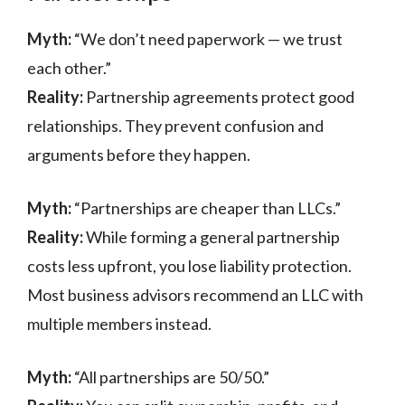
Myth:
“We don’t need paperwork — we trust
each other.”
Reality:
Partnership agreements protect good
relationships. They prevent confusion and
arguments before they happen.
Myth:
“Partnerships are cheaper than LLCs.”
Reality:
While forming a general partnership
costs less upfront, you lose liability protection.
Most business advisors recommend an LLC with
multiple members instead.
Myth:
“All partnerships are 50/50.”