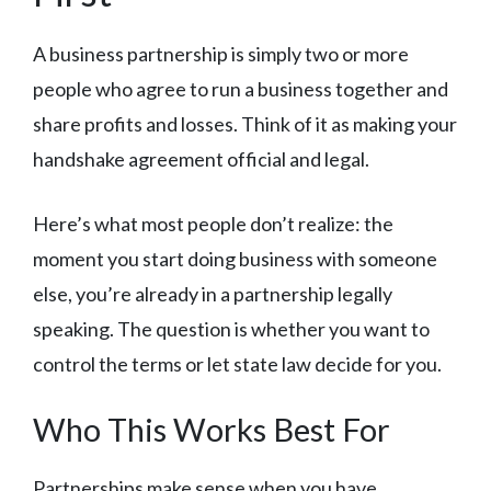
A business partnership is simply two or more
people who agree to run a business together and
share profits and losses. Think of it as making your
handshake agreement official and legal.
Here’s what most people don’t realize: the
moment you start doing business with someone
else, you’re already in a partnership legally
speaking. The question is whether you want to
control the terms or let state law decide for you.
Who This Works Best For
Partnerships make sense when you have