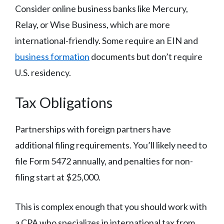
Consider online business banks like Mercury,
Relay, or Wise Business, which are more
international-friendly. Some require an EIN and
business formation
documents but don’t require
U.S. residency.
Tax Obligations
Partnerships with foreign partners have
additional filing requirements. You’ll likely need to
file Form 5472 annually, and penalties for non-
filing start at $25,000.
This is complex enough that you should work with
a CPA who specializes in international tax from