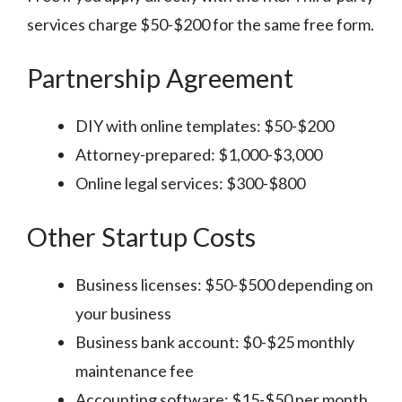
services charge $50-$200 for the same free form.
Partnership Agreement
DIY with online templates: $50-$200
Attorney-prepared: $1,000-$3,000
Online legal services: $300-$800
Other Startup Costs
Business licenses: $50-$500 depending on
your business
Business bank account: $0-$25 monthly
maintenance fee
Accounting software: $15-$50 per month