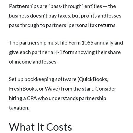
Partnerships are “pass-through” entities — the
business doesn’t pay taxes, but profits and losses
pass through to partners’ personal tax returns.
The partnership must file Form 1065 annually and
give each partner a K-1 form showing their share
of income and losses.
Set up bookkeeping software (QuickBooks,
FreshBooks, or Wave) from the start. Consider
hiring a CPA who understands partnership
taxation.
What It Costs