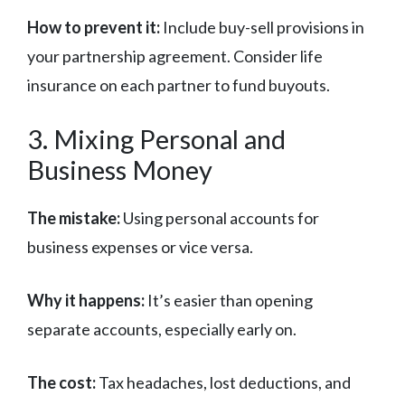
How to prevent it:
Include buy-sell provisions in
your partnership agreement. Consider life
insurance on each partner to fund buyouts.
3. Mixing Personal and
Business Money
The mistake:
Using personal accounts for
business expenses or vice versa.
Why it happens:
It’s easier than opening
separate accounts, especially early on.
The cost:
Tax headaches, lost deductions, and