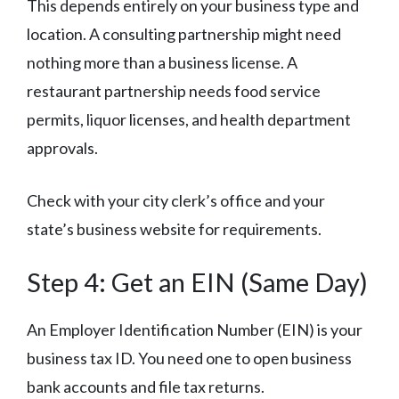
This depends entirely on your business type and
location. A consulting partnership might need
nothing more than a business license. A
restaurant partnership needs food service
permits, liquor licenses, and health department
approvals.
Check with your city clerk’s office and your
state’s business website for requirements.
Step 4: Get an EIN (Same Day)
An Employer Identification Number (EIN) is your
business tax ID. You need one to open business
bank accounts and file tax returns.