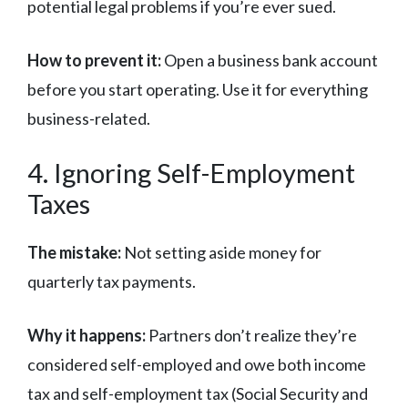
potential legal problems if you’re ever sued.
How to prevent it:
Open a business bank account
before you start operating. Use it for everything
business-related.
4. Ignoring Self-Employment
Taxes
The mistake:
Not setting aside money for
quarterly tax payments.
Why it happens:
Partners don’t realize they’re
considered self-employed and owe both income
tax and self-employment tax (Social Security and