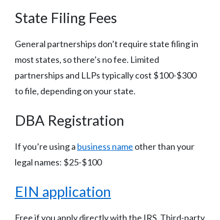
State Filing Fees
General partnerships don’t require state filing in
most states, so there’s no fee. Limited
partnerships and LLPs typically cost $100-$300
to file, depending on your state.
DBA Registration
If you’re using a
business name
other than your
legal names: $25-$100
EIN application
Free if you apply directly with the IRS. Third-party