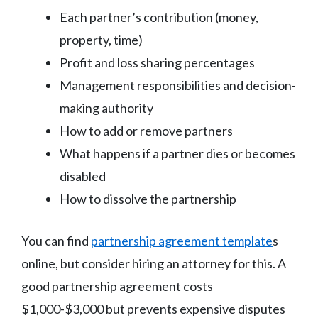
Each partner’s contribution (money,
property, time)
Profit and loss sharing percentages
Management responsibilities and decision-
making authority
How to add or remove partners
What happens if a partner dies or becomes
disabled
How to dissolve the partnership
You can find
partnership agreement template
s
online, but consider hiring an attorney for this. A
good partnership agreement costs
$1,000-$3,000 but prevents expensive disputes