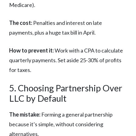
Medicare).
The cost:
Penalties and interest on late
payments, plus a huge tax bill in April.
How to prevent it:
Work with a CPA to calculate
quarterly payments. Set aside 25-30% of profits
for taxes.
5. Choosing Partnership Over
LLC by Default
The mistake:
Forming a general partnership
because it’s simple, without considering
alternatives.