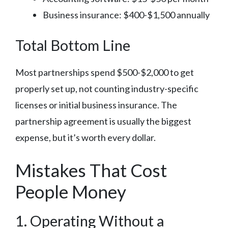
Business insurance: $400-$1,500 annually
Total Bottom Line
Most partnerships spend $500-$2,000 to get
properly set up, not counting industry-specific
licenses or initial business insurance. The
partnership agreement is usually the biggest
expense, but it’s worth every dollar.
Mistakes That Cost
People Money
1. Operating Without a