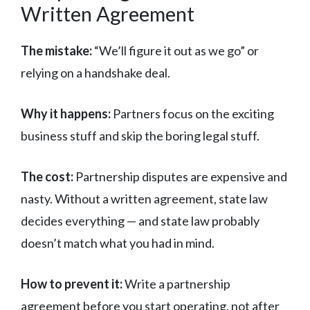
Written Agreement
The mistake:
“We’ll figure it out as we go” or
relying on a handshake deal.
Why it happens:
Partners focus on the exciting
business stuff and skip the boring legal stuff.
The cost:
Partnership disputes are expensive and
nasty. Without a written agreement, state law
decides everything — and state law probably
doesn’t match what you had in mind.
How to prevent it:
Write a partnership
agreement before you start operating, not after