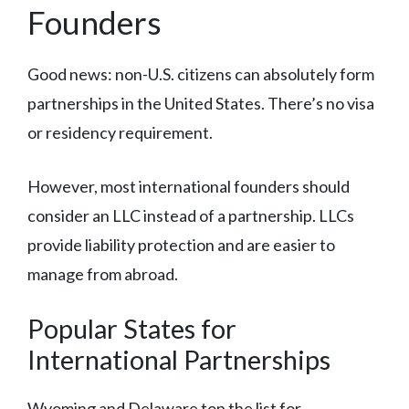
Founders
Good news: non-U.S. citizens can absolutely form
partnerships in the United States. There’s no visa
or residency requirement.
However, most international founders should
consider an LLC instead of a partnership. LLCs
provide liability protection and are easier to
manage from abroad.
Popular States for
International Partnerships
Wyoming and Delaware top the list for