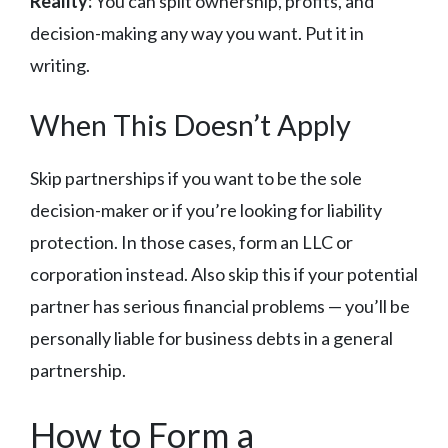
Reality:
You can split ownership, profits, and
decision-making any way you want. Put it in
writing.
When This Doesn’t Apply
Skip partnerships if you want to be the sole
decision-maker or if you’re looking for liability
protection. In those cases, form an LLC or
corporation instead. Also skip this if your potential
partner has serious financial problems — you’ll be
personally liable for business debts in a general
partnership.
How to Form a