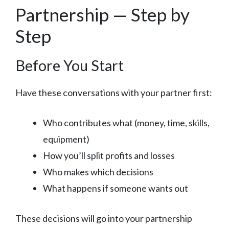
Partnership — Step by
Step
Before You Start
Have these conversations with your partner first:
Who contributes what (money, time, skills,
equipment)
How you’ll split profits and losses
Who makes which decisions
What happens if someone wants out
These decisions will go into your partnership