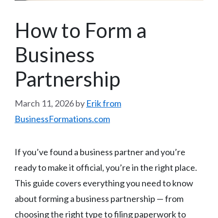
How to Form a
Business
Partnership
March 11, 2026
by
Erik from
BusinessFormations.com
If you’ve found a business partner and you’re
ready to make it official, you’re in the right place.
This guide covers everything you need to know
about forming a business partnership — from
choosing the right type to filing paperwork to