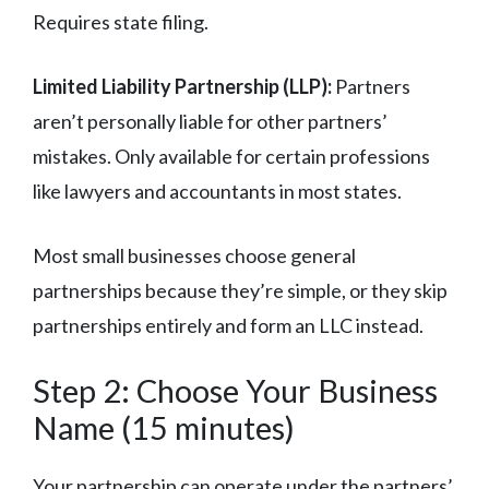
Requires state filing.
Limited Liability Partnership (LLP):
Partners
aren’t personally liable for other partners’
mistakes. Only available for certain professions
like lawyers and accountants in most states.
Most small businesses choose general
partnerships because they’re simple, or they skip
partnerships entirely and form an LLC instead.
Step 2: Choose Your Business
Name (15 minutes)
Your partnership can operate under the partners’