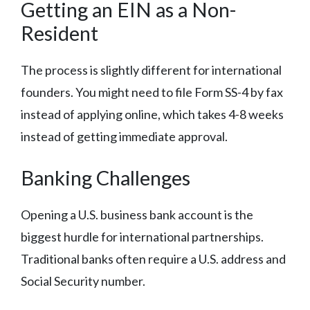
Getting an EIN as a Non-
Resident
The process is slightly different for international
founders. You might need to file Form SS-4 by fax
instead of applying online, which takes 4-8 weeks
instead of getting immediate approval.
Banking Challenges
Opening a U.S. business bank account is the
biggest hurdle for international partnerships.
Traditional banks often require a U.S. address and
Social Security number.