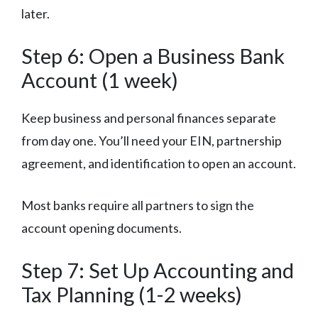
later.
Step 6: Open a Business Bank
Account (1 week)
Keep business and personal finances separate
from day one. You’ll need your EIN, partnership
agreement, and identification to open an account.
Most banks require all partners to sign the
account opening documents.
Step 7: Set Up Accounting and
Tax Planning (1-2 weeks)