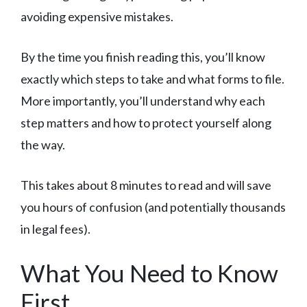
avoiding expensive mistakes.
By the time you finish reading this, you’ll know
exactly which steps to take and what forms to file.
More importantly, you’ll understand why each
step matters and how to protect yourself along
the way.
This takes about 8 minutes to read and will save
you hours of confusion (and potentially thousands
in legal fees).
What You Need to Know
First