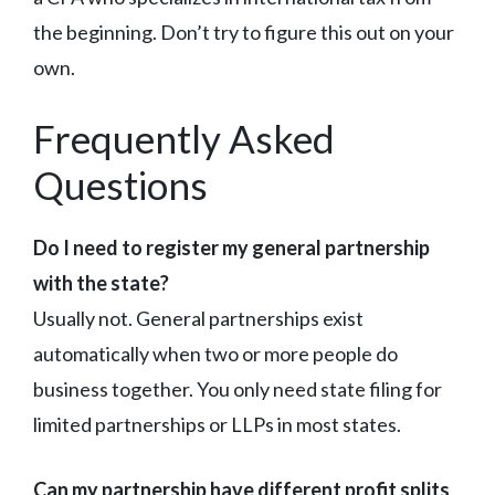
the beginning. Don’t try to figure this out on your
own.
Frequently Asked
Questions
Do I need to register my general partnership
with the state?
Usually not. General partnerships exist
automatically when two or more people do
business together. You only need state filing for
limited partnerships or LLPs in most states.
Can my partnership have different profit splits