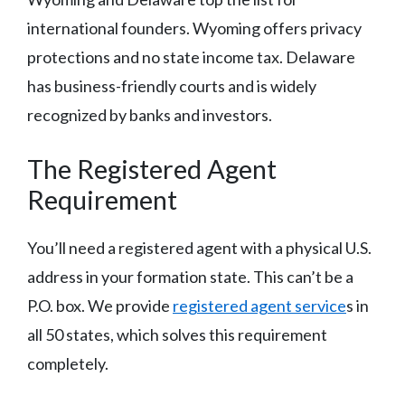
international founders. Wyoming offers privacy
protections and no state income tax. Delaware
has business-friendly courts and is widely
recognized by banks and investors.
The Registered Agent
Requirement
You’ll need a registered agent with a physical U.S.
address in your formation state. This can’t be a
P.O. box. We provide
registered agent service
s in
all 50 states, which solves this requirement
completely.