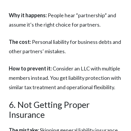
Why it happens:
People hear “partnership” and
assume it’s the right choice for partners.
The cost:
Personal liability for business debts and
other partners’ mistakes.
How to prevent it:
Consider an LLC with multiple
members instead. You get liability protection with
similar tax treatment and operational flexibility.
6. Not Getting Proper
Insurance
The mistake:
Skipping general liability insurance