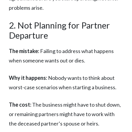
problems arise.
2. Not Planning for Partner
Departure
The mistake:
Failing to address what happens
when someone wants out or dies.
Why it happens:
Nobody wants to think about
worst-case scenarios when starting a business.
The cost:
The business might have to shut down,
or remaining partners might have to work with
the deceased partner’s spouse or heirs.