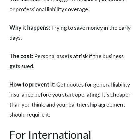
or professional liability coverage.
Why it happens:
Trying to save money in the early
days.
The cost:
Personal assets at risk if the business
gets sued.
How to prevent it:
Get quotes for general liability
insurance before you start operating. It’s cheaper
than you think, and your partnership agreement
should require it.
For International