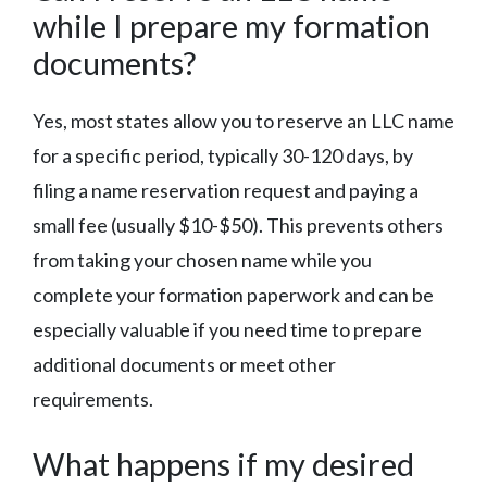
while I prepare my formation
documents?
Yes, most states allow you to reserve an LLC name
for a specific period, typically 30-120 days, by
filing a name reservation request and paying a
small fee (usually $10-$50). This prevents others
from taking your chosen name while you
complete your formation paperwork and can be
especially valuable if you need time to prepare
additional documents or meet other
requirements.
What happens if my desired