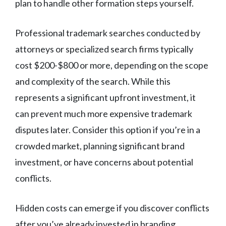
plan to handle other formation steps yourself.
Professional trademark searches conducted by
attorneys or specialized search firms typically
cost $200-$800 or more, depending on the scope
and complexity of the search. While this
represents a significant upfront investment, it
can prevent much more expensive trademark
disputes later. Consider this option if you’re in a
crowded market, planning significant brand
investment, or have concerns about potential
conflicts.
Hidden costs can emerge if you discover conflicts
after you’ve already invested in branding