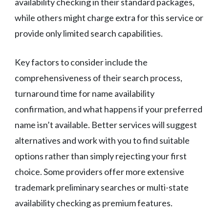
availability checking in their standard packages,
while others might charge extra for this service or
provide only limited search capabilities.
Key factors to consider include the
comprehensiveness of their search process,
turnaround time for name availability
confirmation, and what happens if your preferred
name isn’t available. Better services will suggest
alternatives and work with you to find suitable
options rather than simply rejecting your first
choice. Some providers offer more extensive
trademark preliminary searches or multi-state
availability checking as premium features.