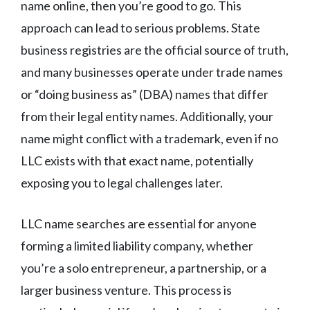
name online, then you’re good to go. This
approach can lead to serious problems. State
business registries are the official source of truth,
and many businesses operate under trade names
or “doing business as” (DBA) names that differ
from their legal entity names. Additionally, your
name might conflict with a trademark, even if no
LLC exists with that exact name, potentially
exposing you to legal challenges later.
LLC name searches are essential for anyone
forming a limited liability company, whether
you’re a solo entrepreneur, a partnership, or a
larger business venture. This process is