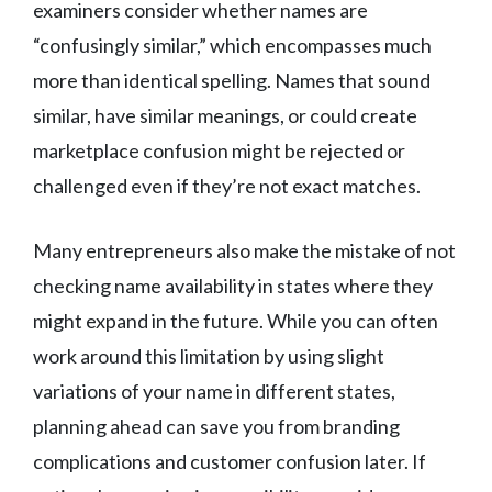
examiners consider whether names are
“confusingly similar,” which encompasses much
more than identical spelling. Names that sound
similar, have similar meanings, or could create
marketplace confusion might be rejected or
challenged even if they’re not exact matches.
Many entrepreneurs also make the mistake of not
checking name availability in states where they
might expand in the future. While you can often
work around this limitation by using slight
variations of your name in different states,
planning ahead can save you from branding
complications and customer confusion later. If