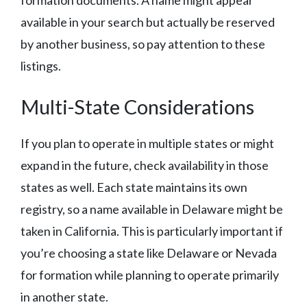
formation documents. A name might appear
available in your search but actually be reserved
by another business, so pay attention to these
listings.
Multi-State Considerations
If you plan to operate in multiple states or might
expand in the future, check availability in those
states as well. Each state maintains its own
registry, so a name available in Delaware might be
taken in California. This is particularly important if
you’re choosing a state like Delaware or Nevada
for formation while planning to operate primarily
in another state.