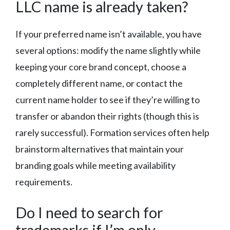
LLC name is already taken?
If your preferred name isn’t available, you have
several options: modify the name slightly while
keeping your core brand concept, choose a
completely different name, or contact the
current name holder to see if they’re willing to
transfer or abandon their rights (though this is
rarely successful). Formation services often help
brainstorm alternatives that maintain your
branding goals while meeting availability
requirements.
Do I need to search for
trademarks if I’m only