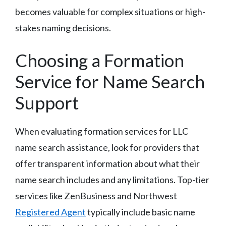
becomes valuable for complex situations or high-
stakes naming decisions.
Choosing a Formation
Service for Name Search
Support
When evaluating formation services for LLC
name search assistance, look for providers that
offer transparent information about what their
name search includes and any limitations. Top-tier
services like ZenBusiness and Northwest
Registered Agent
typically include basic name