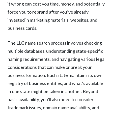
it wrong can cost you time, money, and potentially
force you to rebrand after you’ve already
invested in marketing materials, websites, and
business cards.
The LLC name search process involves checking
multiple databases, understanding state-specific
naming requirements, and navigating various legal
considerations that can make or break your
business formation. Each state maintains its own
registry of business entities, and what’s available
in one state might be taken in another. Beyond
basic availability, you’ll also need to consider
trademark issues, domain name availability, and