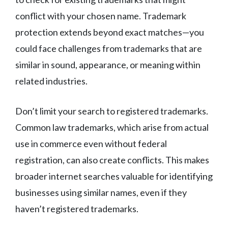
conflict with your chosen name. Trademark
protection extends beyond exact matches—you
could face challenges from trademarks that are
similar in sound, appearance, or meaning within
related industries.
Don’t limit your search to registered trademarks.
Common law trademarks, which arise from actual
use in commerce even without federal
registration, can also create conflicts. This makes
broader internet searches valuable for identifying
businesses using similar names, even if they
haven’t registered trademarks.