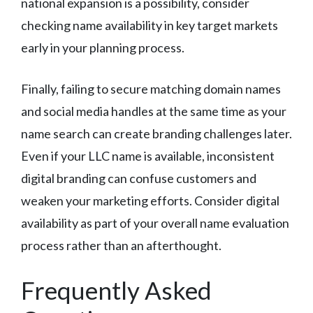
national expansion is a possibility, consider
checking name availability in key target markets
early in your planning process.
Finally, failing to secure matching domain names
and social media handles at the same time as your
name search can create branding challenges later.
Even if your LLC name is available, inconsistent
digital branding can confuse customers and
weaken your marketing efforts. Consider digital
availability as part of your overall name evaluation
process rather than an afterthought.
Frequently Asked