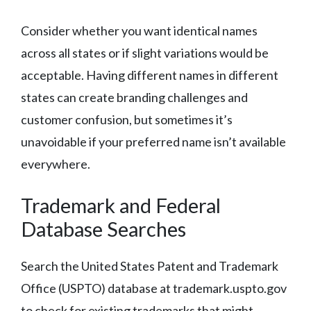
Consider whether you want identical names
across all states or if slight variations would be
acceptable. Having different names in different
states can create branding challenges and
customer confusion, but sometimes it’s
unavoidable if your preferred name isn’t available
everywhere.
Trademark and Federal
Database Searches
Search the United States Patent and Trademark
Office (USPTO) database at trademark.uspto.gov
to check for existing trademarks that might