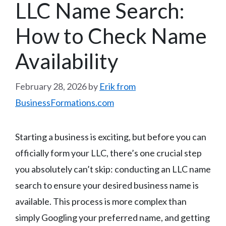
LLC Name Search:
How to Check Name
Availability
February 28, 2026
by
Erik from
BusinessFormations.com
Starting a business is exciting, but before you can
officially form your LLC, there’s one crucial step
you absolutely can’t skip: conducting an LLC name
search to ensure your desired business name is
available. This process is more complex than
simply Googling your preferred name, and getting