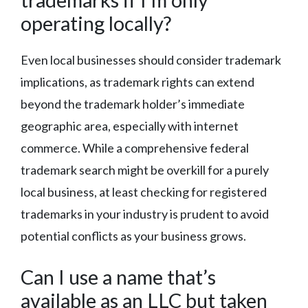
operating locally?
Even local businesses should consider trademark
implications, as trademark rights can extend
beyond the trademark holder’s immediate
geographic area, especially with internet
commerce. While a comprehensive federal
trademark search might be overkill for a purely
local business, at least checking for registered
trademarks in your industry is prudent to avoid
potential conflicts as your business grows.
Can I use a name that’s
available as an LLC but taken