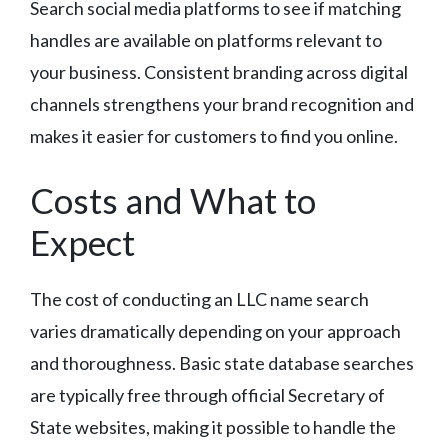
Search social media platforms to see if matching
handles are available on platforms relevant to
your business. Consistent branding across digital
channels strengthens your brand recognition and
makes it easier for customers to find you online.
Costs and What to
Expect
The cost of conducting an LLC name search
varies dramatically depending on your approach
and thoroughness. Basic state database searches
are typically free through official Secretary of
State websites, making it possible to handle the