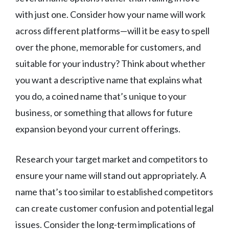
with just one. Consider how your name will work
across different platforms—will it be easy to spell
over the phone, memorable for customers, and
suitable for your industry? Think about whether
you want a descriptive name that explains what
you do, a coined name that’s unique to your
business, or something that allows for future
expansion beyond your current offerings.
Research your target market and competitors to
ensure your name will stand out appropriately. A
name that’s too similar to established competitors
can create customer confusion and potential legal
issues. Consider the long-term implications of