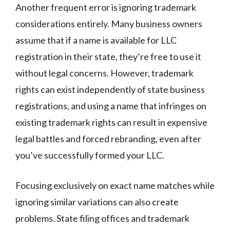
Another frequent error is ignoring trademark
considerations entirely. Many business owners
assume that if a name is available for LLC
registration in their state, they’re free to use it
without legal concerns. However, trademark
rights can exist independently of state business
registrations, and using a name that infringes on
existing trademark rights can result in expensive
legal battles and forced rebranding, even after
you’ve successfully formed your LLC.
Focusing exclusively on exact name matches while
ignoring similar variations can also create
problems. State filing offices and trademark