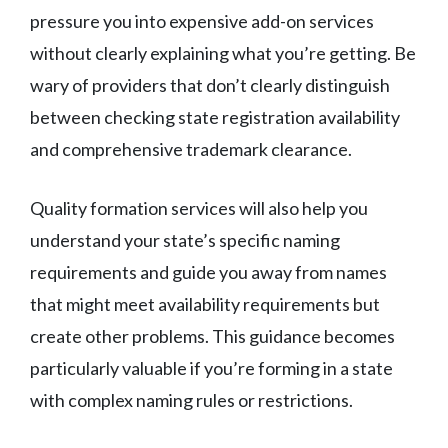
pressure you into expensive add-on services
without clearly explaining what you’re getting. Be
wary of providers that don’t clearly distinguish
between checking state registration availability
and comprehensive trademark clearance.
Quality formation services will also help you
understand your state’s specific naming
requirements and guide you away from names
that might meet availability requirements but
create other problems. This guidance becomes
particularly valuable if you’re forming in a state
with complex naming rules or restrictions.