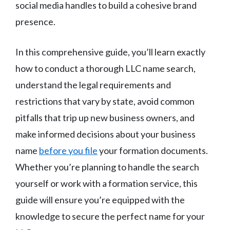
social media handles to build a cohesive brand
presence.
In this comprehensive guide, you’ll learn exactly
how to conduct a thorough LLC name search,
understand the legal requirements and
restrictions that vary by state, avoid common
pitfalls that trip up new business owners, and
make informed decisions about your business
name
before you file
your formation documents.
Whether you’re planning to handle the search
yourself or work with a formation service, this
guide will ensure you’re equipped with the
knowledge to secure the perfect name for your