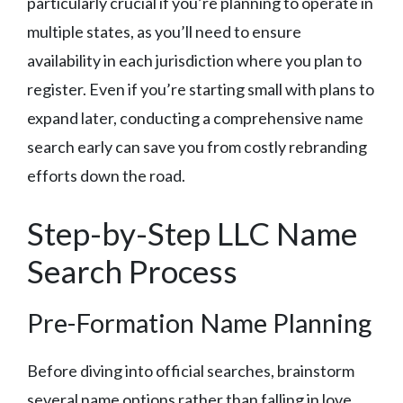
particularly crucial if you’re planning to operate in
multiple states, as you’ll need to ensure
availability in each jurisdiction where you plan to
register. Even if you’re starting small with plans to
expand later, conducting a comprehensive name
search early can save you from costly rebranding
efforts down the road.
Step-by-Step LLC Name
Search Process
Pre-Formation Name Planning
Before diving into official searches, brainstorm
several name options rather than falling in love