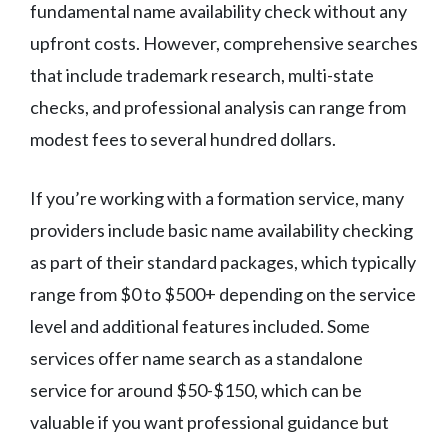
fundamental name availability check without any
upfront costs. However, comprehensive searches
that include trademark research, multi-state
checks, and professional analysis can range from
modest fees to several hundred dollars.
If you’re working with a formation service, many
providers include basic name availability checking
as part of their standard packages, which typically
range from $0 to $500+ depending on the service
level and additional features included. Some
services offer name search as a standalone
service for around $50-$150, which can be
valuable if you want professional guidance but