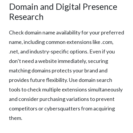
Domain and Digital Presence
Research
Check domain name availability for your preferred
name, including common extensions like .com,
.net, and industry-specific options. Even if you
don’t need a website immediately, securing
matching domains protects your brand and
provides future flexibility. Use domain search
tools to check multiple extensions simultaneously
and consider purchasing variations to prevent
competitors or cybersquatters from acquiring
them.