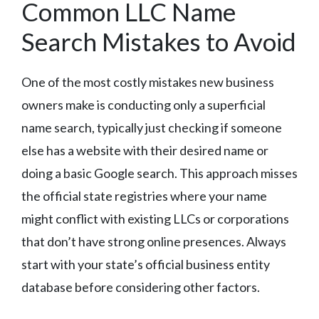
Common LLC Name
Search Mistakes to Avoid
One of the most costly mistakes new business
owners make is conducting only a superficial
name search, typically just checking if someone
else has a website with their desired name or
doing a basic Google search. This approach misses
the official state registries where your name
might conflict with existing LLCs or corporations
that don’t have strong online presences. Always
start with your state’s official business entity
database before considering other factors.