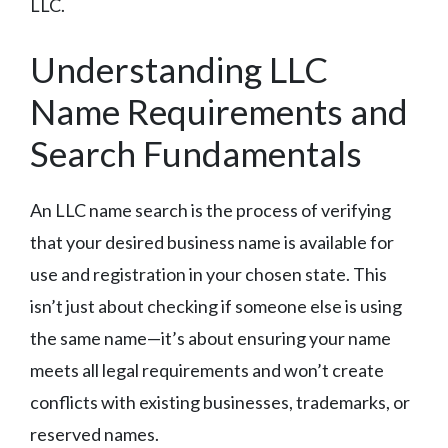
LLC.
Understanding LLC
Name Requirements and
Search Fundamentals
An LLC name search is the process of verifying
that your desired business name is available for
use and registration in your chosen state. This
isn’t just about checking if someone else is using
the same name—it’s about ensuring your name
meets all legal requirements and won’t create
conflicts with existing businesses, trademarks, or
reserved names.