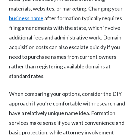
materials, websites, or marketing. Changing your
business name
after formation typically requires
filing amendments with the state, which involve
additional fees and administrative work. Domain
acquisition costs can also escalate quickly if you
need to purchase names from current owners
rather than registering available domains at
standard rates.
When comparing your options, consider the DIY
approach if you’re comfortable with research and
have a relatively unique name idea. Formation
services make sense if you want convenience and
basic protection, while attorney involvement