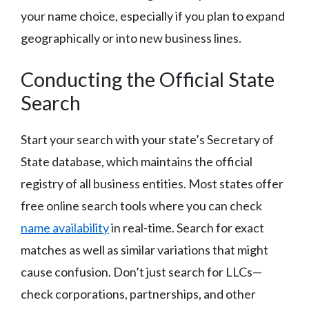
your name choice, especially if you plan to expand
geographically or into new business lines.
Conducting the Official State
Search
Start your search with your state’s Secretary of
State database, which maintains the official
registry of all business entities. Most states offer
free online search tools where you can check
name availability
in real-time. Search for exact
matches as well as similar variations that might
cause confusion. Don’t just search for LLCs—
check corporations, partnerships, and other