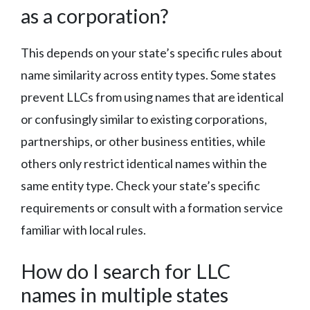
as a corporation?
This depends on your state’s specific rules about
name similarity across entity types. Some states
prevent LLCs from using names that are identical
or confusingly similar to existing corporations,
partnerships, or other business entities, while
others only restrict identical names within the
same entity type. Check your state’s specific
requirements or consult with a formation service
familiar with local rules.
How do I search for LLC
names in multiple states