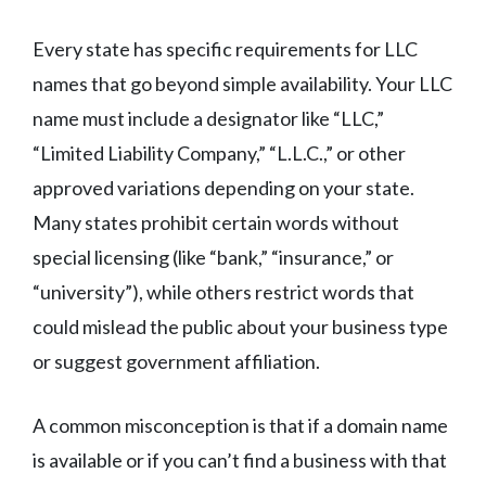
Every state has specific requirements for LLC
names that go beyond simple availability. Your LLC
name must include a designator like “LLC,”
“Limited Liability Company,” “L.L.C.,” or other
approved variations depending on your state.
Many states prohibit certain words without
special licensing (like “bank,” “insurance,” or
“university”), while others restrict words that
could mislead the public about your business type
or suggest government affiliation.
A common misconception is that if a domain name
is available or if you can’t find a business with that