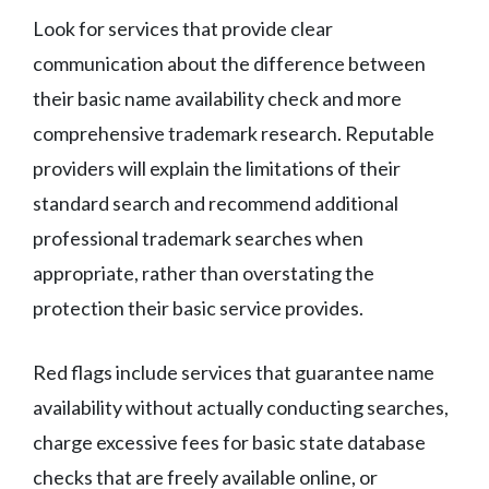
Look for services that provide clear
communication about the difference between
their basic name availability check and more
comprehensive trademark research. Reputable
providers will explain the limitations of their
standard search and recommend additional
professional trademark searches when
appropriate, rather than overstating the
protection their basic service provides.
Red flags include services that guarantee name
availability without actually conducting searches,
charge excessive fees for basic state database
checks that are freely available online, or