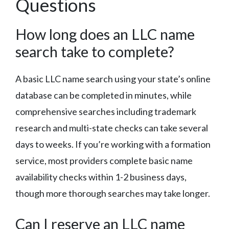
Questions
How long does an LLC name
search take to complete?
A basic LLC name search using your state’s online
database can be completed in minutes, while
comprehensive searches including trademark
research and multi-state checks can take several
days to weeks. If you’re working with a formation
service, most providers complete basic name
availability checks within 1-2 business days,
though more thorough searches may take longer.
Can I reserve an LLC name