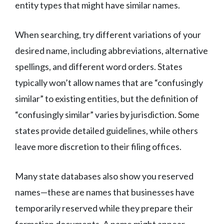
entity types that might have similar names.
When searching, try different variations of your
desired name, including abbreviations, alternative
spellings, and different word orders. States
typically won’t allow names that are “confusingly
similar” to existing entities, but the definition of
“confusingly similar” varies by jurisdiction. Some
states provide detailed guidelines, while others
leave more discretion to their filing offices.
Many state databases also show you reserved
names—these are names that businesses have
temporarily reserved while they prepare their