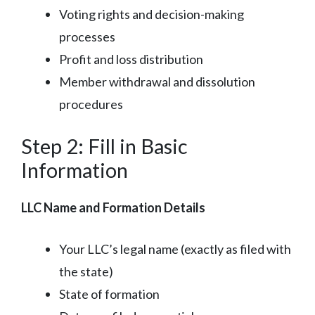
Voting rights and decision-making
processes
Profit and loss distribution
Member withdrawal and dissolution
procedures
Step 2: Fill in Basic
Information
LLC Name and Formation Details
Your LLC’s legal name (exactly as filed with
the state)
State of formation