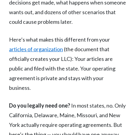
decisions get made, what happens when someone
wants out, and dozens of other scenarios that
could cause problems later.
Here’s what makes this different from your
articles of organization
(the document that
officially creates your LLC): Your articles are
public and filed with the state. Your operating
agreement is private and stays with your
business.
Do you legally need one?
In most states, no. Only
California, Delaware, Maine, Missouri, and New
York actually require operating agreements. But
here’s the thing — you should have one anyway.