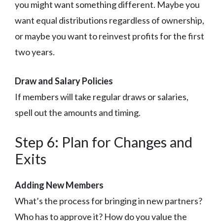
you might want something different. Maybe you
want equal distributions regardless of ownership,
or maybe you want to reinvest profits for the first
two years.
Draw and Salary Policies
If members will take regular draws or salaries,
spell out the amounts and timing.
Step 6: Plan for Changes and
Exits
Adding New Members
What’s the process for bringing in new partners?
Who has to approve it? How do you value the