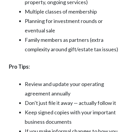
property, ongoing services)
Multiple classes of membership
Planning for investment rounds or
eventual sale
Family members as partners (extra
complexity around gift/estate tax issues)
Pro Tips:
Review and update your operating
agreement annually
Don’t just file it away — actually follow it
Keep signed copies with your important
business documents
If you make informal changes to how you