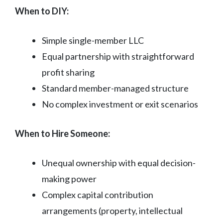
When to DIY:
Simple single-member LLC
Equal partnership with straightforward
profit sharing
Standard member-managed structure
No complex investment or exit scenarios
When to Hire Someone:
Unequal ownership with equal decision-
making power
Complex capital contribution
arrangements (property, intellectual