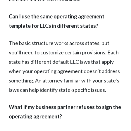
Can I use the same operating agreement
template for LLCs in different states?
The basic structure works across states, but
you’ll need to customize certain provisions. Each
state has different default LLC laws that apply
when your operating agreement doesn’t address
something. An attorney familiar with your state’s
laws can help identify state-specific issues.
What if my business partner refuses to sign the
operating agreement?