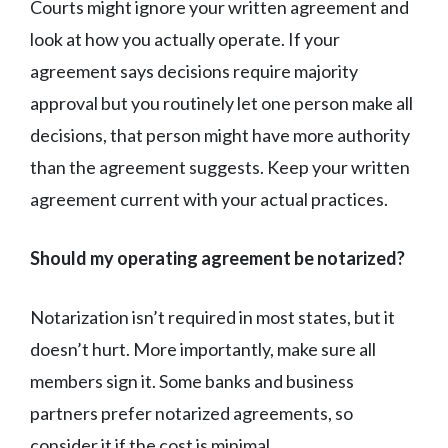
Courts might ignore your written agreement and
look at how you actually operate. If your
agreement says decisions require majority
approval but you routinely let one person make all
decisions, that person might have more authority
than the agreement suggests. Keep your written
agreement current with your actual practices.
Should my operating agreement be notarized?
Notarization isn’t required in most states, but it
doesn’t hurt. More importantly, make sure all
members sign it. Some banks and business
partners prefer notarized agreements, so
consider it if the cost is minimal.