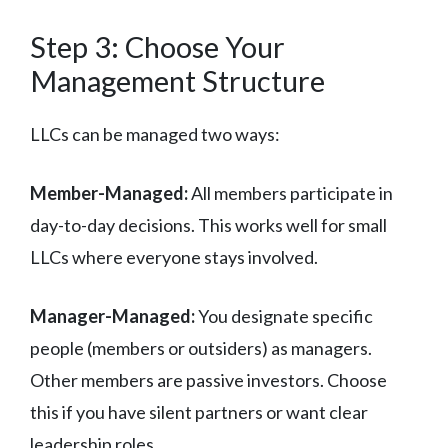
Step 3: Choose Your
Management Structure
LLCs can be managed two ways:
Member-Managed:
All members participate in
day-to-day decisions. This works well for small
LLCs where everyone stays involved.
Manager-Managed:
You designate specific
people (members or outsiders) as managers.
Other members are passive investors. Choose
this if you have silent partners or want clear
leadership roles.