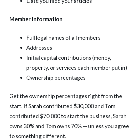
Date you filed your articles
Member Information
Full legal names of all members
Addresses
Initial capital contributions (money,
property, or services each member put in)
Ownership percentages
Get the ownership percentages right from the
start. If Sarah contributed $30,000 and Tom
contributed $70,000 to start the business, Sarah
owns 30% and Tom owns 70% — unless you agree
to something different.