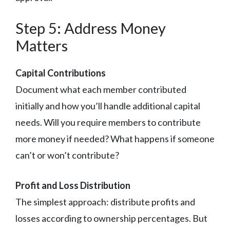
Step 5: Address Money
Matters
Capital Contributions
Document what each member contributed
initially and how you’ll handle additional capital
needs. Will you require members to contribute
more money if needed? What happens if someone
can’t or won’t contribute?
Profit and Loss Distribution
The simplest approach: distribute profits and
losses according to ownership percentages. But