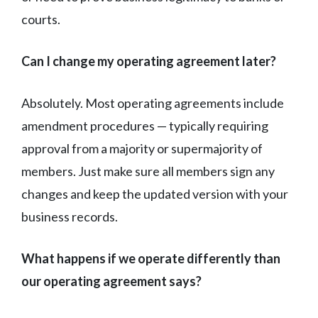
courts.
Can I change my operating agreement later?
Absolutely. Most operating agreements include
amendment procedures — typically requiring
approval from a majority or supermajority of
members. Just make sure all members sign any
changes and keep the updated version with your
business records.
What happens if we operate differently than
our operating agreement says?