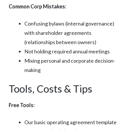
Common Corp Mistakes:
Confusing bylaws (internal governance)
with shareholder agreements
(relationships between owners)
Not holding required annual meetings
Mixing personal and corporate decision-
making
Tools, Costs & Tips
Free Tools:
Our basic operating agreement template