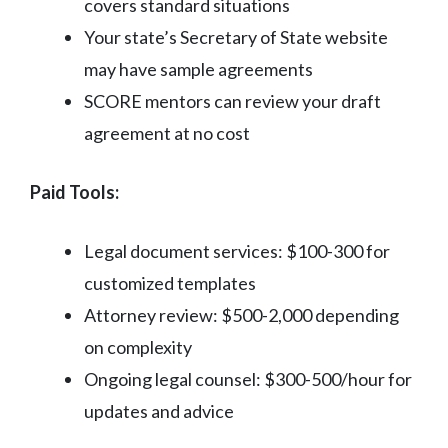
covers standard situations
Your state’s Secretary of State website
may have sample agreements
SCORE mentors can review your draft
agreement at no cost
Paid Tools:
Legal document services: $100-300 for
customized templates
Attorney review: $500-2,000 depending
on complexity
Ongoing legal counsel: $300-500/hour for
updates and advice