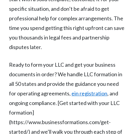
specific situation, and don’t be afraid to get
professional help for complex arrangements. The
time you spend getting this right upfront can save
you thousands in legal fees and partnership
disputes later.
Ready to form your LLC and get your business
documents in order? We handle LLC formation in
all 50 states and provide the guidance you need
for operating agreements,
ein registration
, and
ongoing compliance. [Get started with your LLC
formation]
(https://www.businessformations.com/get-
started/) and we’ll walk you through each step of