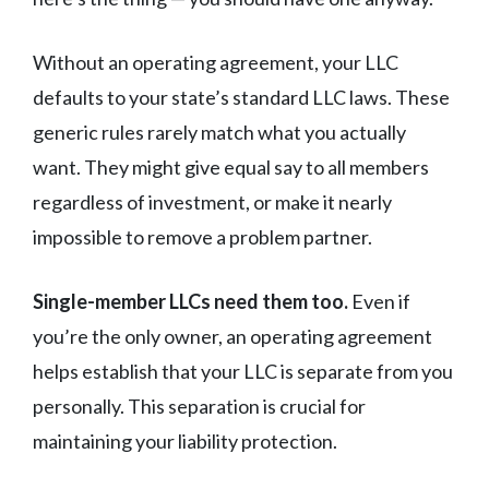
Without an operating agreement, your LLC
defaults to your state’s standard LLC laws. These
generic rules rarely match what you actually
want. They might give equal say to all members
regardless of investment, or make it nearly
impossible to remove a problem partner.
Single-member LLCs need them too.
Even if
you’re the only owner, an operating agreement
helps establish that your LLC is separate from you
personally. This separation is crucial for
maintaining your liability protection.