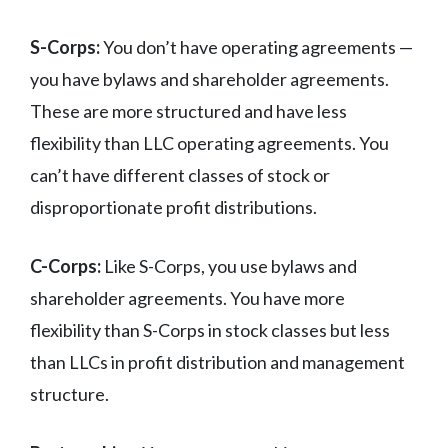
S-Corps:
You don’t have operating agreements —
you have bylaws and shareholder agreements.
These are more structured and have less
flexibility than LLC operating agreements. You
can’t have different classes of stock or
disproportionate profit distributions.
C-Corps:
Like S-Corps, you use bylaws and
shareholder agreements. You have more
flexibility than S-Corps in stock classes but less
than LLCs in profit distribution and management
structure.