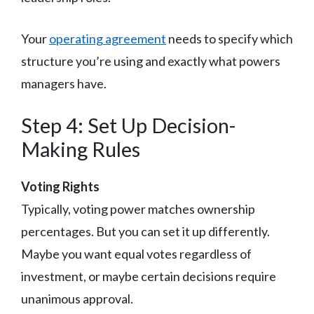
Your
operating agreement
needs to specify which
structure you’re using and exactly what powers
managers have.
Step 4: Set Up Decision-
Making Rules
Voting Rights
Typically, voting power matches ownership
percentages. But you can set it up differently.
Maybe you want equal votes regardless of
investment, or maybe certain decisions require
unanimous approval.