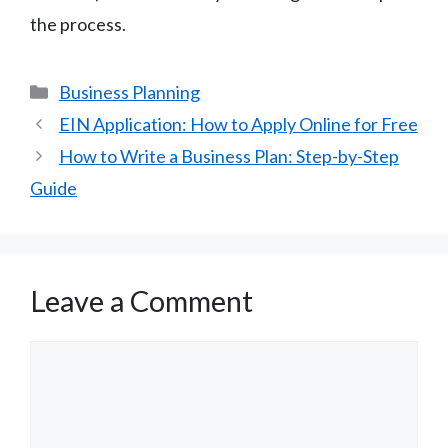
the process.
Categories
Business Planning
EIN Application: How to Apply Online for Free
How to Write a Business Plan: Step-by-Step
Guide
Leave a Comment
Comment