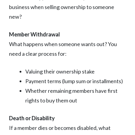
business when selling ownership to someone
new?
Member Withdrawal
What happens when someone wants out? You
need a clear process for:
Valuing their ownership stake
Payment terms (lump sum or installments)
Whether remaining members have first
rights to buy them out
Death or Disability
If a member dies or becomes disabled, what