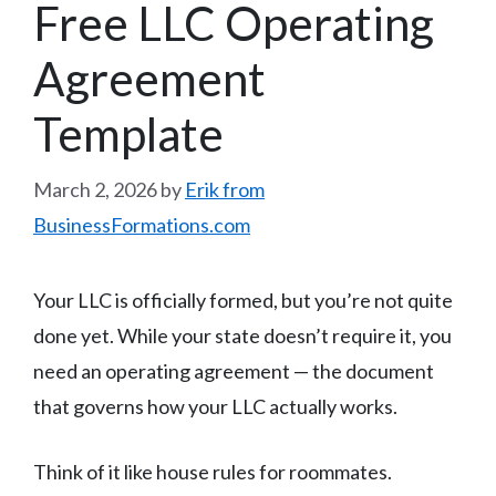
Free LLC Operating
Agreement
Template
March 2, 2026
by
Erik from
BusinessFormations.com
Your LLC is officially formed, but you’re not quite
done yet. While your state doesn’t require it, you
need an operating agreement — the document
that governs how your LLC actually works.
Think of it like house rules for roommates.