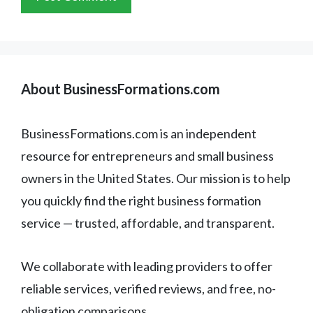
About BusinessFormations.com
BusinessFormations.com is an independent
resource for entrepreneurs and small business
owners in the United States. Our mission is to help
you quickly find the right business formation
service — trusted, affordable, and transparent.
We collaborate with leading providers to offer
reliable services, verified reviews, and free, no-
obligation comparisons.