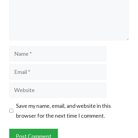
Name
Email
Website
Save my name, email, and website in this
browser for the next time I comment.