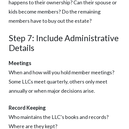
happens to their ownership? Can their spouse or
kids become members? Do the remaining
members have to buy out the estate?
Step 7: Include Administrative
Details
Meetings
When and how will you hold member meetings?
Some LLCs meet quarterly, others only meet
annually or when major decisions arise.
Record Keeping
Who maintains the LLC’s books and records?
Where are they kept?