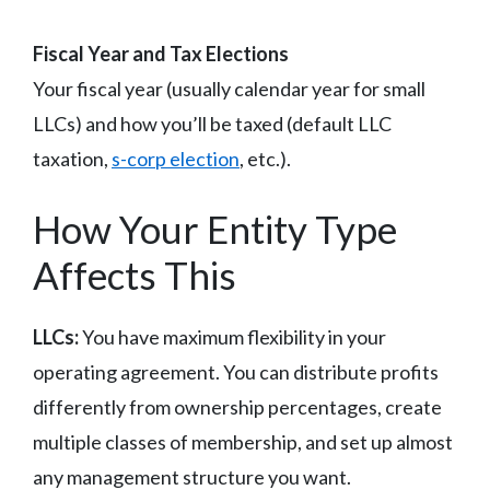
Fiscal Year and Tax Elections
Your fiscal year (usually calendar year for small
LLCs) and how you’ll be taxed (default LLC
taxation,
s-corp election
, etc.).
How Your Entity Type
Affects This
LLCs:
You have maximum flexibility in your
operating agreement. You can distribute profits
differently from ownership percentages, create
multiple classes of membership, and set up almost
any management structure you want.