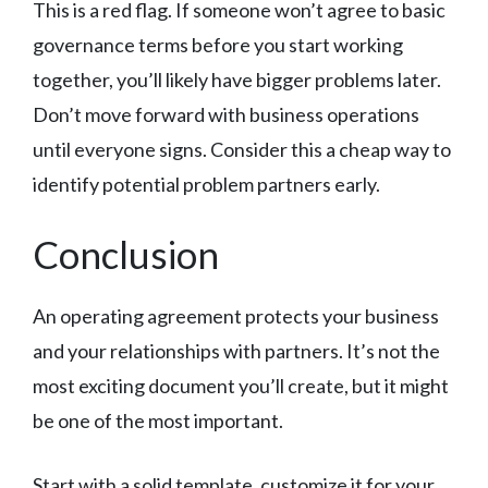
This is a red flag. If someone won’t agree to basic
governance terms before you start working
together, you’ll likely have bigger problems later.
Don’t move forward with business operations
until everyone signs. Consider this a cheap way to
identify potential problem partners early.
Conclusion
An operating agreement protects your business
and your relationships with partners. It’s not the
most exciting document you’ll create, but it might
be one of the most important.
Start with a solid template, customize it for your