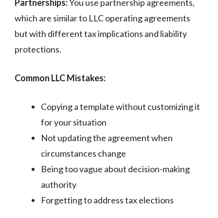
Partnerships:
You use partnership agreements,
which are similar to LLC operating agreements
but with different tax implications and liability
protections.
Common LLC Mistakes:
Copying a template without customizing it
for your situation
Not updating the agreement when
circumstances change
Being too vague about decision-making
authority
Forgetting to address tax elections