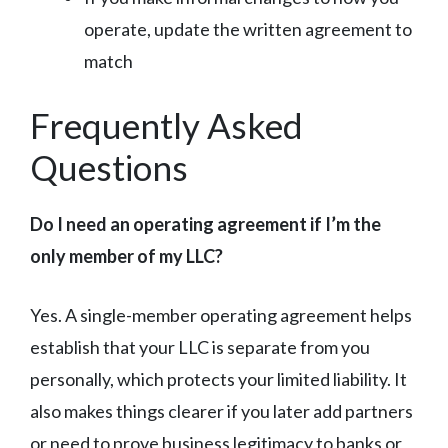
operate, update the written agreement to
match
Frequently Asked
Questions
Do I need an operating agreement if I’m the
only member of my LLC?
Yes. A single-member operating agreement helps
establish that your LLC is separate from you
personally, which protects your limited liability. It
also makes things clearer if you later add partners
or need to prove business legitimacy to banks or