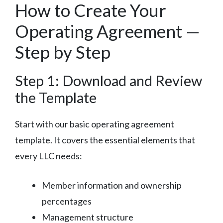
How to Create Your
Operating Agreement —
Step by Step
Step 1: Download and Review
the Template
Start with our basic operating agreement
template. It covers the essential elements that
every LLC needs:
Member information and ownership
percentages
Management structure