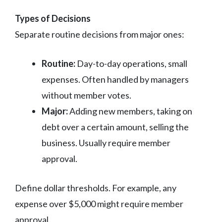
Types of Decisions
Separate routine decisions from major ones:
Routine:
Day-to-day operations, small
expenses. Often handled by managers
without member votes.
Major:
Adding new members, taking on
debt over a certain amount, selling the
business. Usually require member
approval.
Define dollar thresholds. For example, any
expense over $5,000 might require member
approval.