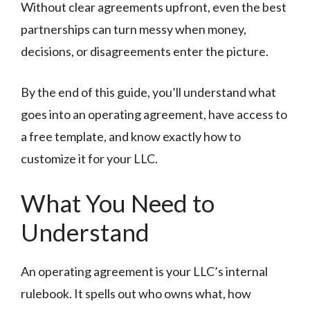
Without clear agreements upfront, even the best
partnerships can turn messy when money,
decisions, or disagreements enter the picture.
By the end of this guide, you’ll understand what
goes into an operating agreement, have access to
a free template, and know exactly how to
customize it for your LLC.
What You Need to
Understand
An operating agreement is your LLC’s internal
rulebook. It spells out who owns what, how