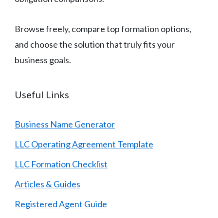
Browse freely, compare top formation options,
and choose the solution that truly fits your
business goals.
Useful Links
Business Name Generator
LLC Operating Agreement Template
LLC Formation Checklist
Articles & Guides
Registered Agent Guide