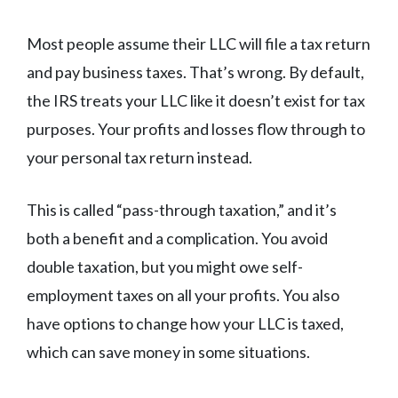
Most people assume their LLC will file a tax return
and pay business taxes. That’s wrong. By default,
the IRS treats your LLC like it doesn’t exist for tax
purposes. Your profits and losses flow through to
your personal tax return instead.
This is called “pass-through taxation,” and it’s
both a benefit and a complication. You avoid
double taxation, but you might owe self-
employment taxes on all your profits. You also
have options to change how your LLC is taxed,
which can save money in some situations.