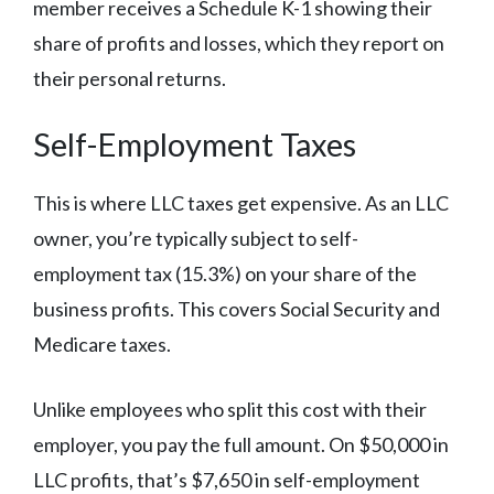
member receives a Schedule K-1 showing their
share of profits and losses, which they report on
their personal returns.
Self-Employment Taxes
This is where LLC taxes get expensive. As an LLC
owner, you’re typically subject to self-
employment tax (15.3%) on your share of the
business profits. This covers Social Security and
Medicare taxes.
Unlike employees who split this cost with their
employer, you pay the full amount. On $50,000 in
LLC profits, that’s $7,650 in self-employment