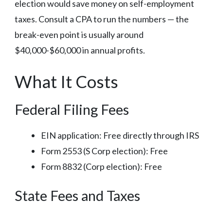
election would save money on self-employment
taxes. Consult a CPA to run the numbers — the
break-even point is usually around
$40,000-$60,000 in annual profits.
What It Costs
Federal Filing Fees
EIN application: Free directly through IRS
Form 2553 (S Corp election): Free
Form 8832 (Corp election): Free
State Fees and Taxes