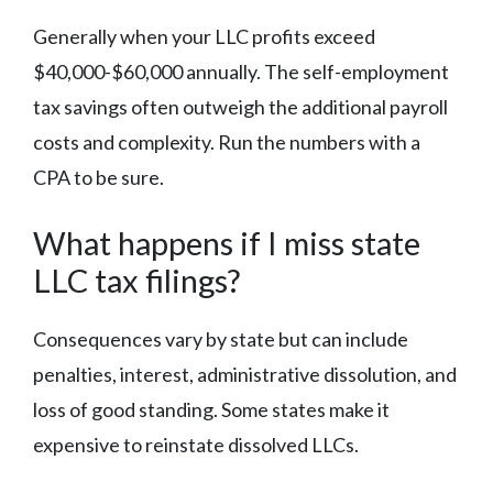
Generally when your LLC profits exceed
$40,000-$60,000 annually. The self-employment
tax savings often outweigh the additional payroll
costs and complexity. Run the numbers with a
CPA to be sure.
What happens if I miss state
LLC tax filings?
Consequences vary by state but can include
penalties, interest, administrative dissolution, and
loss of good standing. Some states make it
expensive to reinstate dissolved LLCs.