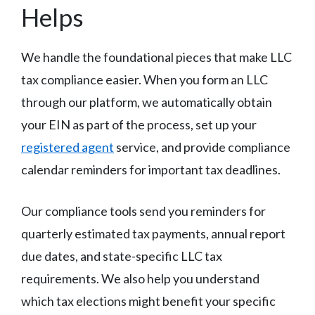
Helps
We handle the foundational pieces that make LLC
tax compliance easier. When you form an LLC
through our platform, we automatically obtain
your EIN as part of the process, set up your
registered agent
service, and provide compliance
calendar reminders for important tax deadlines.
Our compliance tools send you reminders for
quarterly estimated tax payments, annual report
due dates, and state-specific LLC tax
requirements. We also help you understand
which tax elections might benefit your specific