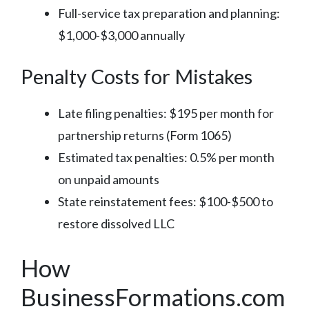
Full-service tax preparation and planning:
$1,000-$3,000 annually
Penalty Costs for Mistakes
Late filing penalties: $195 per month for
partnership returns (Form 1065)
Estimated tax penalties: 0.5% per month
on unpaid amounts
State reinstatement fees: $100-$500 to
restore dissolved LLC
How
BusinessFormations.com