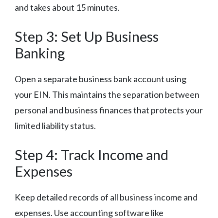
and takes about 15 minutes.
Step 3: Set Up Business
Banking
Open a separate business bank account using
your EIN. This maintains the separation between
personal and business finances that protects your
limited liability status.
Step 4: Track Income and
Expenses
Keep detailed records of all business income and
expenses. Use accounting software like