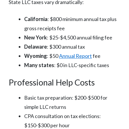
State LLC taxes vary dramatically:
California
: $800 minimum annual tax plus
gross receipts fee
New York
: $25-$4,500 annual filing fee
Delaware
: $300 annual tax
Wyoming
: $50
Annual Report
fee
Many states
: $0 in LLC-specific taxes
Professional Help Costs
Basic tax preparation: $200-$500 for
simple LLC returns
CPA consultation on tax elections:
$150-$300 per hour