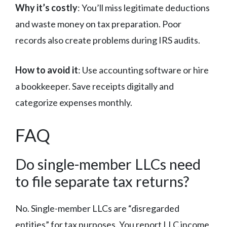
Why it’s costly
: You’ll miss legitimate deductions
and waste money on tax preparation. Poor
records also create problems during IRS audits.
How to avoid it
: Use accounting software or hire
a bookkeeper. Save receipts digitally and
categorize expenses monthly.
FAQ
Do single-member LLCs need
to file separate tax returns?
No. Single-member LLCs are “disregarded
entities” for tax purposes. You report LLC income