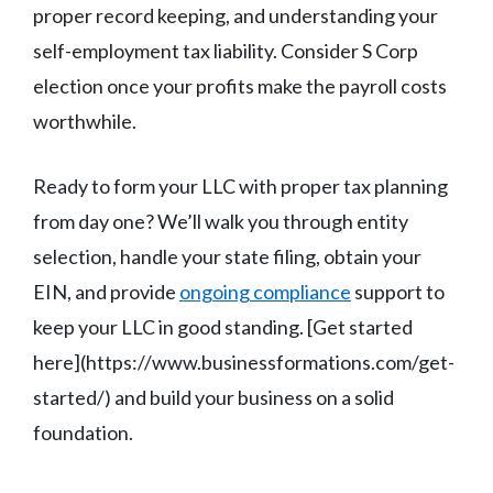
proper record keeping, and understanding your
self-employment tax liability. Consider S Corp
election once your profits make the payroll costs
worthwhile.
Ready to form your LLC with proper tax planning
from day one? We’ll walk you through entity
selection, handle your state filing, obtain your
EIN, and provide
ongoing compliance
support to
keep your LLC in good standing. [Get started
here](https://www.businessformations.com/get-
started/) and build your business on a solid
foundation.