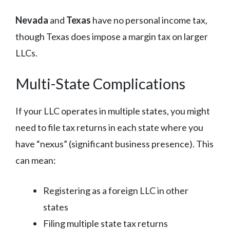
Nevada
and
Texas
have no personal income tax,
though Texas does impose a margin tax on larger
LLCs.
Multi-State Complications
If your LLC operates in multiple states, you might
need to file tax returns in each state where you
have “nexus” (significant business presence). This
can mean:
Registering as a foreign LLC in other
states
Filing multiple state tax returns