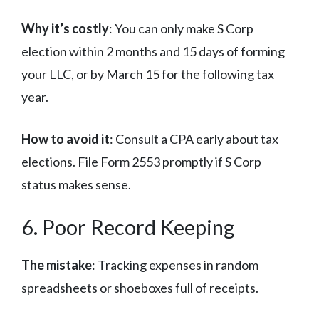
Why it’s costly
: You can only make S Corp
election within 2 months and 15 days of forming
your LLC, or by March 15 for the following tax
year.
How to avoid it
: Consult a CPA early about tax
elections. File Form 2553 promptly if S Corp
status makes sense.
6. Poor Record Keeping
The mistake
: Tracking expenses in random
spreadsheets or shoeboxes full of receipts.