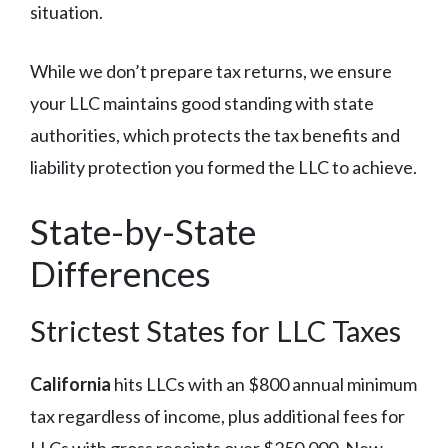
situation.
While we don’t prepare tax returns, we ensure
your LLC maintains good standing with state
authorities, which protects the tax benefits and
liability protection you formed the LLC to achieve.
State-by-State
Differences
Strictest States for LLC Taxes
California
hits LLCs with an $800 annual minimum
tax regardless of income, plus additional fees for
LLCs with gross receipts over $250,000. New