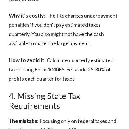
Why it’s costly
: The IRS charges underpayment
penalties if you don’t pay estimated taxes
quarterly. You also might not have the cash
available to make one large payment.
How to avoid it
: Calculate quarterly estimated
taxes using Form 1040ES. Set aside 25-30% of
profits each quarter for taxes.
4. Missing State Tax
Requirements
The mistake
: Focusing only on federal taxes and