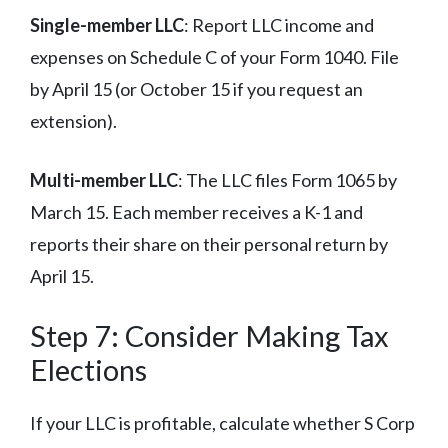
Single-member LLC
: Report LLC income and
expenses on Schedule C of your Form 1040. File
by April 15 (or October 15 if you request an
extension).
Multi-member LLC
: The LLC files Form 1065 by
March 15. Each member receives a K-1 and
reports their share on their personal return by
April 15.
Step 7: Consider Making Tax
Elections
If your LLC is profitable, calculate whether S Corp