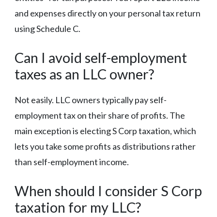
and expenses directly on your personal tax return
using Schedule C.
Can I avoid self-employment
taxes as an LLC owner?
Not easily. LLC owners typically pay self-
employment tax on their share of profits. The
main exception is electing S Corp taxation, which
lets you take some profits as distributions rather
than self-employment income.
When should I consider S Corp
taxation for my LLC?