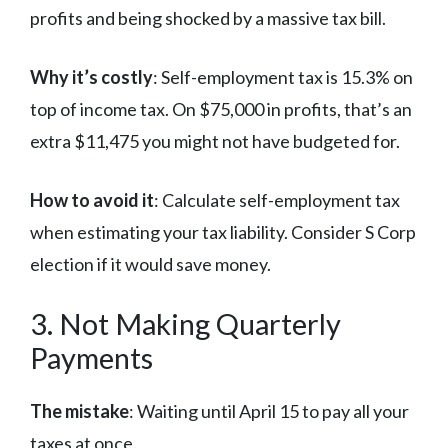
profits and being shocked by a massive tax bill.
Why it’s costly
: Self-employment tax is 15.3% on
top of income tax. On $75,000 in profits, that’s an
extra $11,475 you might not have budgeted for.
How to avoid it
: Calculate self-employment tax
when estimating your tax liability. Consider S Corp
election if it would save money.
3. Not Making Quarterly
Payments
The mistake
: Waiting until April 15 to pay all your
taxes at once.