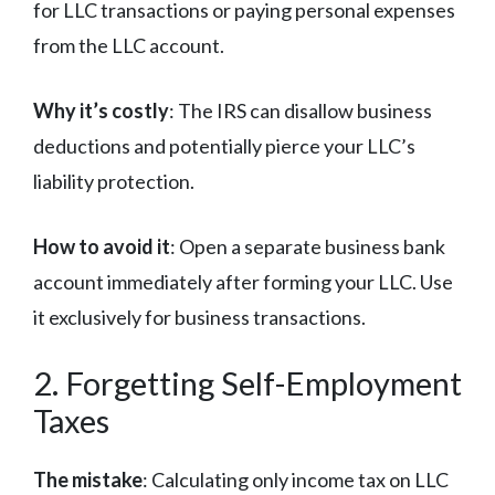
for LLC transactions or paying personal expenses
from the LLC account.
Why it’s costly
: The IRS can disallow business
deductions and potentially pierce your LLC’s
liability protection.
How to avoid it
: Open a separate business bank
account immediately after forming your LLC. Use
it exclusively for business transactions.
2. Forgetting Self-Employment
Taxes
The mistake
: Calculating only income tax on LLC