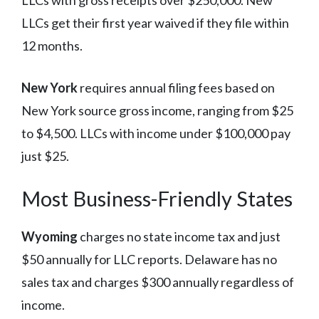
LLCs get their first year waived if they file within
12 months.
New York
requires annual filing fees based on
New York source gross income, ranging from $25
to $4,500. LLCs with income under $100,000 pay
just $25.
Most Business-Friendly States
Wyoming
charges no state income tax and just
$50 annually for LLC reports. Delaware has no
sales tax and charges $300 annually regardless of
income.