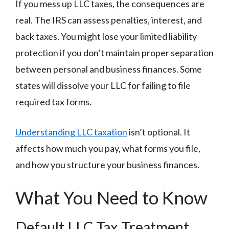
If you mess up LLC taxes, the consequences are
real. The IRS can assess penalties, interest, and
back taxes. You might lose your limited liability
protection if you don’t maintain proper separation
between personal and business finances. Some
states will dissolve your LLC for failing to file
required tax forms.
Understanding LLC taxation
isn’t optional. It
affects how much you pay, what forms you file,
and how you structure your business finances.
What You Need to Know
Default LLC Tax Treatment