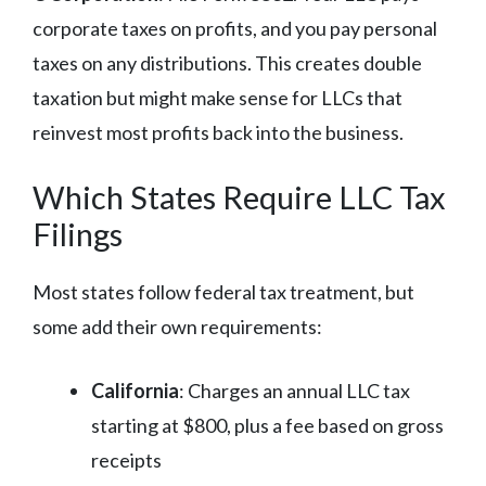
corporate taxes on profits, and you pay personal
taxes on any distributions. This creates double
taxation but might make sense for LLCs that
reinvest most profits back into the business.
Which States Require LLC Tax
Filings
Most states follow federal tax treatment, but
some add their own requirements:
California
: Charges an annual LLC tax
starting at $800, plus a fee based on gross
receipts