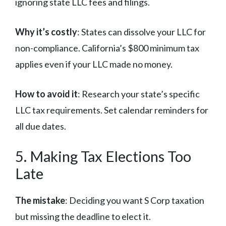
ignoring state LLC fees and filings.
Why it’s costly
: States can dissolve your LLC for
non-compliance. California’s $800 minimum tax
applies even if your LLC made no money.
How to avoid it
: Research your state’s specific
LLC tax requirements. Set calendar reminders for
all due dates.
5. Making Tax Elections Too
Late
The mistake
: Deciding you want S Corp taxation
but missing the deadline to elect it.