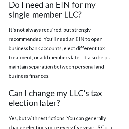
Do I need an EIN for my
single-member LLC?
It’s not always required, but strongly
recommended. You’ll need an EIN to open
business bank accounts, elect different tax
treatment, or add members later. It also helps
maintain separation between personal and
business finances.
Can I change my LLC’s tax
election later?
Yes, but with restrictions. You can generally
change elections once every five years. S Corp