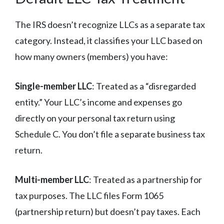
The IRS doesn’t recognize LLCs as a separate tax
category. Instead, it classifies your LLC based on
how many owners (members) you have:
Single-member LLC
: Treated as a “disregarded
entity.” Your LLC’s income and expenses go
directly on your personal tax return using
Schedule C. You don’t file a separate business tax
return.
Multi-member LLC
: Treated as a partnership for
tax purposes. The LLC files Form 1065
(partnership return) but doesn’t pay taxes. Each