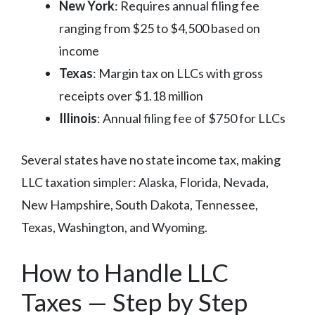
New York
: Requires annual filing fee
ranging from $25 to $4,500 based on
income
Texas
: Margin tax on LLCs with gross
receipts over $1.18 million
Illinois
: Annual filing fee of $750 for LLCs
Several states have no state income tax, making
LLC taxation simpler: Alaska, Florida, Nevada,
New Hampshire, South Dakota, Tennessee,
Texas, Washington, and Wyoming.
How to Handle LLC
Taxes — Step by Step