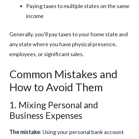
Paying taxes to multiple states on the same
income
Generally, you’ll pay taxes to your home state and
any state where you have physical presence,
employees, or significant sales.
Common Mistakes and
How to Avoid Them
1. Mixing Personal and
Business Expenses
The mistake
: Using your personal bank account