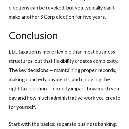
elections can be revoked, but you typically can’t
make another S Corp election for five years.
Conclusion
LLC taxation is more flexible than most business
structures, but that flexibility creates complexity.
The key decisions — maintaining proper records,
making quarterly payments, and choosing the
right tax election — directly impact how much you
pay and how much administrative work you create
for yourself.
Start with the basics: separate business banking,