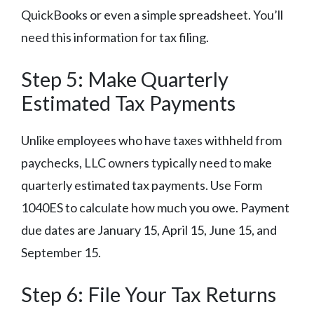
QuickBooks or even a simple spreadsheet. You’ll
need this information for tax filing.
Step 5: Make Quarterly
Estimated Tax Payments
Unlike employees who have taxes withheld from
paychecks, LLC owners typically need to make
quarterly estimated tax payments. Use Form
1040ES to calculate how much you owe. Payment
due dates are January 15, April 15, June 15, and
September 15.
Step 6: File Your Tax Returns