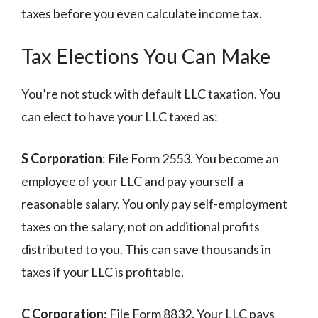
taxes before you even calculate income tax.
Tax Elections You Can Make
You’re not stuck with default LLC taxation. You
can elect to have your LLC taxed as:
S Corporation
: File Form 2553. You become an
employee of your LLC and pay yourself a
reasonable salary. You only pay self-employment
taxes on the salary, not on additional profits
distributed to you. This can save thousands in
taxes if your LLC is profitable.
C Corporation
: File Form 8832. Your LLC pays