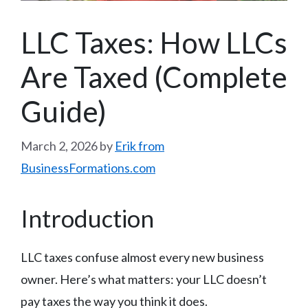
LLC Taxes: How LLCs
Are Taxed (Complete
Guide)
March 2, 2026
by
Erik from
BusinessFormations.com
Introduction
LLC taxes confuse almost every new business
owner. Here’s what matters: your LLC doesn’t
pay taxes the way you think it does.