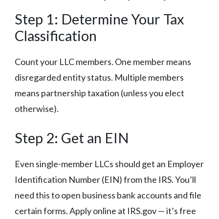
Step 1: Determine Your Tax
Classification
Count your LLC members. One member means
disregarded entity status. Multiple members
means partnership taxation (unless you elect
otherwise).
Step 2: Get an EIN
Even single-member LLCs should get an Employer
Identification Number (EIN) from the IRS. You’ll
need this to open business bank accounts and file
certain forms. Apply online at IRS.gov — it’s free