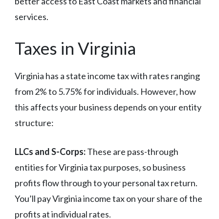
better access to East Coast markets and financial
services.
Taxes in Virginia
Virginia has a state income tax with rates ranging
from 2% to 5.75% for individuals. However, how
this affects your business depends on your entity
structure:
LLCs and S-Corps:
These are pass-through
entities for Virginia tax purposes, so business
profits flow through to your personal tax return.
You’ll pay Virginia income tax on your share of the
profits at individual rates.