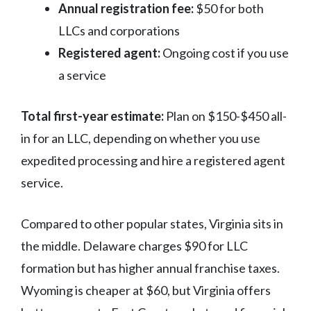
Annual registration fee:
$50 for both
LLCs and corporations
Registered agent:
Ongoing cost if you use
a service
Total first-year estimate:
Plan on $150-$450 all-
in for an LLC, depending on whether you use
expedited processing and hire a registered agent
service.
Compared to other popular states, Virginia sits in
the middle. Delaware charges $90 for LLC
formation but has higher annual franchise taxes.
Wyoming is cheaper at $60, but Virginia offers