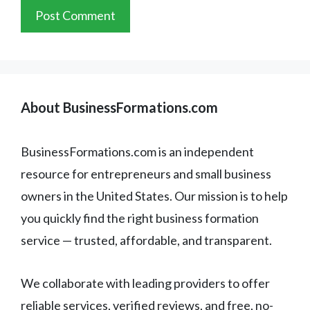
About BusinessFormations.com
BusinessFormations.com is an independent
resource for entrepreneurs and small business
owners in the United States. Our mission is to help
you quickly find the right business formation
service — trusted, affordable, and transparent.
We collaborate with leading providers to offer
reliable services, verified reviews, and free, no-