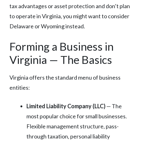
tax advantages or asset protection and don’t plan
to operate in Virginia, you might want to consider
Delaware or Wyoming instead.
Forming a Business in
Virginia — The Basics
Virginia offers the standard menu of business
entities:
Limited Liability Company (LLC)
— The
most popular choice for small businesses.
Flexible management structure, pass-
through taxation, personal liability