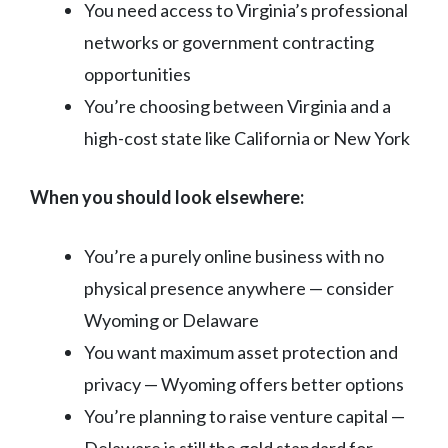
You need access to Virginia’s professional
networks or government contracting
opportunities
You’re choosing between Virginia and a
high-cost state like California or New York
When you should look elsewhere:
You’re a purely online business with no
physical presence anywhere — consider
Wyoming or Delaware
You want maximum asset protection and
privacy — Wyoming offers better options
You’re planning to raise venture capital —