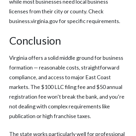
while most businesses need local business
licenses from their city or county. Check
business.virginia.gov for specific requirements.
Conclusion
Virginia offers a solid middle ground for business
formation — reasonable costs, straightforward
compliance, and access to major East Coast
markets. The $100 LLC filing fee and $50 annual
registration fee won’t break the bank, and you’re
not dealing with complex requirements like
publication or high franchise taxes.
The state works particularly well for professional