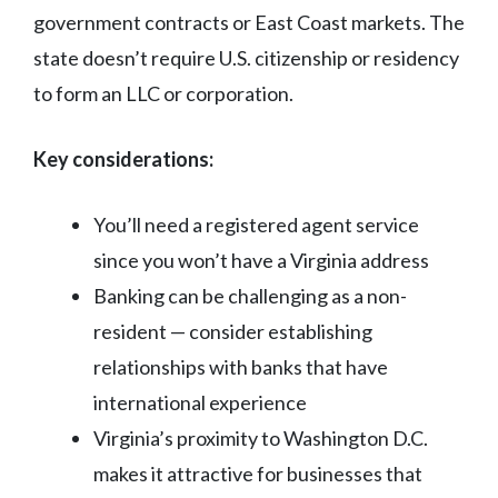
government contracts or East Coast markets. The
state doesn’t require U.S. citizenship or residency
to form an LLC or corporation.
Key considerations:
You’ll need a registered agent service
since you won’t have a Virginia address
Banking can be challenging as a non-
resident — consider establishing
relationships with banks that have
international experience
Virginia’s proximity to Washington D.C.
makes it attractive for businesses that