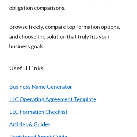
obligation comparisons.
Browse freely, compare top formation options,
and choose the solution that truly fits your
business goals.
Useful Links
Business Name Generator
LLC Operating Agreement Template
LLC Formation Checklist
Articles & Guides
Registered Agent Guide