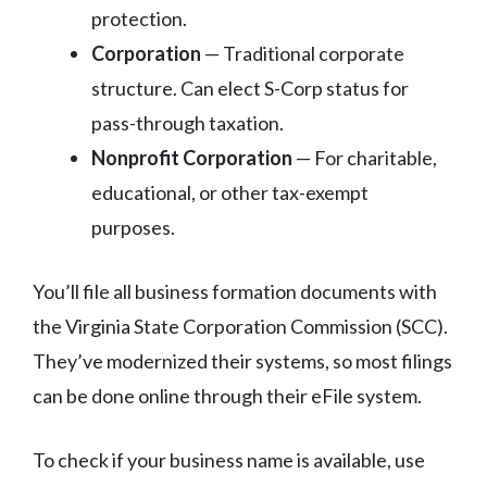
protection.
Corporation
— Traditional corporate
structure. Can elect S-Corp status for
pass-through taxation.
Nonprofit Corporation
— For charitable,
educational, or other tax-exempt
purposes.
You’ll file all business formation documents with
the Virginia State Corporation Commission (SCC).
They’ve modernized their systems, so most filings
can be done online through their eFile system.
To check if your business name is available, use