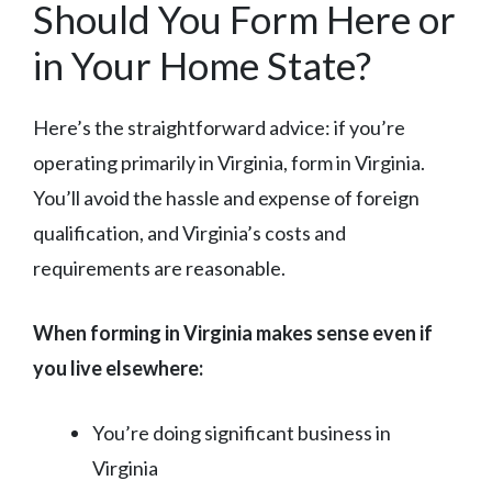
Should You Form Here or
in Your Home State?
Here’s the straightforward advice: if you’re
operating primarily in Virginia, form in Virginia.
You’ll avoid the hassle and expense of foreign
qualification, and Virginia’s costs and
requirements are reasonable.
When forming in Virginia makes sense even if
you live elsewhere:
You’re doing significant business in
Virginia