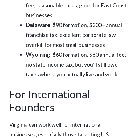
fee, reasonable taxes, good for East Coast
businesses
Delaware:
$90 formation, $300+ annual
franchise tax, excellent corporate law,
overkill for most small businesses
Wyoming:
$60 formation, $60 annual fee,
no state income tax, but you’ll still owe
taxes where you actually live and work
For International
Founders
Virginia can work well for international
businesses, especially those targeting U.S.