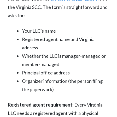
the Virginia SCC. The form is straightforward and
asks for:
Your LLC’s name
Registered agent name and Virginia
address
Whether the LLC is manager-managed or
member-managed
Principal office address
Organizer information (the person filing
the paperwork)
Registered agent requirement:
Every Virginia
LLC needs a registered agent with a physical