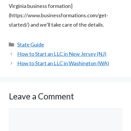
Virginia business formation]
(https://www.businessformations.com/get-
started/) and we’ll take care of the details.
Categories
State Guide
How to Start an LLC in New Jersey (NJ)
How to Start an LLC in Washington (WA)
Leave a Comment
Comment