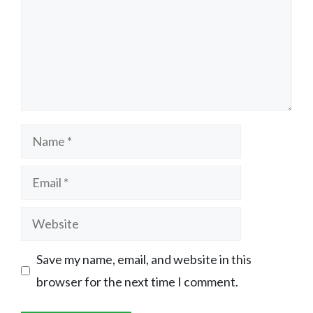
Name
Email
Website
Save my name, email, and website in this
browser for the next time I comment.