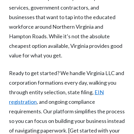
services, government contractors, and
businesses that want to tap into the educated
workforce around Northern Virginia and
Hampton Roads. While it’s not the absolute
cheapest option available, Virginia provides good
value for what you get.
Ready to get started? We handle Virginia LLC and
corporation formations every day, walking you
through entity selection, state filing,
EIN
registration
, and ongoing compliance
requirements. Our platform simplifies the process
so you can focus on building your business instead
of navigating paperwork. [Get started with your