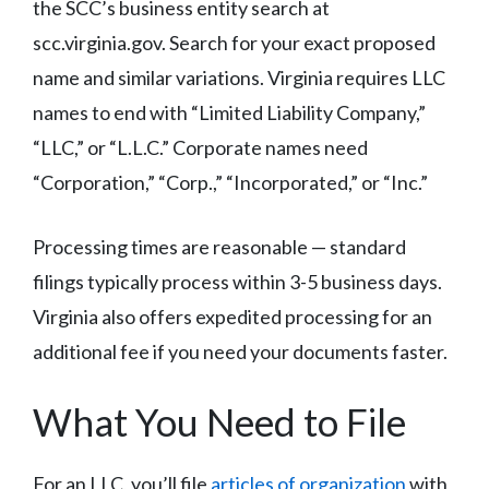
the SCC’s business entity search at
scc.virginia.gov. Search for your exact proposed
name and similar variations. Virginia requires LLC
names to end with “Limited Liability Company,”
“LLC,” or “L.L.C.” Corporate names need
“Corporation,” “Corp.,” “Incorporated,” or “Inc.”
Processing times are reasonable — standard
filings typically process within 3-5 business days.
Virginia also offers expedited processing for an
additional fee if you need your documents faster.
What You Need to File
For an LLC, you’ll file
articles of organization
with