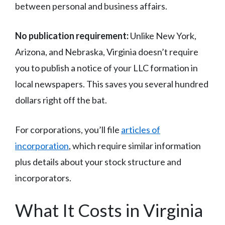
between personal and business affairs.
No publication requirement:
Unlike New York,
Arizona, and Nebraska, Virginia doesn’t require
you to publish a notice of your LLC formation in
local newspapers. This saves you several hundred
dollars right off the bat.
For corporations, you’ll file
articles of
incorporation
, which require similar information
plus details about your stock structure and
incorporators.
What It Costs in Virginia