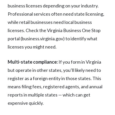
business licenses depending on your industry.
Professional services often need state licensing,
while retail businesses need local business
licenses. Check the Virginia Business One Stop
portal (business.virginia.gov) to identify what
licenses you might need.
Multi-state compliance:
If you form in Virginia
but operate in other states, you’ll likely need to
register as a foreign entity in those states. This
means filing fees, registered agents, and annual
reports in multiple states — which can get
expensive quickly.