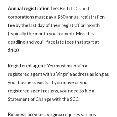
Annual registration fee:
Both LLCs and
corporations must pay a $50 annual registration
fee by the last day of their registration month
(typically the month you formed). Miss this
deadline and you’ll face late fees that start at
$100.
Registered agent:
You must maintain a
registered agent with a Virginia address as long as
your business exists. If you move or your
registered agent resigns, you need to file a
Statement of Change with the SCC.
Business licenses:
Virginia requires various