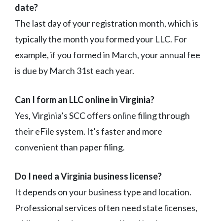
date?
The last day of your registration month, which is
typically the month you formed your LLC. For
example, if you formed in March, your annual fee
is due by March 31st each year.
Can I form an LLC online in Virginia?
Yes, Virginia’s SCC offers online filing through
their eFile system. It’s faster and more
convenient than paper filing.
Do I need a Virginia business license?
It depends on your business type and location.
Professional services often need state licenses,