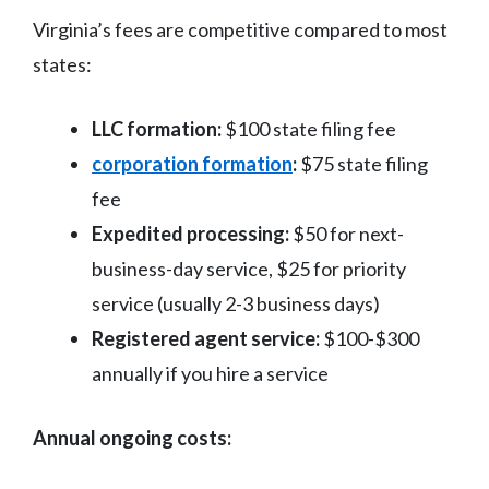
Virginia’s fees are competitive compared to most
states:
LLC formation:
$100 state filing fee
corporation formation
:
$75 state filing
fee
Expedited processing:
$50 for next-
business-day service, $25 for priority
service (usually 2-3 business days)
Registered agent service:
$100-$300
annually if you hire a service
Annual ongoing costs: