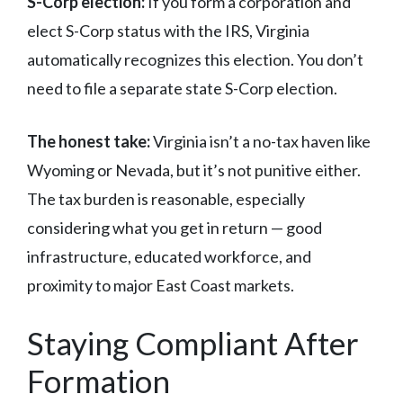
S-Corp election:
If you form a corporation and
elect S-Corp status with the IRS, Virginia
automatically recognizes this election. You don’t
need to file a separate state S-Corp election.
The honest take:
Virginia isn’t a no-tax haven like
Wyoming or Nevada, but it’s not punitive either.
The tax burden is reasonable, especially
considering what you get in return — good
infrastructure, educated workforce, and
proximity to major East Coast markets.
Staying Compliant After
Formation