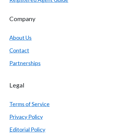
Company
About Us
Contact
Partnerships
Legal
Terms of Service
Privacy Policy
Editorial Policy