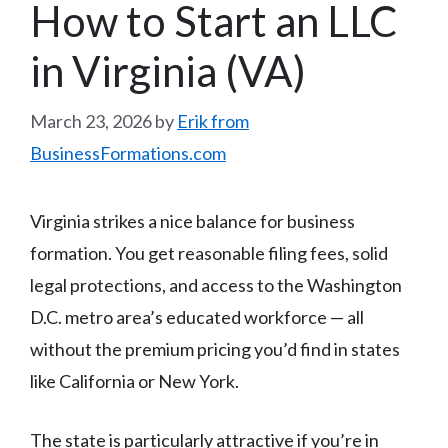
How to Start an LLC
in Virginia (VA)
March 23, 2026
by
Erik from
BusinessFormations.com
Virginia strikes a nice balance for business
formation. You get reasonable filing fees, solid
legal protections, and access to the Washington
D.C. metro area’s educated workforce — all
without the premium pricing you’d find in states
like California or New York.
The state is particularly attractive if you’re in