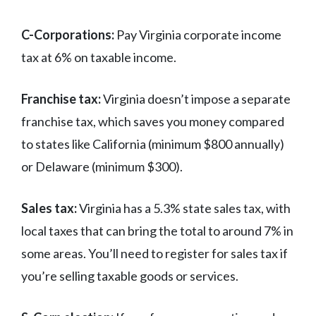
C-Corporations:
Pay Virginia corporate income
tax at 6% on taxable income.
Franchise tax:
Virginia doesn’t impose a separate
franchise tax, which saves you money compared
to states like California (minimum $800 annually)
or Delaware (minimum $300).
Sales tax:
Virginia has a 5.3% state sales tax, with
local taxes that can bring the total to around 7% in
some areas. You’ll need to register for sales tax if
you’re selling taxable goods or services.