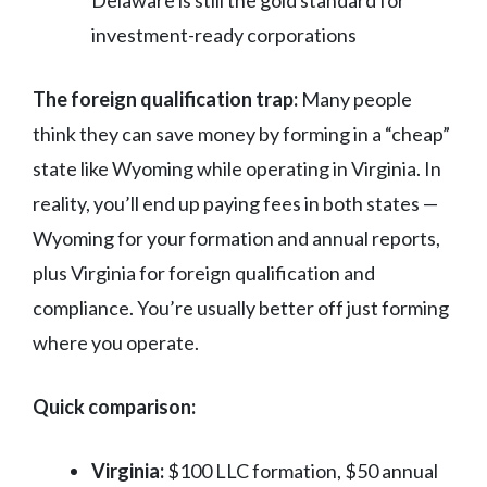
Delaware is still the gold standard for
investment-ready corporations
The foreign qualification trap:
Many people
think they can save money by forming in a “cheap”
state like Wyoming while operating in Virginia. In
reality, you’ll end up paying fees in both states —
Wyoming for your formation and annual reports,
plus Virginia for foreign qualification and
compliance. You’re usually better off just forming
where you operate.
Quick comparison:
Virginia:
$100 LLC formation, $50 annual