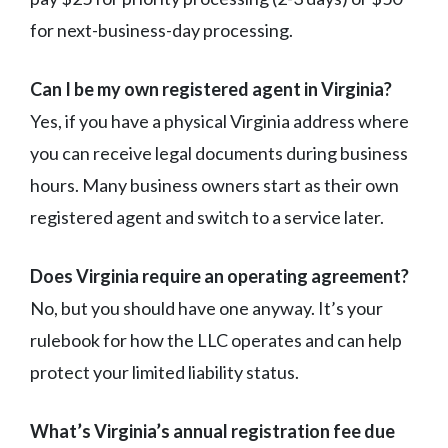
for next-business-day processing.
Can I be my own registered agent in Virginia?
Yes, if you have a physical Virginia address where
you can receive legal documents during business
hours. Many business owners start as their own
registered agent and switch to a service later.
Does Virginia require an operating agreement?
No, but you should have one anyway. It’s your
rulebook for how the LLC operates and can help
protect your limited liability status.
What’s Virginia’s annual registration fee due