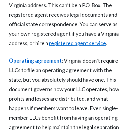
Virginia address. This can’t be a P.O. Box. The
registered agent receives legal documents and
official state correspondence. You can serve as
your own registered agent if you have a Virginia
address, or hire a
registered agent service
.
Operating agreement
:
Virginia doesn’t require
LLCs to file an operating agreement with the
state, but you absolutely should have one. This
document governs how your LLC operates, how
profits and losses are distributed, and what
happens if members want to leave. Even single-
member LLCs benefit from having an operating
agreement to help maintain the legal separation