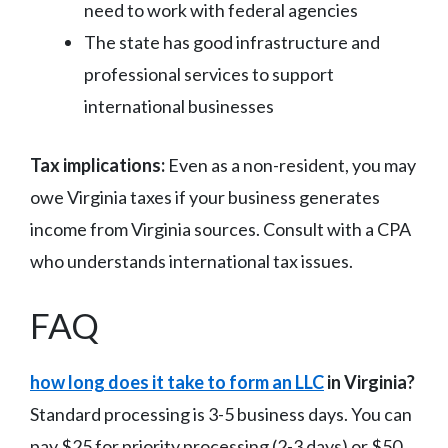
need to work with federal agencies
The state has good infrastructure and
professional services to support
international businesses
Tax implications:
Even as a non-resident, you may
owe Virginia taxes if your business generates
income from Virginia sources. Consult with a CPA
who understands international tax issues.
FAQ
how long does it take to form an LLC
in Virginia?
Standard processing is 3-5 business days. You can
pay $25 for priority processing (2-3 days) or $50