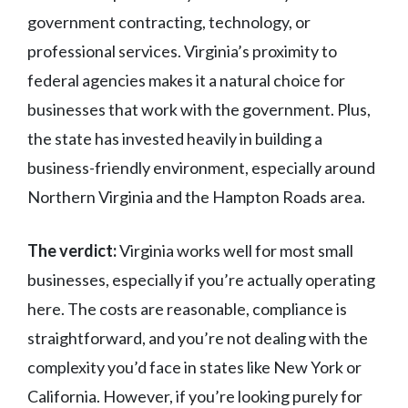
government contracting, technology, or
professional services. Virginia’s proximity to
federal agencies makes it a natural choice for
businesses that work with the government. Plus,
the state has invested heavily in building a
business-friendly environment, especially around
Northern Virginia and the Hampton Roads area.
The verdict:
Virginia works well for most small
businesses, especially if you’re actually operating
here. The costs are reasonable, compliance is
straightforward, and you’re not dealing with the
complexity you’d face in states like New York or
California. However, if you’re looking purely for