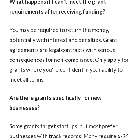
What happens if I can’t meet the grant
requirements after receiving funding?
You may be required to return the money,
potentially with interest and penalties. Grant
agreements are legal contracts with serious
consequences for non-compliance. Only apply for
grants where you’re confident in your ability to
meet all terms.
Are there grants specifically for new
businesses?
Some grants target startups, but most prefer
businesses with track records. Many require 6-24