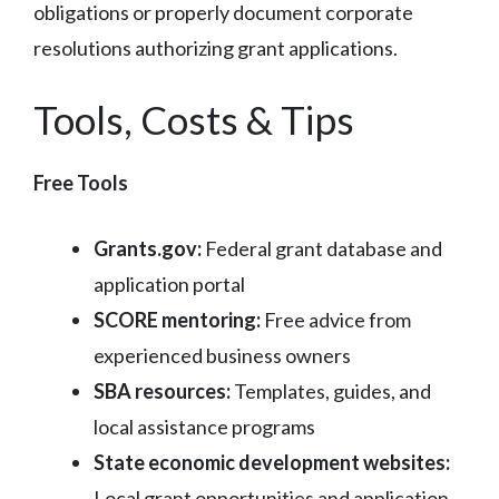
obligations or properly document corporate
resolutions authorizing grant applications.
Tools, Costs & Tips
Free Tools
Grants.gov:
Federal grant database and
application portal
SCORE mentoring:
Free advice from
experienced business owners
SBA resources:
Templates, guides, and
local assistance programs
State economic development websites:
Local grant opportunities and application