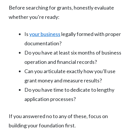
Before searching for grants, honestly evaluate
whether you’re ready:
Is
your business
legally formed with proper
documentation?
Do you have at least six months of business
operation and financial records?
Can you articulate exactly how you’ll use
grant money and measure results?
Do you have time to dedicate to lengthy
application processes?
If you answered no to any of these, focus on
building your foundation first.