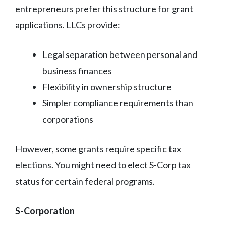
entrepreneurs prefer this structure for grant
applications. LLCs provide:
Legal separation between personal and
business finances
Flexibility in ownership structure
Simpler compliance requirements than
corporations
However, some grants require specific tax
elections. You might need to elect S-Corp tax
status for certain federal programs.
S-Corporation