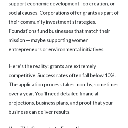
support economic development, job creation, or
social causes. Corporations offer grants as part of
their community investment strategies.
Foundations fund businesses that match their
mission — maybe supporting women
entrepreneurs or environmental initiatives.
Here’s the reality: grants are extremely
competitive. Success rates often fall below 10%.
The application process takes months, sometimes
over a year. You’ll need detailed financial
projections, business plans, and proof that your
business can deliver results.