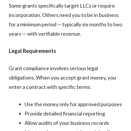
Some grants specifically target LLCs or require
incorporation. Others need you to be in business
for a minimum period — typically six months to two
years — with verifiable revenue.
Legal Requirements
Grant compliance involves serious legal
obligations. When you accept grant money, you
enter a contract with specific terms:
Use the money only for approved purposes
Provide detailed financial reporting
Allow audits of your business records