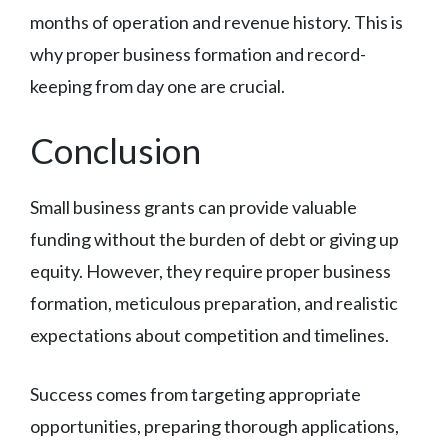
months of operation and revenue history. This is
why proper business formation and record-
keeping from day one are crucial.
Conclusion
Small business grants can provide valuable
funding without the burden of debt or giving up
equity. However, they require proper business
formation, meticulous preparation, and realistic
expectations about competition and timelines.
Success comes from targeting appropriate
opportunities, preparing thorough applications,