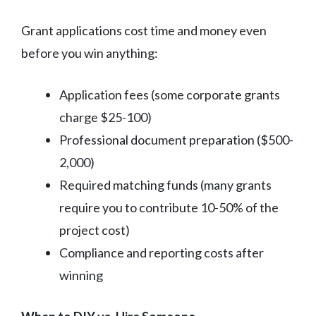
Grant applications cost time and money even
before you win anything:
Application fees (some corporate grants
charge $25-100)
Professional document preparation ($500-
2,000)
Required matching funds (many grants
require you to contribute 10-50% of the
project cost)
Compliance and reporting costs after
winning