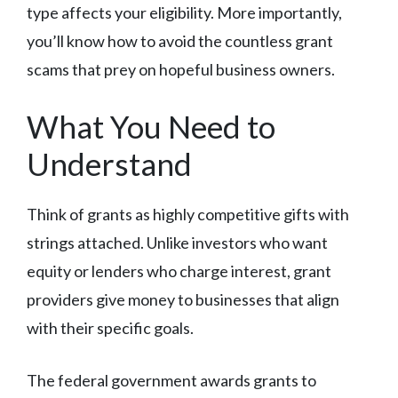
type affects your eligibility. More importantly,
you’ll know how to avoid the countless grant
scams that prey on hopeful business owners.
What You Need to
Understand
Think of grants as highly competitive gifts with
strings attached. Unlike investors who want
equity or lenders who charge interest, grant
providers give money to businesses that align
with their specific goals.
The federal government awards grants to