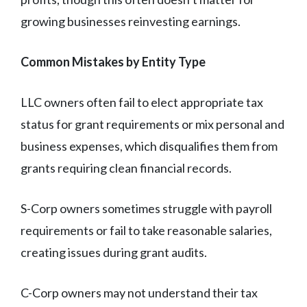
growing businesses reinvesting earnings.
Common Mistakes by Entity Type
LLC owners often fail to elect appropriate tax
status for grant requirements or mix personal and
business expenses, which disqualifies them from
grants requiring clean financial records.
S-Corp owners sometimes struggle with payroll
requirements or fail to take reasonable salaries,
creating issues during grant audits.
C-Corp owners may not understand their tax