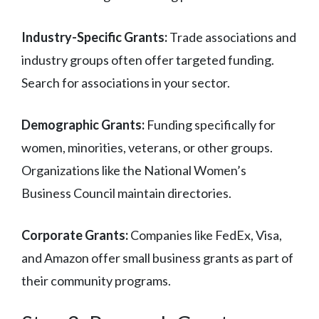
Industry-Specific Grants:
Trade associations and
industry groups often offer targeted funding.
Search for associations in your sector.
Demographic Grants:
Funding specifically for
women, minorities, veterans, or other groups.
Organizations like the National Women’s
Business Council maintain directories.
Corporate Grants:
Companies like FedEx, Visa,
and Amazon offer small business grants as part of
their community programs.