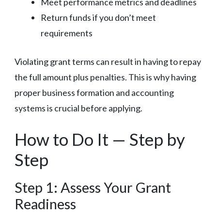
Meet performance metrics and deadlines
Return funds if you don’t meet
requirements
Violating grant terms can result in having to repay
the full amount plus penalties. This is why having
proper business formation and accounting
systems is crucial before applying.
How to Do It — Step by
Step
Step 1: Assess Your Grant
Readiness