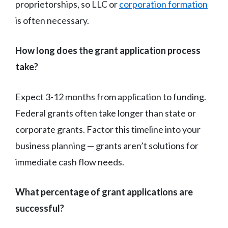
proprietorships, so LLC or
corporation formation
is often necessary.
How long does the grant application process
take?
Expect 3-12 months from application to funding.
Federal grants often take longer than state or
corporate grants. Factor this timeline into your
business planning — grants aren’t solutions for
immediate cash flow needs.
What percentage of grant applications are
successful?