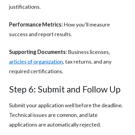
justifications.
Performance Metrics:
How you’ll measure
success and report results.
Supporting Documents:
Business licenses,
articles of organization
, tax returns, and any
required certifications.
Step 6: Submit and Follow Up
Submit your application well before the deadline.
Technical issues are common, and late
applications are automatically rejected.