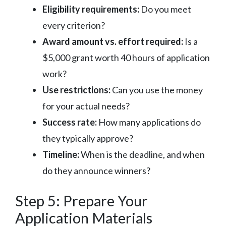
Eligibility requirements:
Do you meet
every criterion?
Award amount vs. effort required:
Is a
$5,000 grant worth 40 hours of application
work?
Use restrictions:
Can you use the money
for your actual needs?
Success rate:
How many applications do
they typically approve?
Timeline:
When is the deadline, and when
do they announce winners?
Step 5: Prepare Your
Application Materials