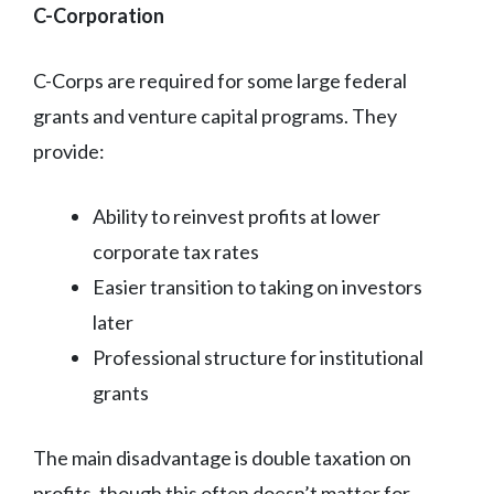
C-Corporation
C-Corps are required for some large federal
grants and venture capital programs. They
provide:
Ability to reinvest profits at lower
corporate tax rates
Easier transition to taking on investors
later
Professional structure for institutional
grants
The main disadvantage is double taxation on
profits, though this often doesn’t matter for