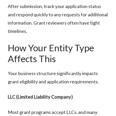
After submission, track your application status
and respond quickly to any requests for additional
information. Grant reviewers often have tight
timelines.
How Your Entity Type
Affects This
Your business structure significantly impacts
grant eligibility and application requirements.
LLC (Limited Liability Company)
Most grant programs accept LLCs, and many