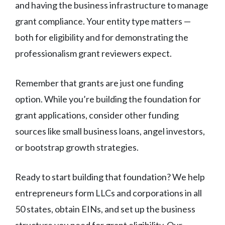
and having the business infrastructure to manage
grant compliance. Your entity type matters —
both for eligibility and for demonstrating the
professionalism grant reviewers expect.
Remember that grants are just one funding
option. While you’re building the foundation for
grant applications, consider other funding
sources like small business loans, angel investors,
or bootstrap growth strategies.
Ready to start building that foundation? We help
entrepreneurs form LLCs and corporations in all
50 states, obtain EINs, and set up the business
structure you need for grant eligibility. Our