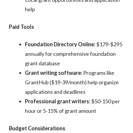
help
Paid Tools
Foundation Directory Online:
$179-$295
annually for comprehensive foundation
grant database
Grant writing software:
Programs like
GrantHub ($19-39/month) help organize
applications and deadlines
Professional grant writers:
$50-150 per
hour or 5-15% of grant amount
Budget Considerations