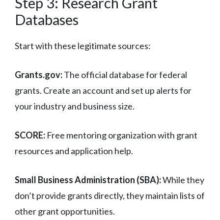
Step 3: Research Grant
Databases
Start with these legitimate sources:
Grants.gov:
The official database for federal
grants. Create an account and set up alerts for
your industry and business size.
SCORE:
Free mentoring organization with grant
resources and application help.
Small Business Administration (SBA):
While they
don’t provide grants directly, they maintain lists of
other grant opportunities.