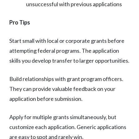
unsuccessful with previous applications
Pro Tips
Start small with local or corporate grants before
attempting federal programs. The application
skills you develop transfer to larger opportunities.
Build relationships with grant program officers.
They can provide valuable feedback on your
application before submission.
Apply for multiple grants simultaneously, but
customize each application. Generic applications
are easy to spot and rarely win.