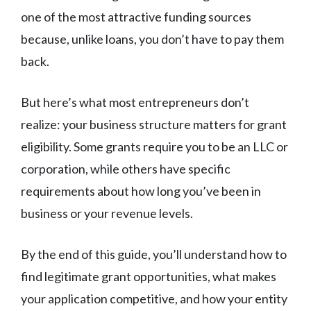
one of the most attractive funding sources
because, unlike loans, you don’t have to pay them
back.
But here’s what most entrepreneurs don’t
realize: your business structure matters for grant
eligibility. Some grants require you to be an LLC or
corporation, while others have specific
requirements about how long you’ve been in
business or your revenue levels.
By the end of this guide, you’ll understand how to
find legitimate grant opportunities, what makes
your application competitive, and how your entity