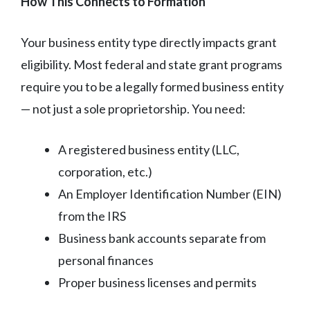
How This Connects to Formation
Your business entity type directly impacts grant
eligibility. Most federal and state grant programs
require you to be a legally formed business entity
— not just a sole proprietorship. You need:
A registered business entity (LLC,
corporation, etc.)
An Employer Identification Number (EIN)
from the IRS
Business bank accounts separate from
personal finances
Proper business licenses and permits