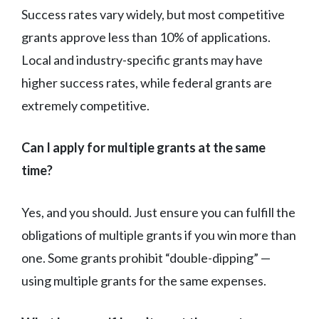
Success rates vary widely, but most competitive
grants approve less than 10% of applications.
Local and industry-specific grants may have
higher success rates, while federal grants are
extremely competitive.
Can I apply for multiple grants at the same
time?
Yes, and you should. Just ensure you can fulfill the
obligations of multiple grants if you win more than
one. Some grants prohibit “double-dipping” —
using multiple grants for the same expenses.