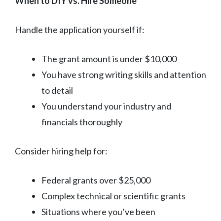
When to DIY vs. Hire Someone
Handle the application yourself if:
The grant amount is under $10,000
You have strong writing skills and attention
to detail
You understand your industry and
financials thoroughly
Consider hiring help for:
Federal grants over $25,000
Complex technical or scientific grants
Situations where you’ve been