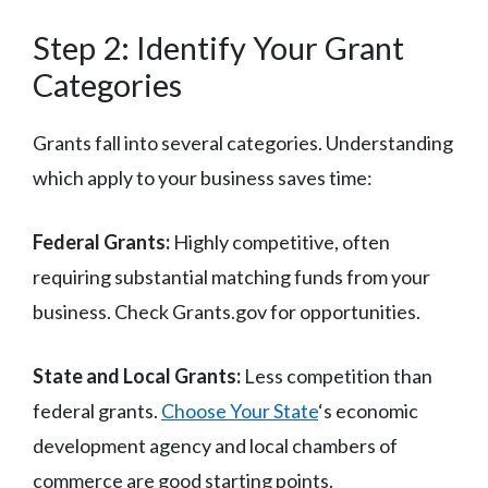
Step 2: Identify Your Grant
Categories
Grants fall into several categories. Understanding
which apply to your business saves time:
Federal Grants:
Highly competitive, often
requiring substantial matching funds from your
business. Check Grants.gov for opportunities.
State and Local Grants:
Less competition than
federal grants.
Choose Your State
‘s economic
development agency and local chambers of
commerce are good starting points.