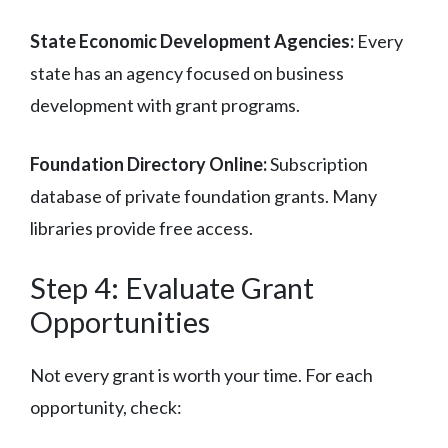
State Economic Development Agencies:
Every
state has an agency focused on business
development with grant programs.
Foundation Directory Online:
Subscription
database of private foundation grants. Many
libraries provide free access.
Step 4: Evaluate Grant
Opportunities
Not every grant is worth your time. For each
opportunity, check: