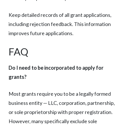
Keep detailed records of all grant applications,
including rejection feedback. This information
improves future applications.
FAQ
Do I need to be incorporated to apply for
grants?
Most grants require you to be a legally formed
business entity — LLC, corporation, partnership,
or sole proprietorship with proper registration.
However, many specifically exclude sole