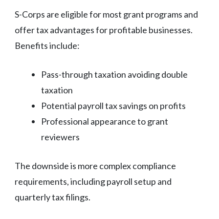
S-Corps are eligible for most grant programs and
offer tax advantages for profitable businesses.
Benefits include:
Pass-through taxation avoiding double
taxation
Potential payroll tax savings on profits
Professional appearance to grant
reviewers
The downside is more complex compliance
requirements, including payroll setup and
quarterly tax filings.