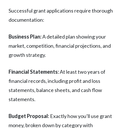
Successful grant applications require thorough
documentation:
Business Plan:
A detailed plan showing your
market, competition, financial projections, and
growth strategy.
Financial Statements:
At least two years of
financial records, including profit and loss
statements, balance sheets, and cash flow
statements.
Budget Proposal:
Exactly how you’ll use grant
money, broken down by category with