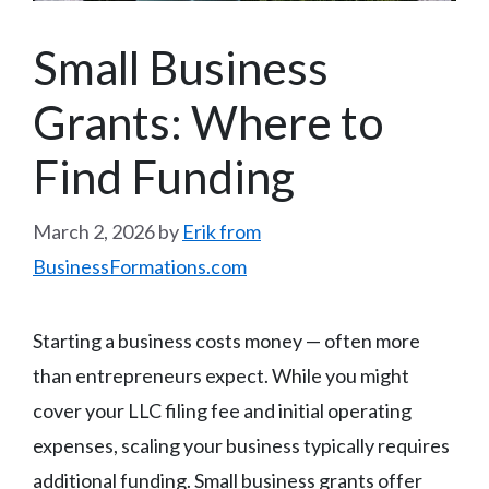
Small Business
Grants: Where to
Find Funding
March 2, 2026
by
Erik from
BusinessFormations.com
Starting a business costs money — often more
than entrepreneurs expect. While you might
cover your LLC filing fee and initial operating
expenses, scaling your business typically requires
additional funding. Small business grants offer