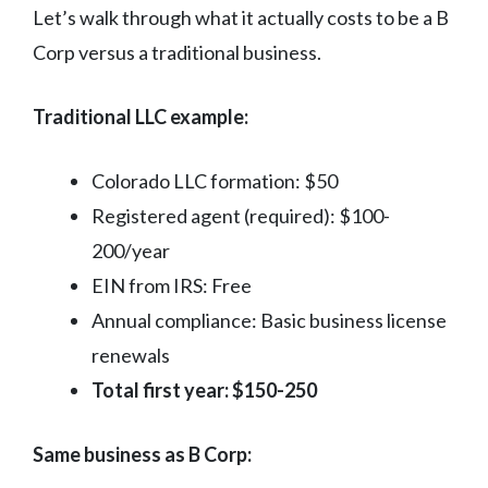
Let’s walk through what it actually costs to be a B
Corp versus a traditional business.
Traditional LLC example:
Colorado LLC formation: $50
Registered agent (required): $100-
200/year
EIN from IRS: Free
Annual compliance: Basic business license
renewals
Total first year: $150-250
Same business as B Corp: