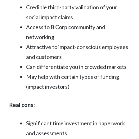
Credible third-party validation of your
social impact claims
Access to B Corp community and
networking
Attractive to impact-conscious employees
and customers
Can differentiate you in crowded markets
May help with certain types of funding
(impact investors)
Real cons:
Significant time investment in paperwork
and assessments