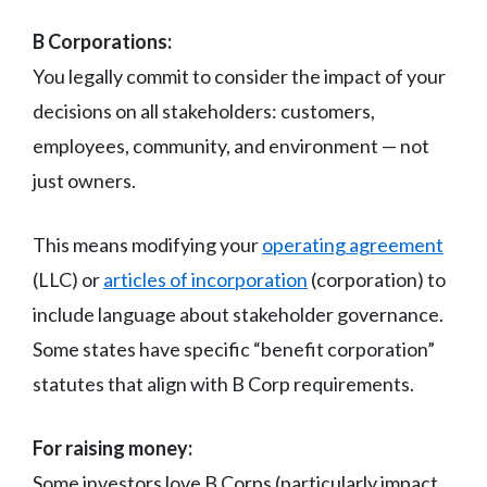
B Corporations:
You legally commit to consider the impact of your
decisions on all stakeholders: customers,
employees, community, and environment — not
just owners.
This means modifying your
operating agreement
(LLC) or
articles of incorporation
(corporation) to
include language about stakeholder governance.
Some states have specific “benefit corporation”
statutes that align with B Corp requirements.
For raising money:
Some investors love B Corps (particularly impact