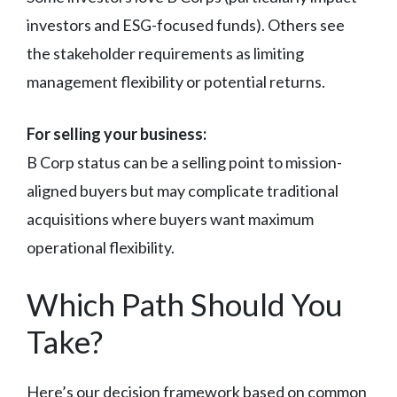
investors and ESG-focused funds). Others see
the stakeholder requirements as limiting
management flexibility or potential returns.
For selling your business:
B Corp status can be a selling point to mission-
aligned buyers but may complicate traditional
acquisitions where buyers want maximum
operational flexibility.
Which Path Should You
Take?
Here’s our decision framework based on common