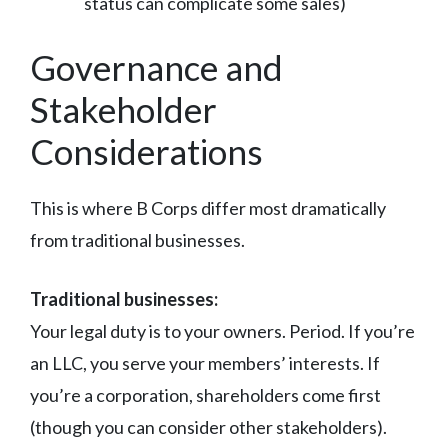
status can complicate some sales)
Governance and
Stakeholder
Considerations
This is where B Corps differ most dramatically
from traditional businesses.
Traditional businesses:
Your legal duty is to your owners. Period. If you’re
an LLC, you serve your members’ interests. If
you’re a corporation, shareholders come first
(though you can consider other stakeholders).