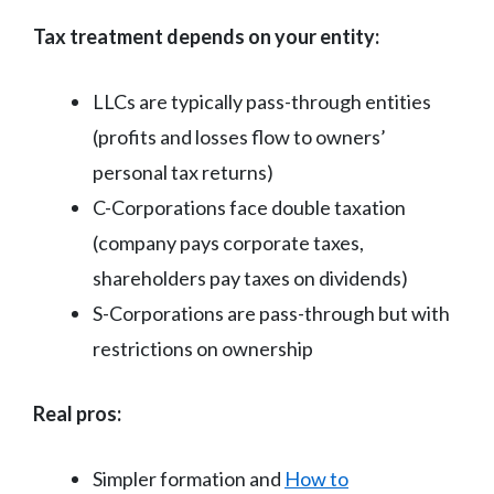
Tax treatment depends on your entity:
LLCs are typically pass-through entities
(profits and losses flow to owners’
personal tax returns)
C-Corporations face double taxation
(company pays corporate taxes,
shareholders pay taxes on dividends)
S-Corporations are pass-through but with
restrictions on ownership
Real pros:
Simpler formation and
How to