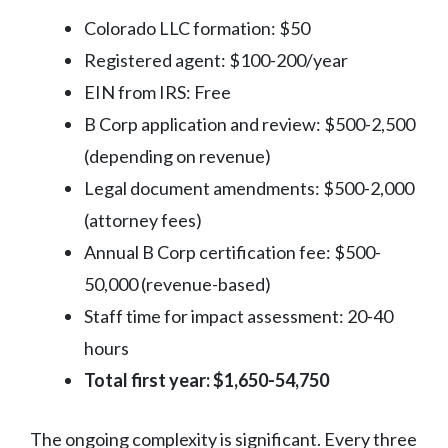
Colorado LLC formation: $50
Registered agent: $100-200/year
EIN from IRS: Free
B Corp application and review: $500-2,500
(depending on revenue)
Legal document amendments: $500-2,000
(attorney fees)
Annual B Corp certification fee: $500-
50,000 (revenue-based)
Staff time for impact assessment: 20-40
hours
Total first year: $1,650-54,750
The ongoing complexity is significant. Every three