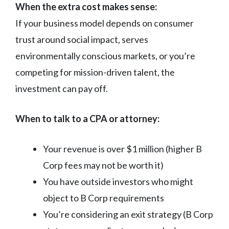
When the extra cost makes sense:
If your business model depends on consumer
trust around social impact, serves
environmentally conscious markets, or you’re
competing for mission-driven talent, the
investment can pay off.
When to talk to a CPA or attorney:
Your revenue is over $1 million (higher B
Corp fees may not be worth it)
You have outside investors who might
object to B Corp requirements
You’re considering an exit strategy (B Corp