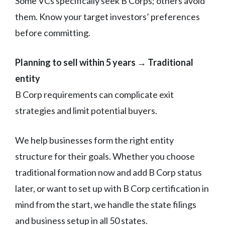
Some VCs specifically seek B Corps; others avoid
them. Know your target investors’ preferences
before committing.
Planning to sell within 5 years → Traditional
entity
B Corp requirements can complicate exit
strategies and limit potential buyers.
We help businesses form the right entity
structure for their goals. Whether you choose
traditional formation now and add B Corp status
later, or want to set up with B Corp certification in
mind from the start, we handle the state filings
and business setup in all 50 states.