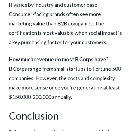
It varies by industry and customer base.
Consumer-facing brands often see more
marketing value than B2B companies. The
certification is most valuable when social impact is
a key purchasing factor for your customers.
How much revenue do most B Corps have?
B Corps range from small startups to Fortune 500
companies. However, the costs and complexity
make more sense once you’re generating at least
$150,000-200,000 annually.
Conclusion