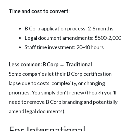
Time and cost to convert:
B Corp application process: 2-6 months
Legal document amendments: $500-2,000
Staff time investment: 20-40 hours
Less common: B Corp → Traditional
Some companies let their B Corp certification
lapse due to costs, complexity, or changing
priorities. You simply don’t renew (though you’ll
need to remove B Corp branding and potentially
amend legal documents).
For International