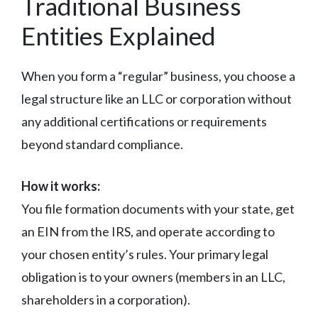
Traditional Business
Entities Explained
When you form a “regular” business, you choose a
legal structure like an LLC or corporation without
any additional certifications or requirements
beyond standard compliance.
How it works:
You file formation documents with your state, get
an EIN from the IRS, and operate according to
your chosen entity’s rules. Your primary legal
obligation is to your owners (members in an LLC,
shareholders in a corporation).