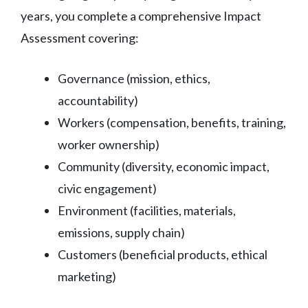
years, you complete a comprehensive Impact
Assessment covering:
Governance (mission, ethics,
accountability)
Workers (compensation, benefits, training,
worker ownership)
Community (diversity, economic impact,
civic engagement)
Environment (facilities, materials,
emissions, supply chain)
Customers (beneficial products, ethical
marketing)