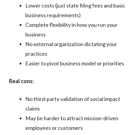
Lower costs (just state filing fees and basic
business requirements)
Complete flexibility in how you run your
business
No external organization dictating your
practices
Easier to pivot business model or priorities
Real cons:
No third-party validation of social impact
claims
May be harder to attract mission-driven
employees or customers