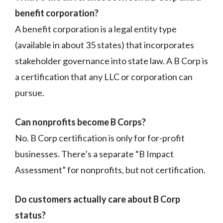
benefit corporation?
A benefit corporation is a legal entity type
(available in about 35 states) that incorporates
stakeholder governance into state law. A B Corp is
a certification that any LLC or corporation can
pursue.
Can nonprofits become B Corps?
No. B Corp certification is only for for-profit
businesses. There’s a separate “B Impact
Assessment” for nonprofits, but not certification.
Do customers actually care about B Corp
status?