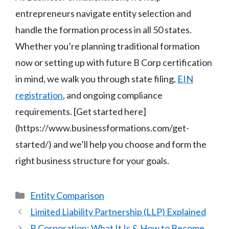
entrepreneurs navigate entity selection and
handle the formation process in all 50 states.
Whether you’re planning traditional formation
now or setting up with future B Corp certification
in mind, we walk you through state filing,
EIN
registration
, and ongoing compliance
requirements. [Get started here]
(https://www.businessformations.com/get-
started/) and we’ll help you choose and form the
right business structure for your goals.
Categories
Entity Comparison
Limited Liability Partnership (LLP) Explained
B Corporation: What It Is & How to Become