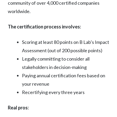
community of over 4,000 certified companies
worldwide.
The certification process involves:
Scoring at least 80 points on B Lab’s Impact
Assessment (out of 200 possible points)
Legally committing to consider all
stakeholders in decision-making
Paying annual certification fees based on
your revenue
Recertifying every three years
Real pros: