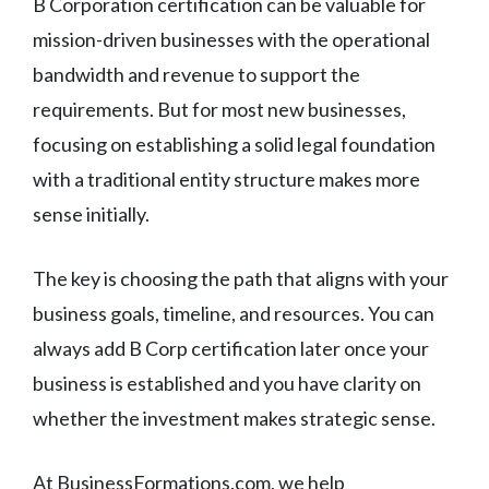
B Corporation certification can be valuable for
mission-driven businesses with the operational
bandwidth and revenue to support the
requirements. But for most new businesses,
focusing on establishing a solid legal foundation
with a traditional entity structure makes more
sense initially.
The key is choosing the path that aligns with your
business goals, timeline, and resources. You can
always add B Corp certification later once your
business is established and you have clarity on
whether the investment makes strategic sense.
At BusinessFormations.com, we help