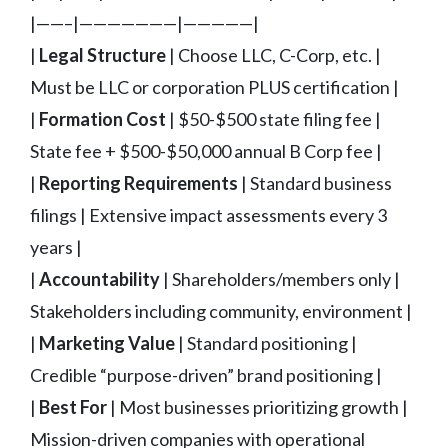
|——–|———————|—————|
|
Legal Structure
| Choose LLC, C-Corp, etc. |
Must be LLC or corporation PLUS certification |
|
Formation Cost
| $50-$500 state filing fee |
State fee + $500-$50,000 annual B Corp fee |
|
Reporting Requirements
| Standard business
filings | Extensive impact assessments every 3
years |
|
Accountability
| Shareholders/members only |
Stakeholders including community, environment |
|
Marketing Value
| Standard positioning |
Credible “purpose-driven” brand positioning |
|
Best For
| Most businesses prioritizing growth |
Mission-driven companies with operational