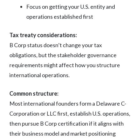
Focus on getting your U.S. entity and
operations established first
Tax treaty considerations:
B Corp status doesn’t change your tax
obligations, but the stakeholder governance
requirements might affect how you structure
international operations.
Common structure:
Most international founders form a Delaware C-
Corporation or LLC first, establish U.S. operations,
then pursue B Corp certification if it aligns with
their business model and market positioning