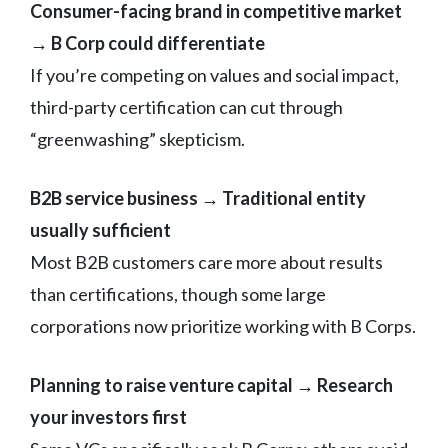
Consumer-facing brand in competitive market
→ B Corp could differentiate
If you’re competing on values and social impact,
third-party certification can cut through
“greenwashing” skepticism.
B2B service business → Traditional entity
usually sufficient
Most B2B customers care more about results
than certifications, though some large
corporations now prioritize working with B Corps.
Planning to raise venture capital → Research
your investors first