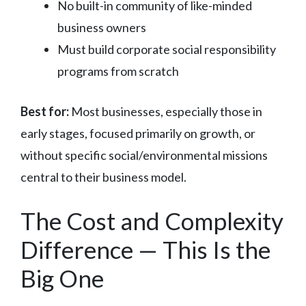
No built-in community of like-minded
business owners
Must build corporate social responsibility
programs from scratch
Best for:
Most businesses, especially those in
early stages, focused primarily on growth, or
without specific social/environmental missions
central to their business model.
The Cost and Complexity
Difference — This Is the
Big One