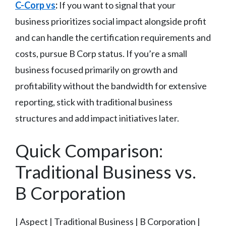
C-Corp vs
:
If you want to signal that your
business prioritizes social impact alongside profit
and can handle the certification requirements and
costs, pursue B Corp status. If you’re a small
business focused primarily on growth and
profitability without the bandwidth for extensive
reporting, stick with traditional business
structures and add impact initiatives later.
Quick Comparison:
Traditional Business vs.
B Corporation
| Aspect | Traditional Business | B Corporation |