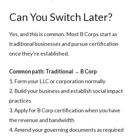
Can You Switch Later?
Yes, and this is common. Most B Corps start as
traditional businesses and pursue certification
once they’re established.
Common path: Traditional → B Corp
1. Form your LLC or corporation normally
2. Build your business and establish social impact
practices
3. Apply for B Corp certification when you have
the revenue and bandwidth
4. Amend your governing documents as required