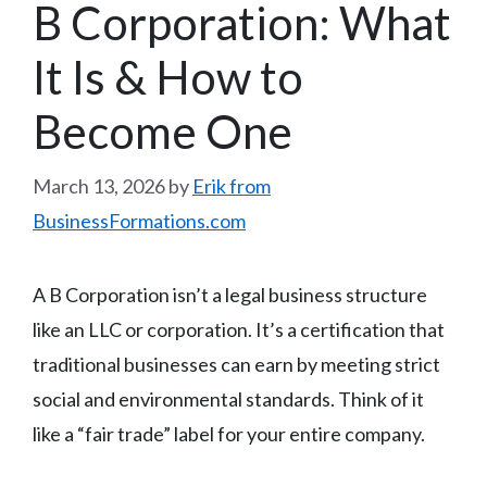
B Corporation: What
It Is & How to
Become One
March 13, 2026
by
Erik from
BusinessFormations.com
A B Corporation isn’t a legal business structure
like an LLC or corporation. It’s a certification that
traditional businesses can earn by meeting strict
social and environmental standards. Think of it
like a “fair trade” label for your entire company.