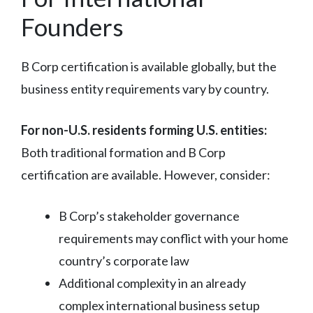
Founders
B Corp certification is available globally, but the
business entity requirements vary by country.
For non-U.S. residents forming U.S. entities:
Both traditional formation and B Corp
certification are available. However, consider:
B Corp’s stakeholder governance
requirements may conflict with your home
country’s corporate law
Additional complexity in an already
complex international business setup