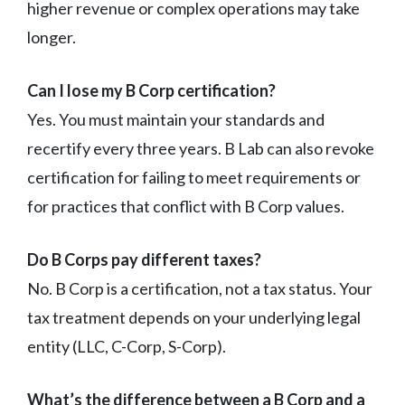
higher revenue or complex operations may take
longer.
Can I lose my B Corp certification?
Yes. You must maintain your standards and
recertify every three years. B Lab can also revoke
certification for failing to meet requirements or
for practices that conflict with B Corp values.
Do B Corps pay different taxes?
No. B Corp is a certification, not a tax status. Your
tax treatment depends on your underlying legal
entity (LLC, C-Corp, S-Corp).
What’s the difference between a B Corp and a