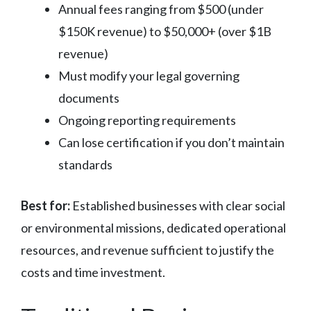
Annual fees ranging from $500 (under
$150K revenue) to $50,000+ (over $1B
revenue)
Must modify your legal governing
documents
Ongoing reporting requirements
Can lose certification if you don’t maintain
standards
Best for:
Established businesses with clear social
or environmental missions, dedicated operational
resources, and revenue sufficient to justify the
costs and time investment.