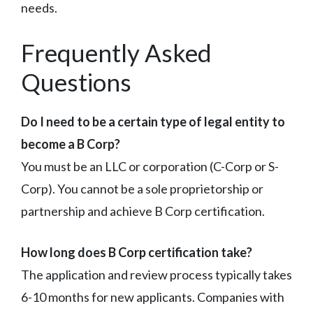
needs.
Frequently Asked
Questions
Do I need to be a certain type of legal entity to
become a B Corp?
You must be an LLC or corporation (C-Corp or S-
Corp). You cannot be a sole proprietorship or
partnership and achieve B Corp certification.
How long does B Corp certification take?
The application and review process typically takes
6-10 months for new applicants. Companies with