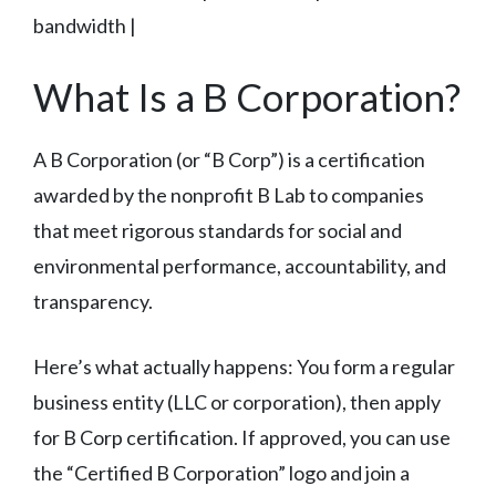
bandwidth |
What Is a B Corporation?
A B Corporation (or “B Corp”) is a certification
awarded by the nonprofit B Lab to companies
that meet rigorous standards for social and
environmental performance, accountability, and
transparency.
Here’s what actually happens: You form a regular
business entity (LLC or corporation), then apply
for B Corp certification. If approved, you can use
the “Certified B Corporation” logo and join a