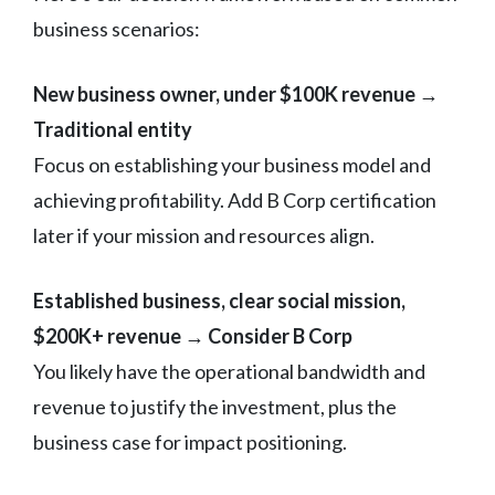
business scenarios:
New business owner, under $100K revenue →
Traditional entity
Focus on establishing your business model and
achieving profitability. Add B Corp certification
later if your mission and resources align.
Established business, clear social mission,
$200K+ revenue → Consider B Corp
You likely have the operational bandwidth and
revenue to justify the investment, plus the
business case for impact positioning.