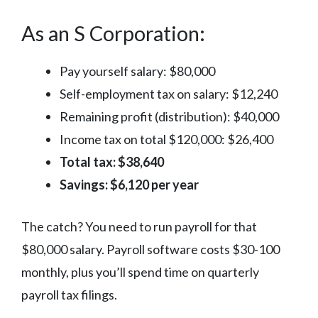
As an S Corporation:
Pay yourself salary: $80,000
Self-employment tax on salary: $12,240
Remaining profit (distribution): $40,000
Income tax on total $120,000: $26,400
Total tax: $38,640
Savings: $6,120 per year
The catch? You need to run payroll for that
$80,000 salary. Payroll software costs $30-100
monthly, plus you’ll spend time on quarterly
payroll tax filings.