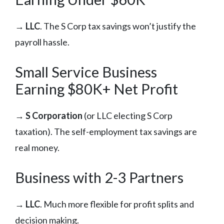
→
LLC
. The S Corp tax savings won’t justify the
payroll hassle.
Small Service Business
Earning $80K+ Net Profit
→
S Corporation
(or LLC electing S Corp
taxation). The self-employment tax savings are
real money.
Business with 2-3 Partners
→
LLC
. Much more flexible for profit splits and
decision making.