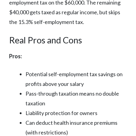
employment tax on the $60,000. The remaining
$40,000 gets taxed as regular income, but skips
the 15.3% self-employment tax.
Real Pros and Cons
Pros:
Potential self-employment tax savings on
profits above your salary
Pass-through taxation means no double
taxation
Liability protection for owners
Can deduct health insurance premiums
(with restrictions)