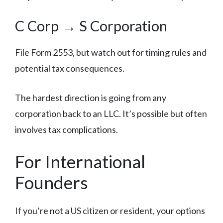
C Corp → S Corporation
File Form 2553, but watch out for timing rules and
potential tax consequences.
The hardest direction is going from any
corporation back to an LLC. It’s possible but often
involves tax complications.
For International
Founders
If you’re not a US citizen or resident, your options