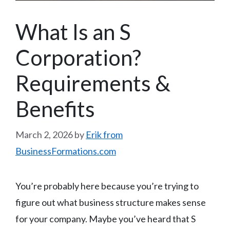
What Is an S
Corporation?
Requirements &
Benefits
March 2, 2026
by
Erik from
BusinessFormations.com
You’re probably here because you’re trying to
figure out what business structure makes sense
for your company. Maybe you’ve heard that S