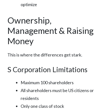
optimize
Ownership,
Management & Raising
Money
This is where the differences get stark.
S Corporation Limitations
Maximum 100 shareholders
All shareholders must be US citizens or
residents
Only one class of stock