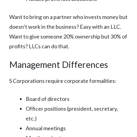
Want to bring on a partner who invests money but
doesn’t work in the business? Easy with an LLC.
Want to give someone 20% ownership but 30% of
profits? LLCs can do that.
Management Differences
S Corporations require corporate formalities:
Board of directors
Officer positions (president, secretary,
etc.)
Annual meetings