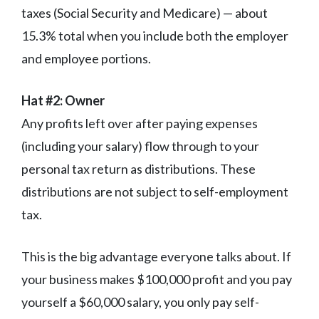
taxes (Social Security and Medicare) — about
15.3% total when you include both the employer
and employee portions.
Hat #2: Owner
Any profits left over after paying expenses
(including your salary) flow through to your
personal tax return as distributions. These
distributions are not subject to self-employment
tax.
This is the big advantage everyone talks about. If
your business makes $100,000 profit and you pay
yourself a $60,000 salary, you only pay self-