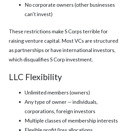
No corporate owners (other businesses
can’t invest)
These restrictions make S Corps terrible for
raising venture capital. Most VCs are structured
as partnerships or have international investors,
which disqualifies S Corp investment.
LLC Flexibility
Unlimited members (owners)
Any type of owner — individuals,
corporations, foreign investors
Multiple classes of membership interests
Flexible profit/loss allocations