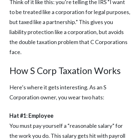
Think of it like this: you’re telling the IRS “I want
to be treated like a corporation for legal purposes,
but taxed like a partnership.” This gives you
liability protection like a corporation, but avoids
the double taxation problem that C Corporations
face.
How S Corp Taxation Works
Here’s where it gets interesting. As an S
Corporation owner, you wear two hats:
Hat #1: Employee
You must pay yourself a “reasonable salary” for
the work you do. This salary gets hit with payroll