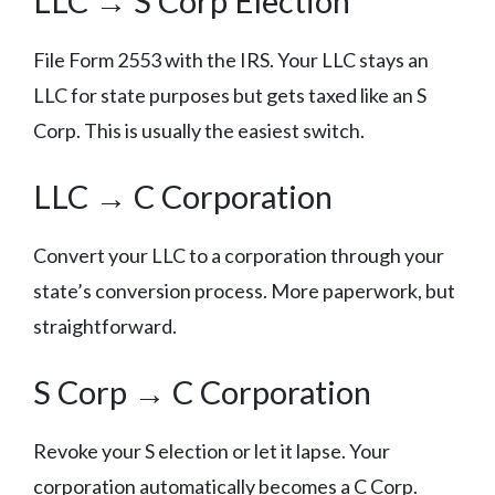
LLC → S Corp Election
File Form 2553 with the IRS. Your LLC stays an
LLC for state purposes but gets taxed like an S
Corp. This is usually the easiest switch.
LLC → C Corporation
Convert your LLC to a corporation through your
state’s conversion process. More paperwork, but
straightforward.
S Corp → C Corporation
Revoke your S election or let it lapse. Your
corporation automatically becomes a C Corp.