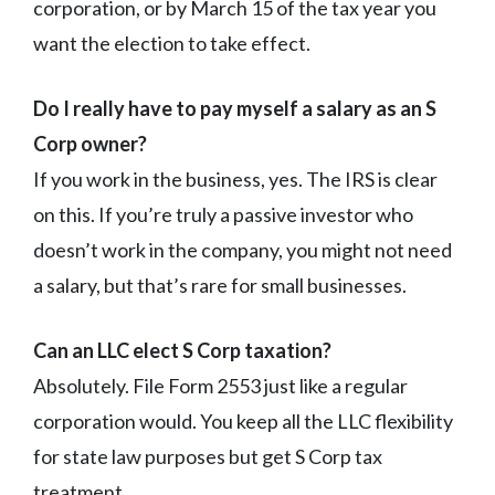
corporation, or by March 15 of the tax year you
want the election to take effect.
Do I really have to pay myself a salary as an S
Corp owner?
If you work in the business, yes. The IRS is clear
on this. If you’re truly a passive investor who
doesn’t work in the company, you might not need
a salary, but that’s rare for small businesses.
Can an LLC elect S Corp taxation?
Absolutely. File Form 2553 just like a regular
corporation would. You keep all the LLC flexibility
for state law purposes but get S Corp tax
treatment.