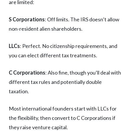
are limited:
S Corporations
: Off limits. The IRS doesn’t allow
non-resident alien shareholders.
LLCs
: Perfect. No citizenship requirements, and
you can elect different tax treatments.
C Corporations
: Also fine, though you’ll deal with
different tax rules and potentially double
taxation.
Most international founders start with LLCs for
the flexibility, then convert to C Corporations if
they raise venture capital.