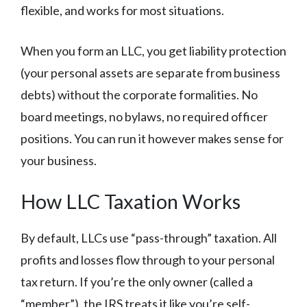
flexible, and works for most situations.
When you form an LLC, you get liability protection
(your personal assets are separate from business
debts) without the corporate formalities. No
board meetings, no bylaws, no required officer
positions. You can run it however makes sense for
your business.
How LLC Taxation Works
By default, LLCs use “pass-through” taxation. All
profits and losses flow through to your personal
tax return. If you’re the only owner (called a
“member”), the IRS treats it like you’re self-