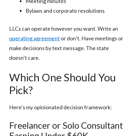
Meeting minutes
Bylaws and corporate resolutions
LLCs can operate however you want. Write an
operating agreement
or don’t. Have meetings or
make decisions by text message. The state
doesn’t care.
Which One Should You
Pick?
Here’s my opinionated decision framework:
Freelancer or Solo Consultant
Earning Under $60K