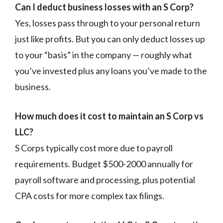
Can I deduct business losses with an S Corp?
Yes, losses pass through to your personal return
just like profits. But you can only deduct losses up
to your “basis” in the company — roughly what
you’ve invested plus any loans you’ve made to the
business.
How much does it cost to maintain an S Corp vs
LLC?
S Corps typically cost more due to payroll
requirements. Budget $500-2000 annually for
payroll software and processing, plus potential
CPA costs for more complex tax filings.