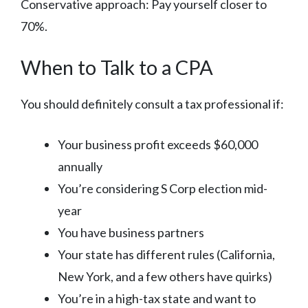
Conservative approach: Pay yourself closer to
70%.
When to Talk to a CPA
You should definitely consult a tax professional if:
Your business profit exceeds $60,000
annually
You’re considering S Corp election mid-
year
You have business partners
Your state has different rules (California,
New York, and a few others have quirks)
You’re in a high-tax state and want to