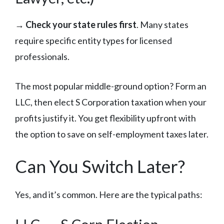
→
Check your state rules first
. Many states
require specific entity types for licensed
professionals.
The most popular middle-ground option? Form an
LLC, then elect S Corporation taxation when your
profits justify it. You get flexibility upfront with
the option to save on self-employment taxes later.
Can You Switch Later?
Yes, and it’s common. Here are the typical paths: