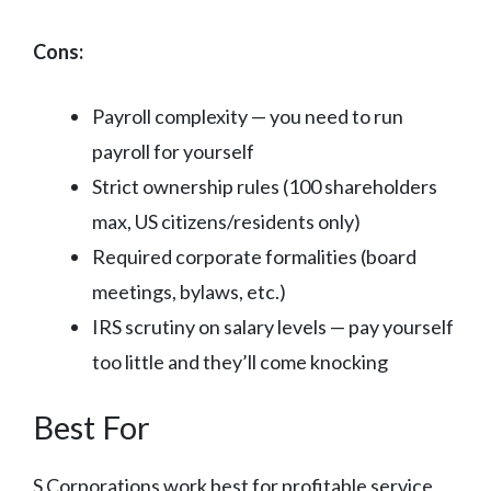
Cons:
Payroll complexity — you need to run
payroll for yourself
Strict ownership rules (100 shareholders
max, US citizens/residents only)
Required corporate formalities (board
meetings, bylaws, etc.)
IRS scrutiny on salary levels — pay yourself
too little and they’ll come knocking
Best For
S Corporations work best for profitable service