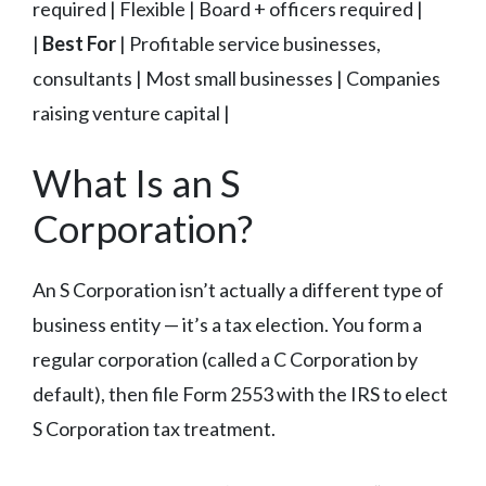
required | Flexible | Board + officers required |
|
Best For
| Profitable service businesses,
consultants | Most small businesses | Companies
raising venture capital |
What Is an S
Corporation?
An S Corporation isn’t actually a different type of
business entity — it’s a tax election. You form a
regular corporation (called a C Corporation by
default), then file Form 2553 with the IRS to elect
S Corporation tax treatment.