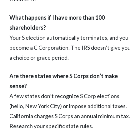
What happens if I have more than 100
shareholders?
Your S election automatically terminates, and you
become a C Corporation. The IRS doesn’t give you
a choice or grace period.
Are there states where S Corps don’t make
sense?
A few states don’t recognize S Corp elections
(hello, New York City) or impose additional taxes.
California charges S Corps an annual minimum tax.
Research your specific state rules.