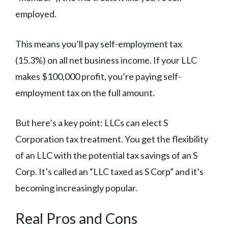
employed.
This means you’ll pay self-employment tax
(15.3%) on all net business income. If your LLC
makes $100,000 profit, you’re paying self-
employment tax on the full amount.
But here’s a key point: LLCs can elect S
Corporation tax treatment. You get the flexibility
of an LLC with the potential tax savings of an S
Corp. It’s called an “LLC taxed as S Corp” and it’s
becoming increasingly popular.
Real Pros and Cons