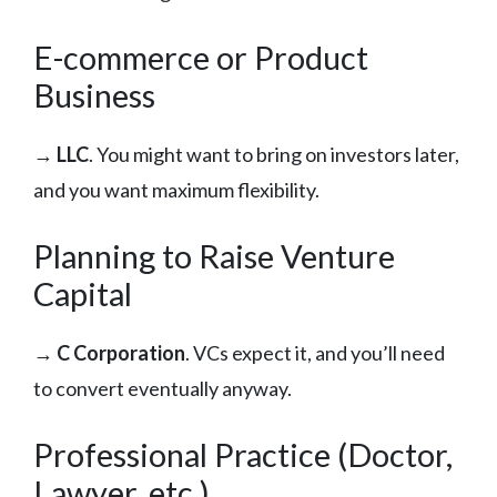
E-commerce or Product
Business
→
LLC
. You might want to bring on investors later,
and you want maximum flexibility.
Planning to Raise Venture
Capital
→
C Corporation
. VCs expect it, and you’ll need
to convert eventually anyway.
Professional Practice (Doctor,
Lawyer, etc.)