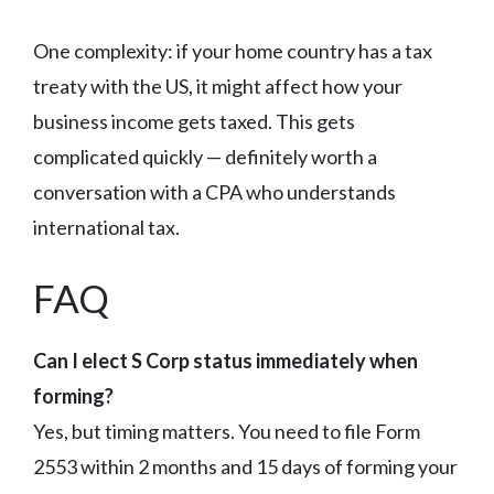
One complexity: if your home country has a tax
treaty with the US, it might affect how your
business income gets taxed. This gets
complicated quickly — definitely worth a
conversation with a CPA who understands
international tax.
FAQ
Can I elect S Corp status immediately when
forming?
Yes, but timing matters. You need to file Form
2553 within 2 months and 15 days of forming your