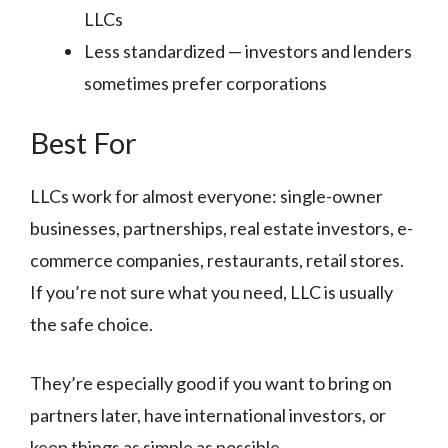
LLCs
Less standardized — investors and lenders
sometimes prefer corporations
Best For
LLCs work for almost everyone: single-owner
businesses, partnerships, real estate investors, e-
commerce companies, restaurants, retail stores.
If you’re not sure what you need, LLC is usually
the safe choice.
They’re especially good if you want to bring on
partners later, have international investors, or
keep things as simple as possible.