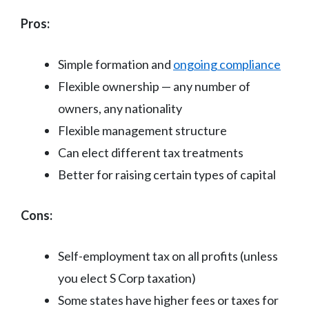
Pros:
Simple formation and
ongoing compliance
Flexible ownership — any number of
owners, any nationality
Flexible management structure
Can elect different tax treatments
Better for raising certain types of capital
Cons:
Self-employment tax on all profits (unless
you elect S Corp taxation)
Some states have higher fees or taxes for