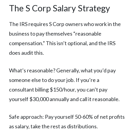
The S Corp Salary Strategy
The IRS requires S Corp owners who work in the
business to pay themselves “reasonable
compensation.” This isn’t optional, and the IRS
does audit this.
What’s reasonable? Generally, what you’d pay
someone else to do your job. If you’re a
consultant billing $150/hour, you can’t pay
yourself $30,000 annually and call it reasonable.
Safe approach: Pay yourself 50-60% of net profits
as salary, take the rest as distributions.