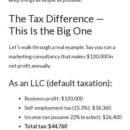
The Tax Difference —
This Is the Big One
Let’s walk through a real example. Say you run a
marketing consultancy that makes $120,000 in
net profit annually.
As an LLC (default taxation):
Business profit: $120,000
Self-employment tax (15.3%): $18,360
Income tax (assume 22% bracket): $26,400
Total tax: $44,760