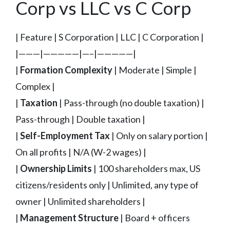
Corp vs LLC vs C Corp
| Feature | S Corporation | LLC | C Corporation |
|———|—————|—–|—————|
|
Formation Complexity
| Moderate | Simple |
Complex |
|
Taxation
| Pass-through (no double taxation) |
Pass-through | Double taxation |
|
Self-Employment Tax
| Only on salary portion |
On all profits | N/A (W-2 wages) |
|
Ownership Limits
| 100 shareholders max, US
citizens/residents only | Unlimited, any type of
owner | Unlimited shareholders |
|
Management Structure
| Board + officers