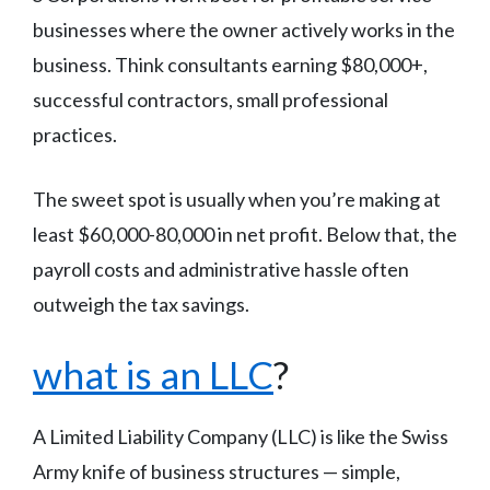
businesses where the owner actively works in the
business. Think consultants earning $80,000+,
successful contractors, small professional
practices.
The sweet spot is usually when you’re making at
least $60,000-80,000 in net profit. Below that, the
payroll costs and administrative hassle often
outweigh the tax savings.
what is an LLC
?
A Limited Liability Company (LLC) is like the Swiss
Army knife of business structures — simple,