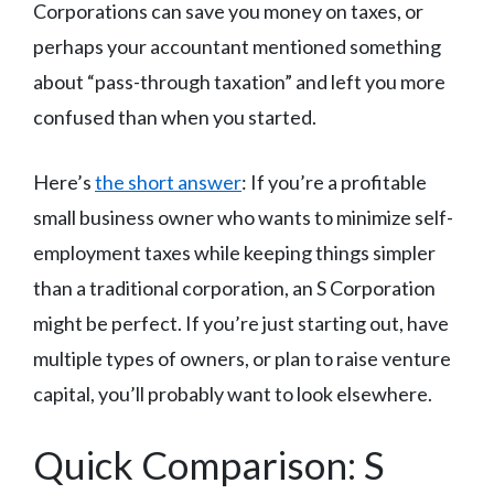
Corporations can save you money on taxes, or
perhaps your accountant mentioned something
about “pass-through taxation” and left you more
confused than when you started.
Here’s
the short answer
: If you’re a profitable
small business owner who wants to minimize self-
employment taxes while keeping things simpler
than a traditional corporation, an S Corporation
might be perfect. If you’re just starting out, have
multiple types of owners, or plan to raise venture
capital, you’ll probably want to look elsewhere.
Quick Comparison: S